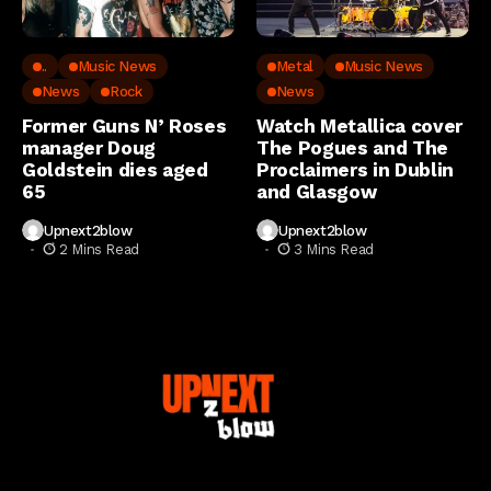
..
Music News
Metal
Music News
News
Rock
News
Former Guns N’ Roses
Watch Metallica cover
manager Doug
The Pogues and The
Goldstein dies aged
Proclaimers in Dublin
65
and Glasgow
Upnext2blow
Upnext2blow
2 Mins Read
3 Mins Read