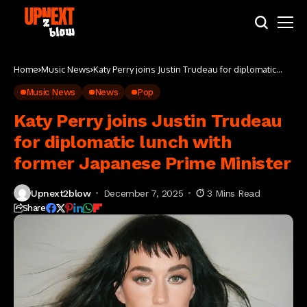
Home
Music News
Katy Perry joins Justin Trudeau for diplomatic
lunch with former Japanese Prime Minister
Music News
News
Pop
Katy Perry joins Justin Trudeau
for diplomatic lunch with
former Japanese Prime Minister
Upnext2blow
December 7, 2025
3 Mins Read
Share