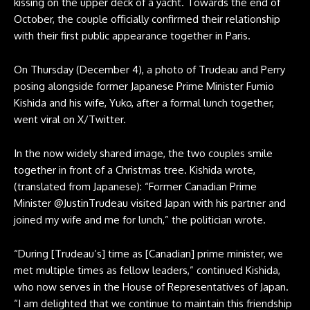
kissing on the upper deck of a yacht. Towards the end of
October, the couple officially confirmed their relationship
with their first public appearance together in Paris.
On Thursday (December 4), a photo of Trudeau and Perry
posing alongside former Japanese Prime Minister Fumio
Kishida and his wife, Yuko, after a formal lunch together,
went viral on X/Twitter.
In the now widely shared image, the two couples smile
together in front of a Christmas tree. Kishida wrote,
(translated from Japanese): “Former Canadian Prime
Minister @JustinTrudeau visited Japan with his partner and
joined my wife and me for lunch,” the politician wrote.
“During [Trudeau’s] time as [Canadian] prime minister, we
met multiple times as fellow leaders,” continued Kishida,
who now serves in the House of Representatives of Japan.
“I am delighted that we continue to maintain this friendship