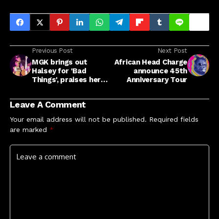
Previous Post
Next Post
MGK brings out
African Head Charge
Halsey for 'Bad
announce 45th
Things', praises her
Anniversary Tour
resolve after "a very
tough couple of
Leave A Comment
years"
Your email address will not be published.
Required fields
are marked
*