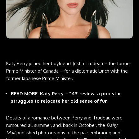
Katy Perry joined her boyfriend, Justin Trudeau – the former
Prime Minister of Canada – for a diplomatic lunch with the
former Japanese Prime Minister.
READ MORE: Katy Perry – ‘143’ review: a pop star
struggles to relocate her old sense of fun
Details of a romance between Perry and Trudeau were
rumoured all summer, and, back in October, the
Daily
Mail
published photographs of the pair embracing and