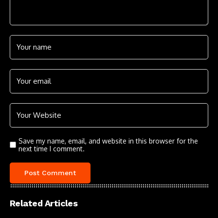
Save my name, email, and website in this browser for the
next time I comment.
Related Articles