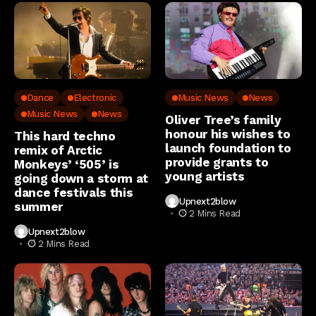
Dance
Electronic
Music News
News
Music News
News
Oliver Tree’s family
honour his wishes to
This hard techno
launch foundation to
remix of Arctic
provide grants to
Monkeys’ ‘505’ is
young artists
going down a storm at
dance festivals this
Upnext2blow
summer
2 Mins Read
Upnext2blow
2 Mins Read