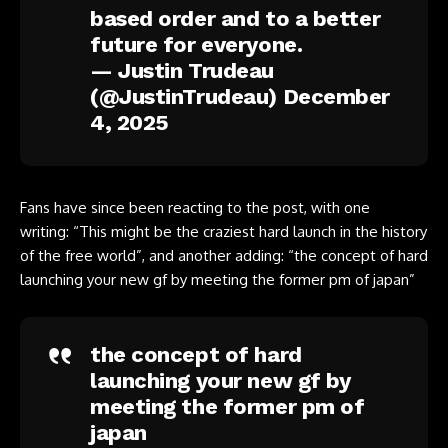
based order and to a better
future for everyone.
— Justin Trudeau
(@JustinTrudeau)
December
4, 2025
Fans have since been reacting to the post, with one
writing: “This might be the craziest hard launch in the history
of the free world”, and another adding: “the concept of hard
launching your new gf by meeting the former pm of japan”
the concept of hard
launching your new gf by
meeting the former pm of
japan