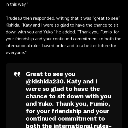
in this way.”
Trudeau then responded, writing that it was “great to see”
Kishida. “Katy and I were so glad to have the chance to sit
down with you and Yuko,” he added. “Thank you, Fumio, for
your friendship and your continued commitment to both the
international rules-based order and to a better future for
everyone.”
Great to see you
@kishida230
. Katy and I
were so glad to have the
chance to sit down with you
and Yuko. Thank you, Fumio,
for your friendship and your
continued commitment to
both the international rules-