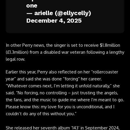
one
— arielle (@ellycelly)
December 4, 2025
In other Perry news, the singer is set to receive $1.8million
(£1.3million) from a disabled war veteran following a lengthy
legal row.
Earlier this year, Perry also reflected on her “rollercoaster
year” and said she was done “forcing” her career.
“Whatever comes next, I’m letting it unfold naturally,” she
said. “No forcing, no controlling – just trusting the angels,
the fans, and the music to guide me where I’m meant to go.
Please know this: my love for you is unconditional, and I
couldn’t do any of this without you.”
She released her seventh album ‘143’ in September 2024,