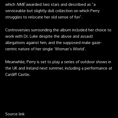
which
NME
awarded two stars and described as “a
serviceable but slightly dull collection on which Perry
struggles to relocate her old sense of fun”.
Controversies surrounding the album included her choice to
work with Dr. Luke despite the abuse and assault
allegations against him, and the supposed male gaze-
centric nature of her single ‘Woman’s World’.
Meanwhile, Perry is set to play a series of outdoor shows in
the UK and Ireland next summer, including a performance at
Cardiff Castle.
Source link