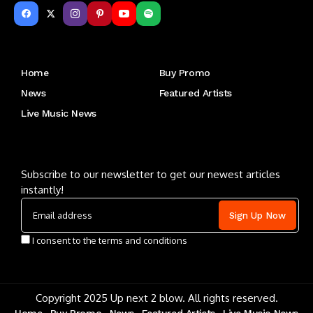
Get to Know Us
Home
Buy Promo
News
Featured Artists
Live Music News
Letu2019s keep in touch
Subscribe to our newsletter to get our newest articles
instantly!
I consent to the terms and conditions
Copyright 2025 Up next 2 blow. All rights reserved.