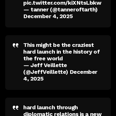
pic.twitter.com/kiXNtsLbkw
— tanner (@tanneroftarth)
December 4, 2025
This might be the craziest
hard launch in the history of
the free world
— Jeff Veillette
(@JeffVeillette)
December
4, 2025
hard launch through
diplomatic relations is a new