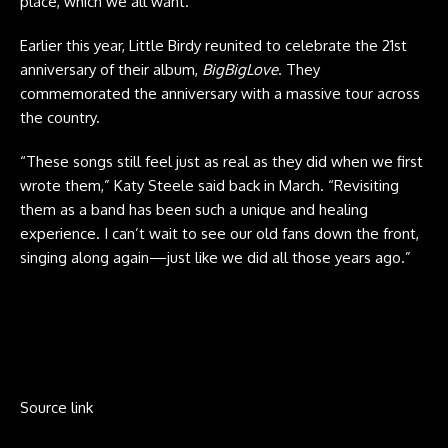
place, which we all want.”
Earlier this year, Little Birdy reunited to celebrate the 21st
anniversary of their album,
BigBigLove
. They
commemorated the anniversary with a massive tour across
the country.
“These songs still feel just as real as they did when we first
wrote them,” Katy Steele said back in March. “Revisiting
them as a band has been such a unique and healing
experience. I can’t wait to see our old fans down the front,
singing along again—just like we did all those years ago.”
Source link