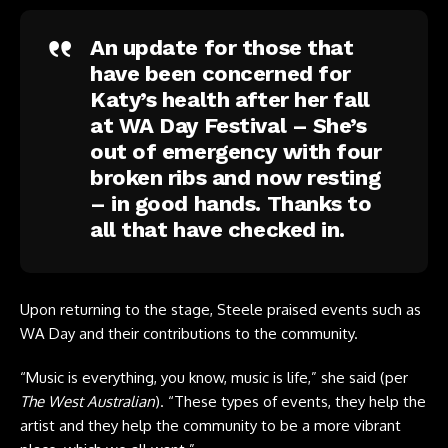
An update for those that
have been concerned for
Katy’s health after her fall
at WA Day Festival – She’s
out of emergency with four
broken ribs and now resting
– in good hands. Thanks to
all that have checked in.
Upon returning to the stage, Steele praised events such as
WA Day and their contributions to the community.
“Music is everything, you know, music is life,” she said (per
The West Australian
). “These types of events, they help the
artist and they help the community to be a more vibrant