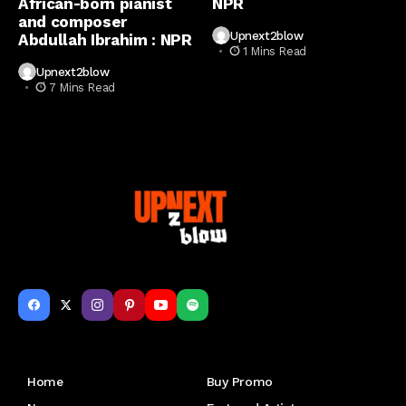
African-born pianist
NPR
and composer
Upnext2blow
Abdullah Ibrahim : NPR
1 Mins Read
Upnext2blow
7 Mins Read
Get to Know Us
Home
Buy Promo