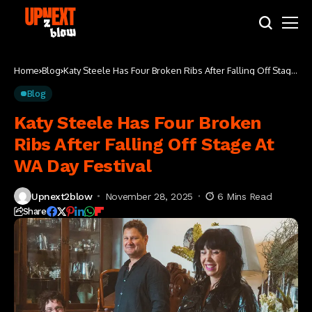
Home
Blog
Katy Steele Has Four Broken Ribs After Falling Off Stage
At WA Day Festival
Blog
Katy Steele Has Four Broken
Ribs After Falling Off Stage At
WA Day Festival
Upnext2blow
November 28, 2025
6 Mins Read
Share