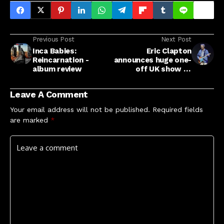
Previous Post
Next Post
Inca Babies:
Eric Clapton
Reincarnation -
announces huge one-
album review
off UK show at
Sandringham for
summer 2026
Leave A Comment
Your email address will not be published.
Required fields
are marked
*