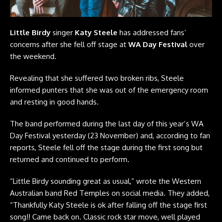
Little Birdy
singer
Katy Steele
has addressed fans’
concerns after she fell off stage at
WA Day Festival
over
the weekend.
Revealing that she suffered two broken ribs, Steele
informed punters that she was out of the emergency room
and resting in good hands.
The band performed during the last day of this year’s WA
Day Festival yesterday (23 November) and, according to fan
reports, Steele fell off the stage during the first song but
returned and continued to perform.
“Little Birdy sounding great as usual,” wrote the Western
Australian band
Red Temples
on social media. They added,
“Thankfully Katy Steele is ok after falling off the stage first
song!! Came back on. Classic rock star move, well played