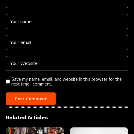
Save my name, email, and website in this browser for the
next time I comment.
Related Articles