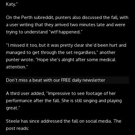
Katy.”
On the
Perth subreddit
, punters also discussed the fall, with
a user writing that they arrived two minutes late and were
trying to understand “wtf happened.”
“I missed it too, but it was pretty clear she’d been hurt and
managed to get through the set regardless,” another
punter wrote. “Hope she’s alright after some medical
attention.”
Don’t miss a beat with our FREE daily newsletter
A third user added, “Impressive to see footage of her
performance after the fall. She is still singing and playing
great.”
Steele has since addressed the fall on social media. The
post reads: