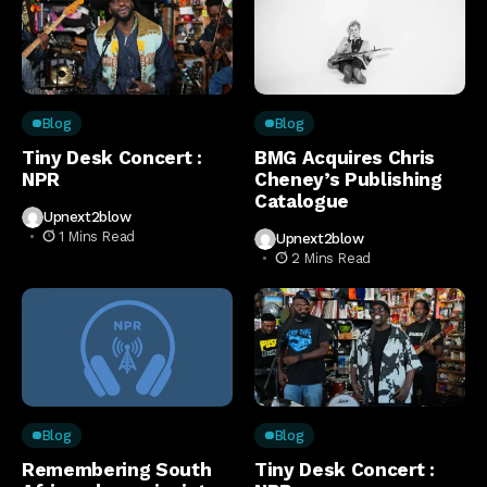
Blog
Blog
Tiny Desk Concert :
BMG Acquires Chris
NPR
Cheney’s Publishing
Catalogue
Upnext2blow
1 Mins Read
Upnext2blow
2 Mins Read
Blog
Blog
Remembering South
Tiny Desk Concert :