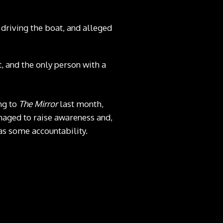
driving the boat, and alleged
 and the only person with a
ng to
The Mirror
last month,
anaged to raise awareness and,
as some accountability.