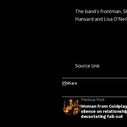
The band’s frontman, S
Hansard and Lisa O’Neil
Source link
Share
Previous Post
Woman from Coldplay 
silence on relationsh
devastating fall-out