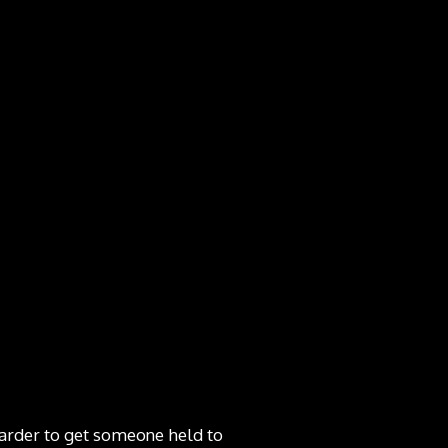
harder to get someone held to