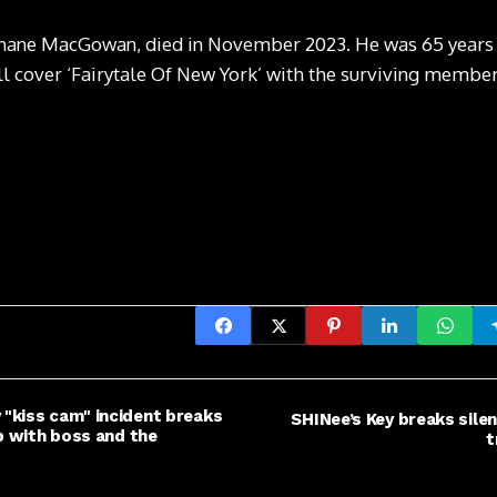
hane MacGowan, died in November 2023. He was 65 years o
l cover ‘Fairytale Of New York’ with the surviving membe
"kiss cam" incident breaks
SHINee’s Key breaks silen
ip with boss and the
t