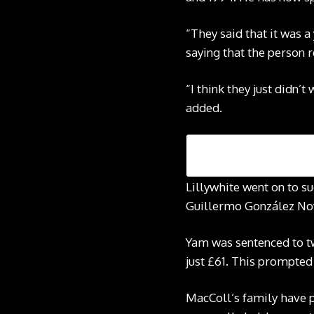
“They said that it was a
saying that the person r
“I think they just didn’
added.
Lillywhite went on to s
Guillermo González Nova
Yam was sentenced to tw
just £61. This prompted
MacColl’s family have p