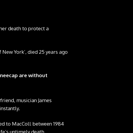
her death to protect a
f New York’, died 25 years ago
Kneecap are without
yfriend, musician James
nstantly.
ied to MacColl between 1984
fe’s untimely death.