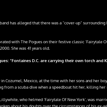
band has alleged that there was a “cover-up” surrounding 
rated with The Pogues on their festive classic ‘Fairytale O
2000. She was 41 years old.
es: “Fontaines D.C. are carrying their own torch and 
in Cozumel, Mexico, at the time with her sons and her bo
g from a scuba dive when a speedboat hit her, killing her i
Lillywhite, who helmed ‘Fairytale Of New York’, was marr
oken about his doubts over the circumstances of his ex-wi