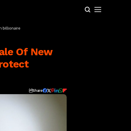
 billionaire
tale Of New
rotect
Share