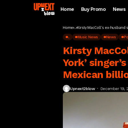
Home
Buy Promo
News
Home
..
Kirsty MacColl’s ex-husband s
..
Music News
News
P
Kirsty MacCol
York’ singer’
Mexican billi
Upnext2blow
December 19, 