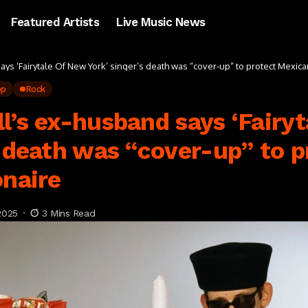
Featured Artists
Live Music News
ays ‘Fairytale Of New York’ singer’s death was “cover-up” to protect Mexican
op
Rock
l’s ex-husband says ‘Fairy
s death was “cover-up” to p
onaire
2025
3 Mins Read