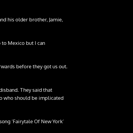
and his older brother, Jamie,
p to Mexico but I can
rwards before they got us out.
disband. They said that
 to who should be implicated
song ‘Fairytale Of New York’