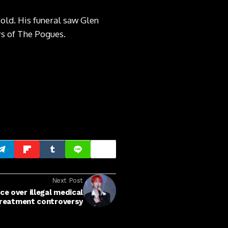
ld. His funeral saw Glen
rs of The Pogues.
Next Post
ce over illegal medical
reatment controversy