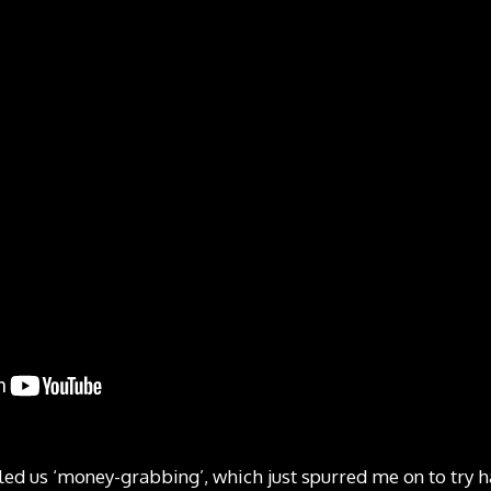
led us ‘money-grabbing’, which just spurred me on to try 