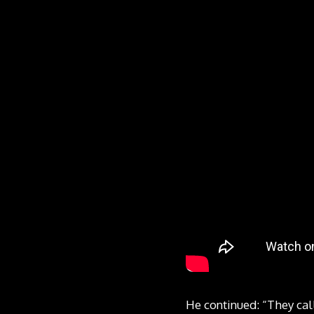
He continued: “They cal