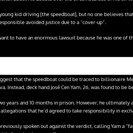
 young kid driving [the speedboat], but no one believes tha
esponsible avoided justice due to a “cover-up”.
t want to have an enormous lawsuit because he was one of th
uggest that the speedboat could be traced to billionaire 
. Instead, deck hand José Cen Yam, 26, was found to be b
o years and 10 months in prison. However, he ultimately av
 allegations that he’d agreed to take responsibility in exc
reviously spoken out against the verdict, calling Yam a “fa