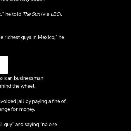
t,” he told
The Sun
(via
LBC
),
e richest guys in Mexico,” he
Mexican businessman
ehind the wheel.
oided jail by paying a fine of
hange for money.
ll guy” and saying “no one