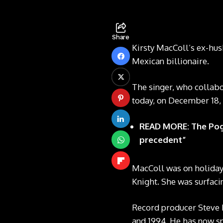
Share
Kirsty MacColl’s ex-hus
Mexican billionaire.
The singer, who collabo
today, on December 18, 
READ MORE: The Pogu
precedent”
MacColl was on holiday 
Knight. She was surfacin
Record producer Steve 
and 1994. He has now sp