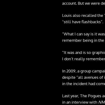
account. But we were de
Louis also recalled the 
“still have flashbacks”.
“What I can say is it wa
remember being in the w
“It was and is so graph
I don’t really remembe
In 2009, a group campai
despite “all avenues of
in the incident had come
Last year, The Pogues a
in an interview with
NM