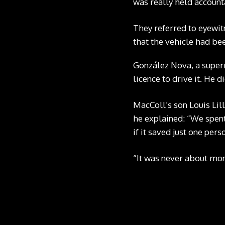
was really held accoun
They referred to eyewit
that the vehicle had be
González Nova, a super
licence to drive it. He d
MacColl’s son Louis Lil
he explained: “We spent
if it saved just one pe
“It was never about mon