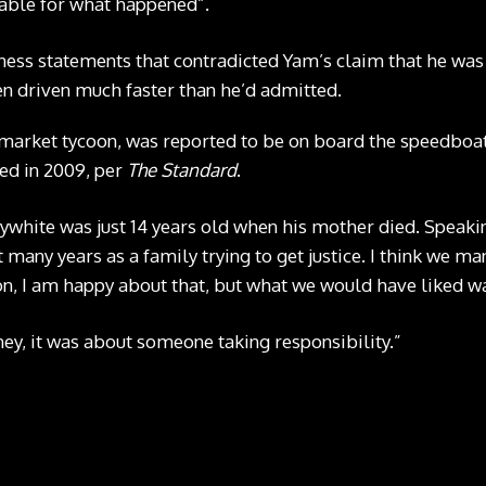
table for what happened”.
ness statements that contradicted Yam’s claim that he was 
en driven much faster than he’d admitted.
market tycoon, was reported to be on board the speedboat,
ied in 2009, per
The Standard
.
lywhite was just 14 years old when his mother died. Speaki
 many years as a family trying to get justice. I think we m
rson, I am happy about that, but what we would have liked w
ey, it was about someone taking responsibility.”