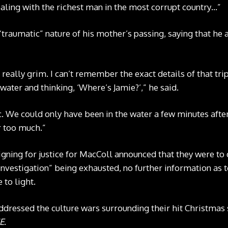
aling with the richest man in the most corrupt country…”
“traumatic” nature of his mother’s passing, saying that he 
s really grim. I can’t remember the exact details of that tri
ater and thinking, ‘Where’s Jamie?’,” he said.
ic. We could only have been in the water a few minutes afte
r too much.”
gning for justice for MacColl announced that they were to 
 investigation” being exhausted, no further information as
 to light.
ddressed the culture wars surrounding their hit Christmas 
E
.