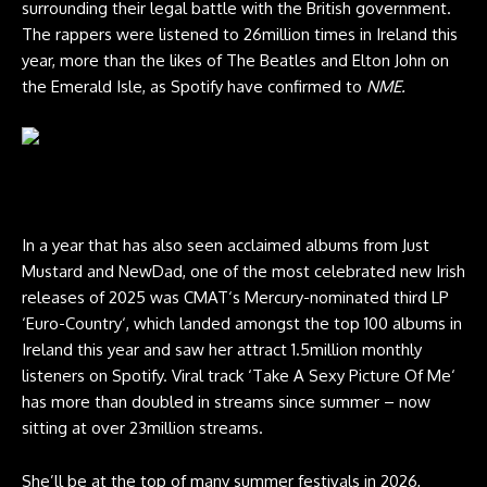
surrounding their legal battle with the British government.
The rappers were listened to 26million times in Ireland this
year, more than the likes of The Beatles and Elton John on
the Emerald Isle, as Spotify have confirmed to
NME.
CMAT live at Glastonbury 2025. Credit: Andy Ford for NME
In a year that has also seen acclaimed albums from Just
Mustard and NewDad, one of the most celebrated new Irish
releases of 2025 was CMAT‘s Mercury-nominated third LP
‘Euro-Country‘, which landed amongst the top 100 albums in
Ireland this year and saw her attract 1.5million monthly
listeners on Spotify. Viral track ‘Take A Sexy Picture Of Me‘
has more than doubled in streams since summer – now
sitting at over 23million streams.
She’ll be at the top of many summer festivals in 2026,