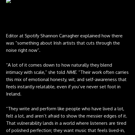
Hozier performs at Reading Festival 2025. CREDIT: Derek Bremner
for NME
Editor at Spotify Shannon Carragher explained how there
was “something about Irish artists that cuts through the
noise right now”.
“A lot of it comes down to how naturally they blend
intimacy with scale,” she told
NME
. “Their work often carries
this mix of emotional honesty, wit, and self-awareness that
feels instantly relatable, even if you’ve never set foot in
Ireland.
“They write and perform like people who have lived a lot,
felt a lot, and aren’t afraid to show the messier edges of it.
That vulnerability lands in a world where listeners are tired
of polished perfection; they want music that feels lived-in,