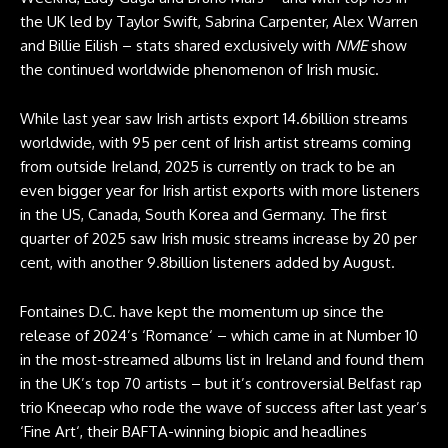
the UK led by Taylor Swift, Sabrina Carpenter, Alex Warren
and Billie Eilish – stats shared exclusively with
NME
show
the continued worldwide phenomenon of Irish music.
While last year saw Irish artists export 14.6billion streams
worldwide, with 95 per cent of Irish artist streams coming
from outside Ireland, 2025 is currently on track to be an
even bigger year for Irish artist exports with more listeners
in the US, Canada, South Korea and Germany. The first
quarter of 2025 saw Irish music streams increase by 20 per
cent, with another 9.8billion listeners added by August.
Fontaines D.C. have kept the momentum up since the
release of 2024’s ‘Romance‘ – which came in at Number 10
in the most-streamed albums list in Ireland and found them
in the UK’s top 70 artists – but it’s controversial Belfast rap
trio Kneecap who rode the wave of success after last year’s
‘Fine Art‘, their BAFTA-winning biopic and headlines