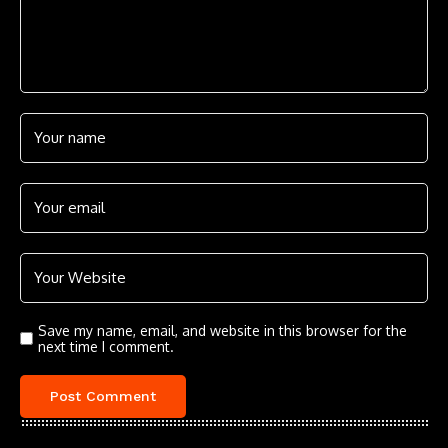
Save my name, email, and website in this browser for the
next time I comment.