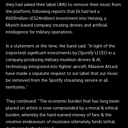
they had asked their label UMG to remove their music from
the platform, following reports that Ek had led a
€600million (£524million) investment into Helsing, a
Munich-based company creating drones and artificial
intelligence for military operations.
In a statement at the time, the band said: “In light of the
(reported) significant investments by [Spotify’s] CEO in a
company producing military munition drones & Al
technology integrated into fighter aircraft, Massive Attack
have made a separate request to our label that our music
be removed from the Spotify streaming service in all
territories.”
They continued: “The economic burden that has long been
placed on artists is now compounded by a moral & ethical
burden, whereby the hard-earned money of fans & the
creative endeavours of musicians ultimately funds lethal,