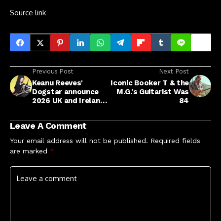
Source link
Previous Post
Next Post
Keanu Reeves'
Iconic Booker T & the
Dogstar announce
M.G.'s Guitarist Was
2026 UK and Ireland
84
shows along with
full European tour
Leave A Comment
Your email address will not be published.
Required fields
are marked
*