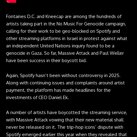
Fontaines D.C. and Kneecap are among the hundreds of
artists taking part in the No Music For Genocide campaign,
calling for their work to be geo-blocked on Spotify and
other streaming platforms in Israel in protest against what
an independent United Nations inquiry
found to be a
genocide in Gaza. So far, Massive Attack and Paul Weller
have been success in their boycott bid.
Again, Spotify hasn’t been without controversy in 2025.
Along with continuing issues and complaints around artist
payment, the platform has made headlines for the
investments of CEO Daniel Ek.
A number of artists have boycotted the streaming service,
with Massive Attack vowing that their new material shall
never be released on it. The trip-hop icons’ dispute with
Spotify emerged earlier this year when they revealed that