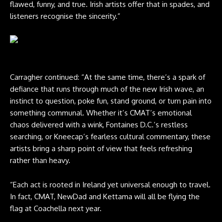
flawed, funny, and true. Irish artists offer that in spades, and
listeners recognise the sincerity.”
Fontaines D.C. live at Reading 2024. Credit: Andy Ford for NME
Carragher continued: “At the same time, there’s a spark of
defiance that runs through much of the new Irish wave, an
instinct to question, poke fun, stand ground, or turn pain into
something communal. Whether it’s CMAT’s emotional
chaos delivered with a wink, Fontaines D.C.’s restless
searching, or Kneecap’s fearless cultural commentary, these
artists bring a sharp point of view that feels refreshing
rather than heavy.
“Each act is rooted in Ireland yet universal enough to travel.
In fact, CMAT, NewDad and Kettama will all be flying the
flag at Coachella next year.