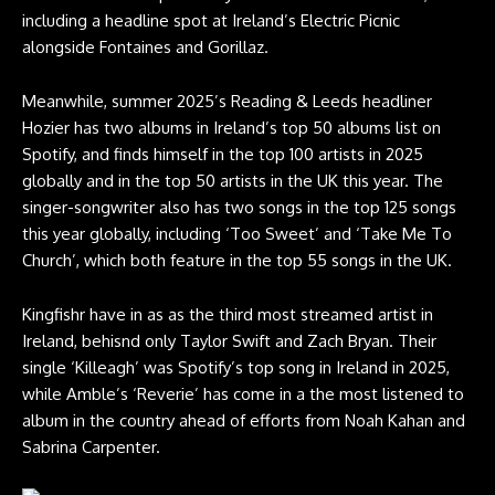
including a headline spot at Ireland’s Electric Picnic
alongside Fontaines and Gorillaz.
Meanwhile, summer 2025’s Reading & Leeds headliner
Hozier has two albums in Ireland’s top 50 albums list on
Spotify, and finds himself in the top 100 artists in 2025
globally and in the top 50 artists in the UK this year. The
singer-songwriter also has two songs in the top 125 songs
this year globally, including ‘Too Sweet’ and ‘Take Me To
Church’, which both feature in the top 55 songs in the UK.
Kingfishr have in as as the third most streamed artist in
Ireland, behisnd only Taylor Swift and Zach Bryan. Their
single ‘Killeagh’ was Spotify’s top song in Ireland in 2025,
while Amble’s ‘Reverie’ has come in a the most listened to
album in the country ahead of efforts from Noah Kahan and
Sabrina Carpenter.