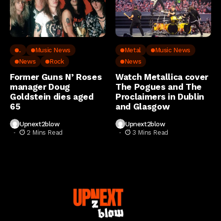
..
Music News
Metal
Music News
News
Rock
News
Former Guns N’ Roses
Watch Metallica cover
manager Doug
The Pogues and The
Goldstein dies aged
Proclaimers in Dublin
65
and Glasgow
Upnext2blow
Upnext2blow
2 Mins Read
3 Mins Read