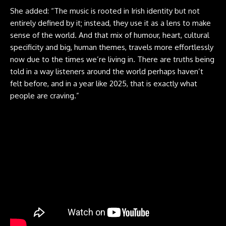
She added: “The music is rooted in Irish identity but not
entirely defined by it; instead, they use it as a lens to make
sense of the world. And that mix of humour, heart, cultural
specificity and big, human themes, travels more effortlessly
now due to the times we’re living in. There are truths being
told in a way listeners around the world perhaps haven’t
felt before, and in a year like 2025, that is exactly what
people are craving.”