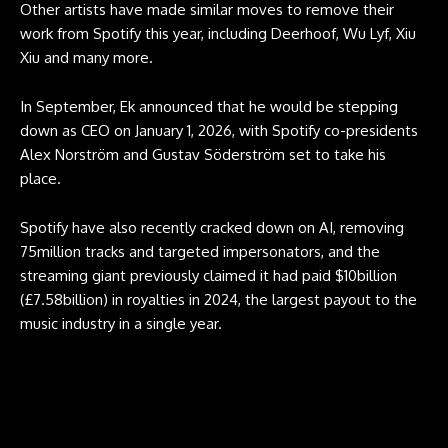
Other artists have made similar moves to remove their
work from Spotify this year, including Deerhoof, Wu Lyf, Xiu
Xiu and many more.
In September, Ek announced that he would be stepping
down as CEO on January 1, 2026, with Spotify co-presidents
Alex Norström and Gustav Söderström set to take his
place.
Spotify have also recently cracked down on AI, removing
75million tracks and targeted impersonators, and the
streaming giant previously claimed it had paid $10billion
(£7.58billion) in royalties in 2024, the largest payout to the
music industry in a single year.