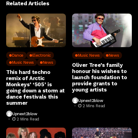
Related Articles
Dance
Electronic
Music News
News
Music News
News
Oliver Tree’s family
honour his wishes to
This hard techno
launch foundation to
remix of Arctic
provide grants to
Monkeys’ ‘505’ is
young artists
going down a storm at
dance festivals this
Upnext2blow
summer
2 Mins Read
Upnext2blow
2 Mins Read