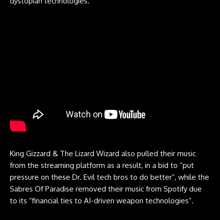
dystopian technologies.”
King Gizzard & The Lizard Wizard also pulled their music
from the streaming platform as a result, in a bid to “put
pressure on these Dr. Evil tech bros to do better”, while the
Sabres Of Paradise removed their music from Spotify due
to its “financial ties to AI-driven weapon technologies”.