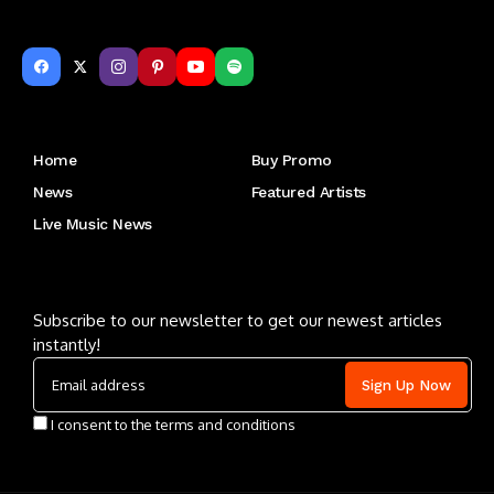
Get to Know Us
Home
Buy Promo
News
Featured Artists
Live Music News
Letu2019s keep in touch
Subscribe to our newsletter to get our newest articles
instantly!
I consent to the terms and conditions