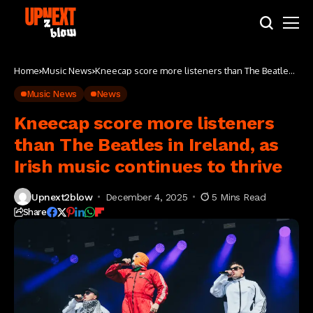
Home
Music News
Kneecap score more listeners than The Beatles
in Ireland, as Irish music continues to thrive
Music News
News
Kneecap score more listeners
than The Beatles in Ireland, as
Irish music continues to thrive
Upnext2blow
December 4, 2025
5 Mins Read
Share