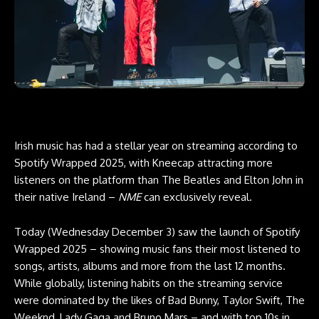
Irish music has had a stellar year on streaming according to
Spotify Wrapped 2025, with Kneecap attracting more
listeners on the platform than The Beatles and Elton John in
their native Ireland –
NME
can exclusively reveal.
Today (Wednesday December 3) saw the launch of Spotify
Wrapped 2025 – showing music fans their most listened to
songs, artists, albums and more from the last 12 months.
While globally, listening habits on the streaming service
were dominated by the likes of Bad Bunny, Taylor Swift, The
Weeknd, Lady Gaga and Bruno Mars – and with top 10s in