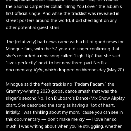
the Sabrina Carpenter collab “Bring You Love,” the album’s
first official single. And while the tracklist was revealed in
street posters around the world, it did shed light on any
other potential guest stars.
The (relatively) bad news came with a bit of good news for
Minogue fans, with the 57-year-old singer confirming that
she’s recorded a new song called “Light Up” that she said
“lives perfectly” next to her new three-part Netflix
documentary,
Kylie
, which dropped on Wednesday (May 20).
Minogue said the fresh track is no “Padam Padam,” the
Grammy-winning 2023 global dance smash that was the
singer’s second No. 1 on Billboard’s Dance/Mix Show Airplay
chart. She described the song as having a “lot of heart.
Initially, I was thinking about my mom, ‘cause you can see in
this documentary — don’t make me cry — I love her so
much. I was writing about when you’re struggling, whether