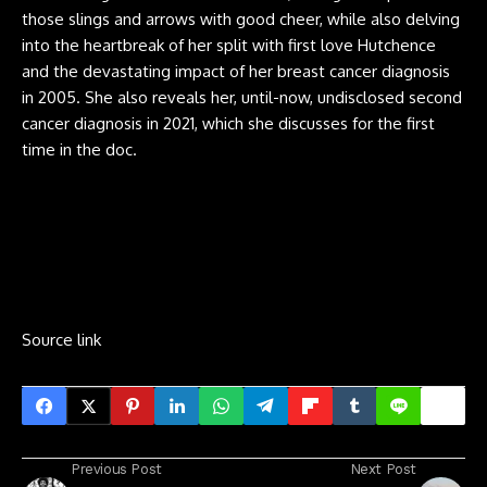
those slings and arrows with good cheer, while also delving
into the heartbreak of her split with first love Hutchence
and the devastating impact of her breast cancer diagnosis
in 2005. She also reveals her, until-now, undisclosed second
cancer diagnosis in 2021, which she discusses for the first
time in the doc.
Source link
Previous Post
Next Post