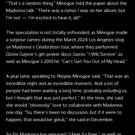
“That’s a random thing,” Minogue told the paper about the
Madonna talk. “There was a rumor I was on her album, but
I’m not — I’m excited to hear it, all!”
The speculation is not totally unfounded, as Minogue made
a surprise cameo during the March 2024 Los Angeles stop
on Madonna’s Celebration tour, where they performed
Gloria Gaynor’s girl-power disco classic “I Will Survive” as
well as Minogue’s 2001 hit “Can’t Get You Out of My Head.”
A year later, speaking to
People
, Minogue said, “That was an
incredible night and an incredible moment. And a lot of
people had been waiting a long time, probably including us,
but I thought that was just perfect.” At the time, she said
she would “obviously” love to collaborate with Madonna
one day. “So, there’s been no discussion, but if it were to
happen, that would be great,” she said in December.
So far, Madonna has released “I Feel So Free,” as well as