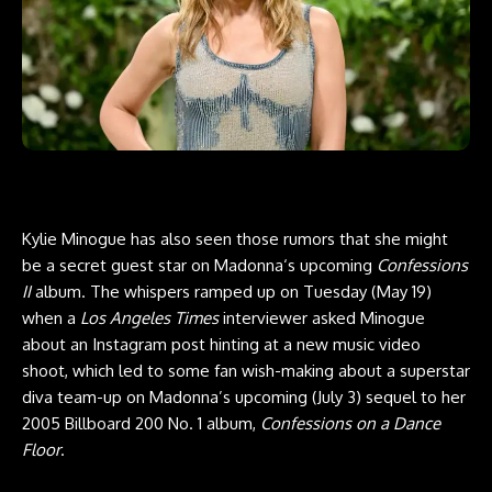
Kylie Minogue has also seen those rumors that she might
be a secret guest star on Madonna‘s upcoming
Confessions
II
album. The whispers ramped up on Tuesday (May 19)
when a
Los Angeles Times
interviewer asked Minogue
about an Instagram post hinting at a new music video
shoot, which led to some fan wish-making about a superstar
diva team-up on Madonna’s upcoming (July 3) sequel to her
2005 Billboard 200 No. 1 album,
Confessions on a Dance
Floor
.