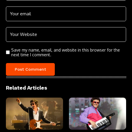
Save my name, email, and website in this browser for the
next time I comment.
Related Articles