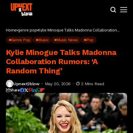
Home
genre pop
Kylie Minogue Talks Madonna Collaboration
Rumors: ‘A Random Thing’
Genre Pop
Music
Music News
Pop
Kylie Minogue Talks Madonna
Collaboration Rumors: ‘A
Random Thing’
Upnext2blow
May 20, 2026
2 Mins Read
Share