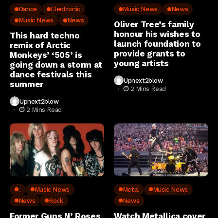
Dance
Electronic
Music News
News
Music News
News
Oliver Tree’s family
honour his wishes to
This hard techno
launch foundation to
remix of Arctic
provide grants to
Monkeys’ ‘505’ is
young artists
going down a storm at
dance festivals this
Upnext2blow
summer
2 Mins Read
Upnext2blow
2 Mins Read
..
Music News
Metal
Music News
News
Rock
News
Former Guns N’ Roses
Watch Metallica cover