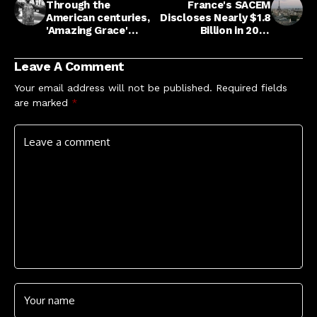
Through the
France's SACEM
American centuries,
Discloses Nearly $1.8
'Amazing Grace'
Billion in 2025
endures : NPR
Distributions
Leave A Comment
Your email address will not be published.
Required fields
are marked
*