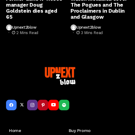
manager Doug
The Pogues and The
Goldstein dies aged
Proclaimers in Dublin
65
and Glasgow
Upnext2blow
Upnext2blow
2 Mins Read
3 Mins Read
Get to Know Us
Home
Buy Promo