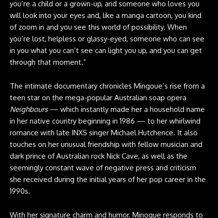
you’re a child or a grown-up, and someone who loves you
will look into your eyes and, like a manga cartoon, you kind
of zoom in and you see this world of possibility. When
you’re lost, helpless or glassy-eyed, someone who can see
in you what you can’t see can light you up, and you can get
through that moment.”
The intimate documentary chronicles Mingoue’s rise from a
teen star on the mega-popular Australian soap opera
Neighbours
— which instantly made her a household name
in her native country beginning in 1986 — to her whirlwind
romance with late INXS singer Michael Hutchence. It also
touches on her unusual friendship with fellow musician and
dark prince of Australian rock Nick Cave, as well as the
seemingly constant wave of negative press and criticism
she received during the initial years of her pop career in the
1990s.
With her signature charm and humor, Minogue responds to