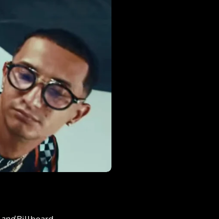
n and
Billboard