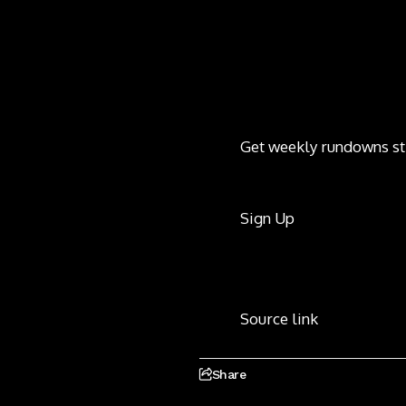
Get weekly rundowns st
Sign Up
Source link
Share