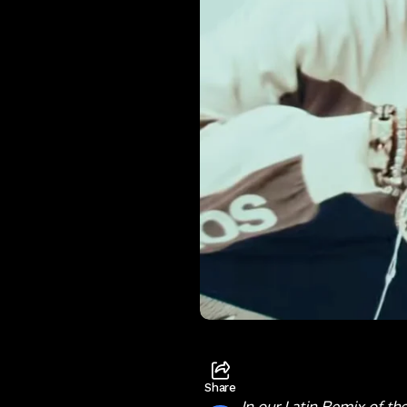
Share
In our Latin Remix of th