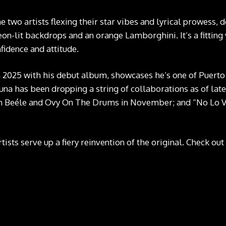
 two artists flexing their star vibes and lyrical prowess, d
neon-lit backdrops and an orange Lamborghini. It’s a fittin
fidence and attitude.
n 2025 with his debut album, showcases he’s one of Puerto
a has been dropping a string of collaborations as of late:
 Beéle and Ovy On The Drums in November; and “No Lo Ve
tists serve up a fiery reinvention of the original. Check ou