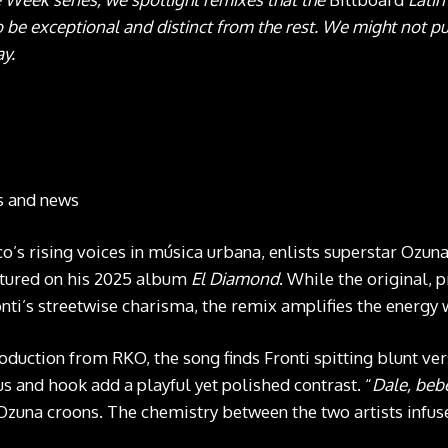
 be exceptional and distinct from the rest. We might not pu
ay.
ts and news
co’s rising voices in música urbana, enlists superstar Ozuna
eatured on his 2025 album
El Diamond
. While the original,
ti’s streetwise charisma, the remix amplifies the energy 
duction from RKO, the song finds Fronti spitting blunt ver
s and hook add a playful yet polished contrast. “
Dale, bebé
Ozuna croons. The chemistry between the two artists infuse