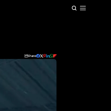
Share