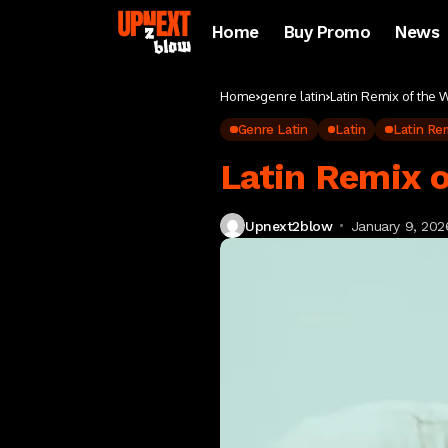
Home
Buy Promo
News
Home
genre latin
Latin Remix of the
Genre Latin
Latin
Latin Re
Latin Remix 
Upnext2blow
January 9, 202