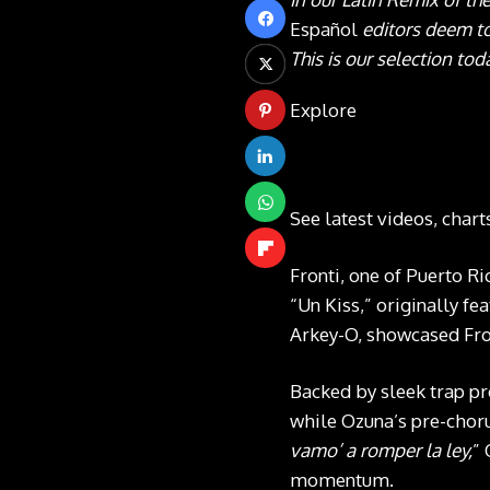
Español
editors deem to
This is our selection tod
Explore
See latest videos, char
Fronti, one of Puerto Ri
“Un Kiss,” originally f
Arkey-O, showcased Fron
Backed by sleek trap pro
while Ozuna’s pre-choru
vamo’ a romper la ley,
” 
momentum.