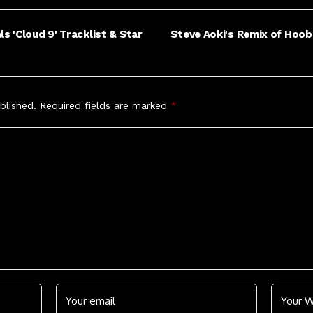
 'Cloud 9' Tracklist & Star
Steve Aoki's Remix of Hoob
blished.
Required fields are marked
*