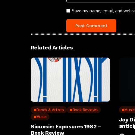
Save my name, email, and websit
Related Articles
Bands & Artists
Book Reviews
Music
Music
Joy D
antic
Siouxsie: Exposures 1982 –
Book Review