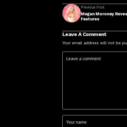
Previous Post
Megan Moroney Reveals
Features
Leave A Comment
Your email address will not be pu