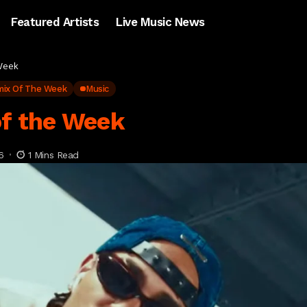
Featured Artists
Live Music News
 Week
mix Of The Week
Music
of the Week
6
1 Mins Read