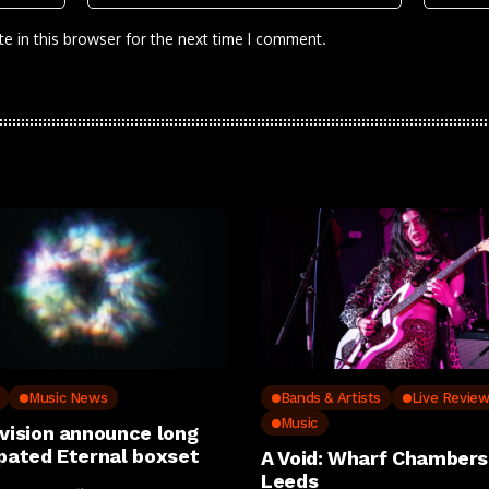
e in this browser for the next time I comment.
Music News
Bands & Artists
Live Revie
Music
ivision announce long
ipated Eternal boxset
A Void: Wharf Chambers
Leeds