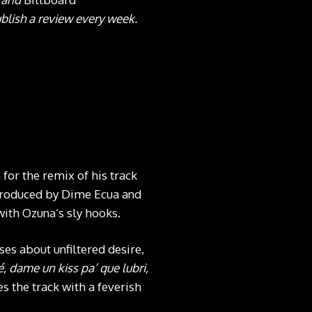
blish a review every week.
 for the remix of his track
 produced by Dime Ecua and
with Ozuna’s sly hooks.
ses about unfiltered desire,
, dame un kiss pa’ que lubri,
s the track with a feverish