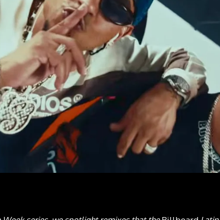
e Week series, we spotlight remixes that the
Billboard
Lati