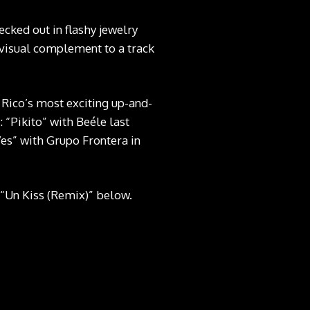
ecked out in flashy jewelry
g visual complement to a track
 Rico’s most exciting up-and-
 “Pikito” with Beéle last
s” with Grupo Frontera in
t “Un Kiss (Remix)” below.