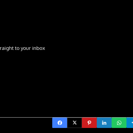
raight to your inbox