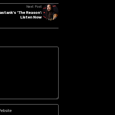
Next Post
astank's 'The Reason':
Listen Now