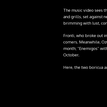
The music video sees the
and grills, set against 
brimming with lust, con
Fronti, who broke out i
comers. Meanwhile, Ozun
month; “Enemigos” with
October.
Here, the two boricua ar