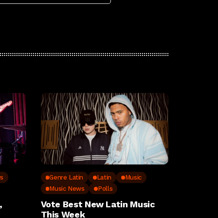
ws
Genre Latin
Latin
Music
Music News
Polls
,
Vote Best New Latin Music
This Week