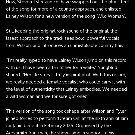
Now, Steven Tyler and co. have swapped out the blues feel
of the song for more of a country approach, and enlisted
Lainey Wilson for a new version of the song ‘Wild Woman’.
Still keeping the original rock sound of the original, the
latest approach to the track sees bold, powerful vocals
from Wilson, and introduces an unmistakable country flair.
“I’m really hyped to have Lainey Wilson jump on this record
with us. I have been a fan of her for a while,” Yungblud
shared. “Her life story is truly inspirational. With this record,
we really needed a female vocalist who could carry it with
the level of authenticity that Lainey embodies. We needed
a wild woman and we for sure got one!”
This version of the song took shape after Wilson and Tyler
joined forces to perform ‘Dream On’ at the sixth annual Jam
for Janie benefit in February 2025. Organised by the
Aersomith frontman, the show came in support of his