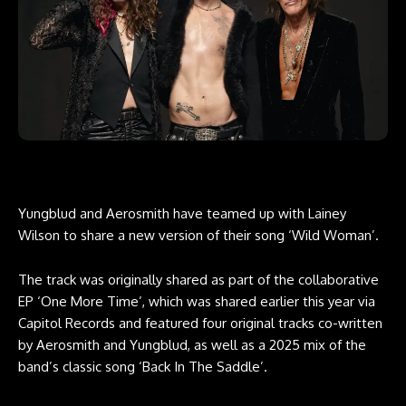
Yungblud and Aerosmith have teamed up with Lainey
Wilson to share a new version of their song ‘Wild Woman’.
The track was originally shared as part of the collaborative
EP ‘One More Time’, which was shared earlier this year via
Capitol Records and featured four original tracks co-written
by Aerosmith and Yungblud, as well as a 2025 mix of the
band’s classic song ‘Back In The Saddle’.