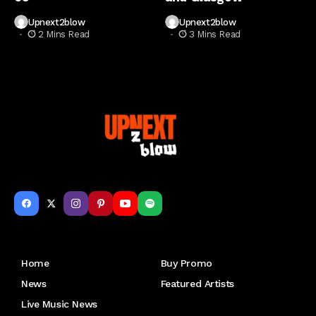
Upnext2blow
Upnext2blow
2 Mins Read
3 Mins Read
Get to Know Us
Home
Buy Promo
News
Featured Artists
Live Music News