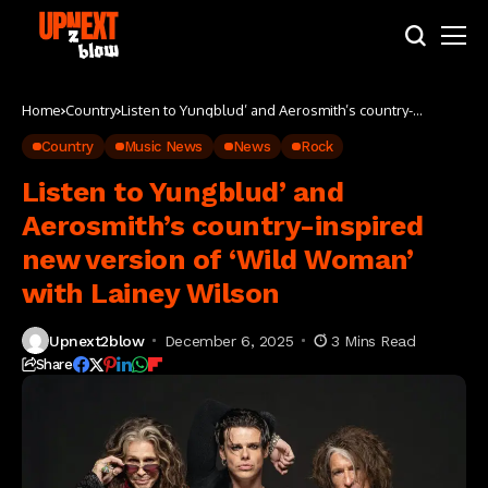
Home
Country
Listen to Yungblud’ and Aerosmith’s country-
inspired new version of ‘Wild Woman’ with Lainey
Wilson
Country
Music News
News
Rock
Listen to Yungblud’ and
Aerosmith’s country-inspired
new version of ‘Wild Woman’
with Lainey Wilson
Upnext2blow
December 6, 2025
3 Mins Read
Share