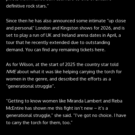
definitive rock stars.”
Since then he has also announced some intimate “up close
and personal” London and Kingston shows for 2026, and is
set to play a run of UK and Ireland arena dates in April, a
tour that he recently extended due to outstanding
demand. You can find any remaining tickets
here
.
As for Wilson, at the start of 2025 the country star told
NME
about what it was like helping carrying the torch for
women in the genre, and described the efforts as a
“generational struggle”.
“Getting to know women like Miranda Lambert and Reba
McEntire has shown me this fight isn’t new – it’s a
generational struggle,” she said. “I’ve got no choice. I have
to carry the torch for them, too.”