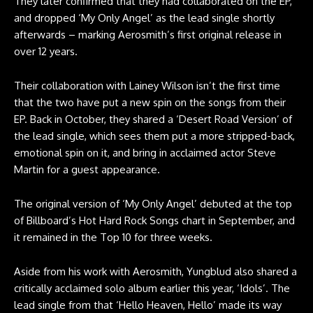
They later confirmed that they had collaborated on the EP,
and dropped ‘My Only Angel’ as the lead single shortly
afterwards – marking Aerosmith’s first original release in
over 12 years.
Their collaboration with Lainey Wilson isn’t the first time
that the two have put a new spin on the songs from their
EP. Back in October, they shared a ‘Desert Road Version’ of
the lead single, which sees them put a more stripped-back,
emotional spin on it, and bring in acclaimed actor Steve
Martin for a guest appearance.
The original version of ‘My Only Angel’ debuted at the top
of Billboard’s Hot Hard Rock Songs chart in September, and
it remained in the Top 10 for three weeks.
Aside from his work with Aerosmith, Yungblud also shared a
critically acclaimed solo album earlier this year, ‘Idols’. The
lead single from that ‘Hello Heaven, Hello’ made its way