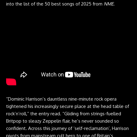
into the list of the 50 best songs of 2025 from
NME
.
“Dominic Harrison’s dauntless nine-minute rock opera
tightened his increasingly secure place at the head table of
rock’n’roll,” the entry read. “Gliding from strings-fuelled
Britpop to sleazy Zeppelin flair, he’s never sounded so
confident. Across this journey of ‘self-reclamation’, Harrison
pivots from mainstream cult hero to one of Britain’s