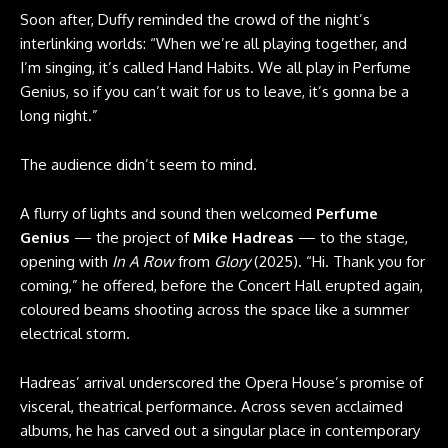
Soon after, Duffy reminded the crowd of the night’s
interlinking worlds: “When we’re all playing together, and
I’m singing, it’s called Hand Habits. We all play in Perfume
Genius, so if you can’t wait for us to leave, it’s gonna be a
long night.”
The audience didn’t seem to mind.
A flurry of lights and sound then welcomed
Perfume
Genius
— the project of
Mike Hadreas
— to the stage,
opening with
In A Row
from
Glory
(2025). “Hi. Thank you for
coming,” he offered, before the Concert Hall erupted again,
coloured beams shooting across the space like a summer
electrical storm.
Hadreas’ arrival underscored the Opera House’s promise of
visceral, theatrical performance. Across seven acclaimed
albums, he has carved out a singular place in contemporary