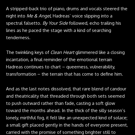
A stripped-back trio of piano, drums and vocals steered the
night into
Me & Angel
, Hadreas’ voice slipping into a
spectral falsetto.
By Your Side
followed, echo trailing his
lines as he paced the stage with a kind of searching
tenderness.
The twinkling keys of
Clean Heart
glimmered like a closing
incantation, a final reminder of the emotional terrain
Hadreas continues to chart – queerness, vulnerability,
transformation – the terrain that has come to define him.
And as the last notes dissolved, that rare blend of candour
and theatricality that threaded through both sets seemed
to push outward rather than fade, casting a soft glow
toward the months ahead. In the thick of the silly season’s
lonely, mirthful fog, it felt like an unexpected kind of solace;
a small gift placed gently in the hands of everyone present,
carried with the promise of something brighter still to