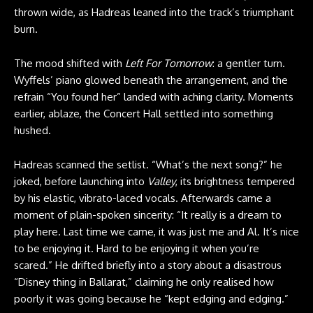
thrown wide, as Hadreas leaned into the track’s triumphant
burn.
The mood shifted with
Left For Tomorrow
: a gentler turn.
Wyffels’ piano glowed beneath the arrangement, and the
refrain “You found her” landed with aching clarity. Moments
earlier, ablaze, the Concert Hall settled into something
hushed.
Hadreas scanned the setlist. “What’s the next song?” he
joked, before launching into
Valley
, its brightness tempered
by his elastic, vibrato-laced vocals. Afterwards came a
moment of plain-spoken sincerity: “It really is a dream to
play here. Last time we came, it was just me and Al. It’s nice
to be enjoying it. Hard to be enjoying it when you’re
scared.” He drifted briefly into a story about a disastrous
“Disney thing in Ballarat,” claiming he only realised how
poorly it was going because he “kept edging and edging.”