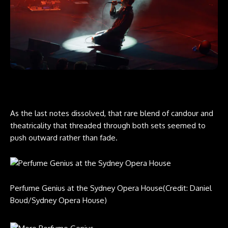
As the last notes dissolved, that rare blend of candour and
theatricality that threaded through both sets seemed to
push outward rather than fade.
Perfume Genius at the Sydney Opera House
(Credit: Daniel
Boud/Sydney Opera House)