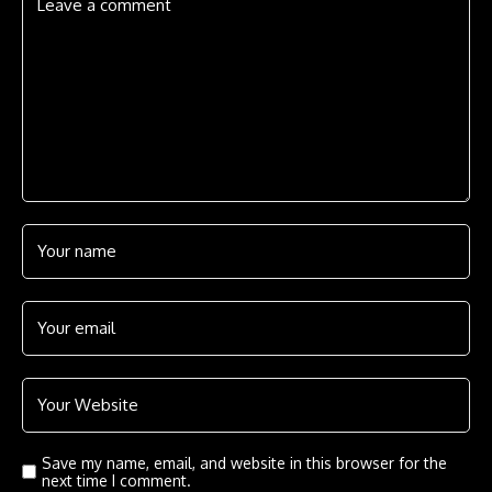
Save my name, email, and website in this browser for the
next time I comment.