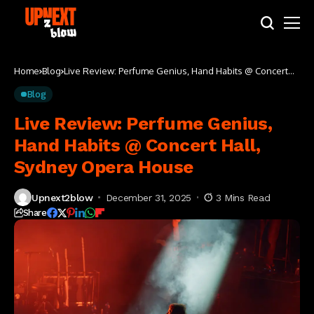
Home
Blog
Live Review: Perfume Genius, Hand Habits @ Concert
Hall, Sydney Opera House
Blog
Live Review: Perfume Genius,
Hand Habits @ Concert Hall,
Sydney Opera House
Upnext2blow
December 31, 2025
3 Mins Read
Share