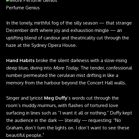
Perfume Genius
In the lonely, mirthful fog of the silly season — that strange
December drift where joy and exhaustion mingle — an
uplifting blend of candour and theatricality cut through the
haze at the Sydney Opera House.
Hand Habits
broke the silent darkness with a slow-rising
deep blue, diving into
More Today
. The tender, confessional
number permeated the cerulean mist drifting in like a
memory from the harbour beyond the Concert Hall walls.
Singer and lyricist
Meg Duffy
’s words cut through the
room’s muddy murmurs, with flashes of tortured love
surfacing in lines such as “I want it all or nothing.” Duffy kept
the audience in the dark — literally — requesting: “No
Graham, don’t turn the lights on. I don’t want to see these
beautiful people.”