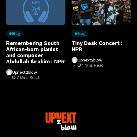
Blog
Blog
Remembering South
Tiny Desk Concert :
African-born pianist
NPR
and composer
Upnext2blow
Abdullah Ibrahim : NPR
1 Mins Read
Upnext2blow
7 Mins Read