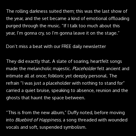
The rolling darkness suited them; this was the last show of
the year, and the set became a kind of emotional offloading
purged through the music. “If I talk too much about this
year, I’m gonna cry, so I’m gonna leave it on the stage.”
Don’t miss a beat with our FREE daily newsletter
They did exactly that. A slate of soaring, heartfelt songs
made the melancholic majestic.
Placeholder
felt ancient and
intimate all at once; folkloric yet deeply personal. The
refrain “I was just a placeholder with nothing to stand for”
carried a quiet bruise, speaking to absence, reunion and the
ghosts that haunt the space between.
“This is from the new album,” Duffy noted, before moving
into
Bluebird of Happiness
, a song threaded with wounded
vocals and soft, suspended symbolism.