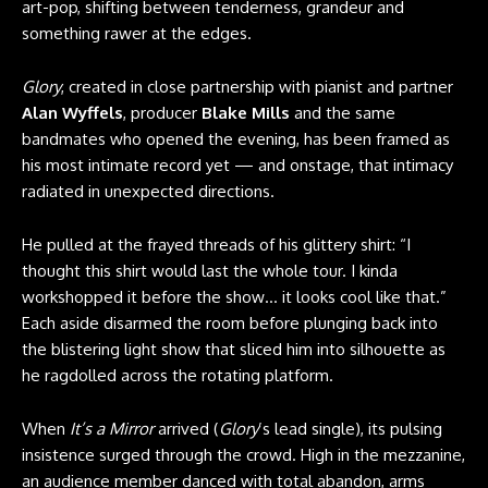
art-pop, shifting between tenderness, grandeur and
something rawer at the edges.
Glory
, created in close partnership with pianist and partner
Alan Wyffels
, producer
Blake Mills
and the same
bandmates who opened the evening, has been framed as
his most intimate record yet — and onstage, that intimacy
radiated in unexpected directions.
He pulled at the frayed threads of his glittery shirt: “I
thought this shirt would last the whole tour. I kinda
workshopped it before the show… it looks cool like that.”
Each aside disarmed the room before plunging back into
the blistering light show that sliced him into silhouette as
he ragdolled across the rotating platform.
When
It’s a Mirror
arrived (
Glory
’s lead single), its pulsing
insistence surged through the crowd. High in the mezzanine,
an audience member danced with total abandon, arms