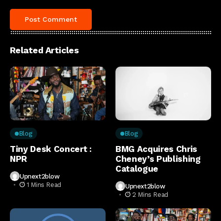
Related Articles
Blog
Blog
Tiny Desk Concert :
BMG Acquires Chris
NPR
Cheney’s Publishing
Catalogue
Upnext2blow
1 Mins Read
Upnext2blow
2 Mins Read