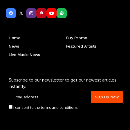
Get to Know Us
Home
Buy Promo
News
Featured Artists
Live Music News
Letu2019s keep in touch
Subscribe to our newsletter to get our newest articles
instantly!
I consent to the terms and conditions