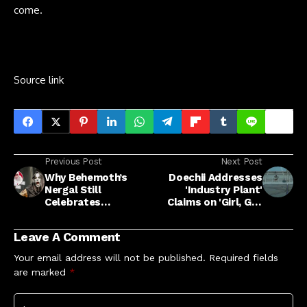
come.
Source link
Previous Post
Next Post
Why Behemoth’s
Doechii Addresses
Nergal Still
'Industry Plant'
Celebrates
Claims on 'Girl, Get
Christmas as a
Up' Feat. SZA
Satanist
Leave A Comment
Your email address will not be published.
Required fields
are marked
*