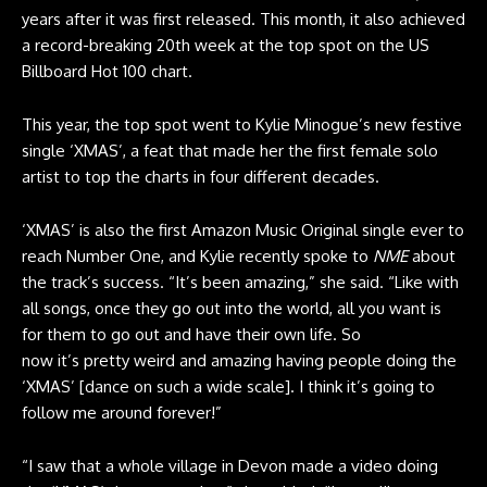
years after it was first released. This month, it also achieved
a record-breaking 20th week at the top spot on the US
Billboard Hot 100 chart.
This year, the top spot went to Kylie Minogue’s new festive
single ‘XMAS’, a feat that made her the first female solo
artist to top the charts in four different decades.
‘XMAS’ is also the first Amazon Music Original single ever to
reach Number One, and Kylie recently spoke to
NME
about
the track’s success. “It’s been amazing,” she said. “Like with
all songs, once they go out into the world, all you want is
for them to go out and have their own life. So
now it’s pretty weird and amazing having people doing the
‘XMAS’ [dance on such a wide scale]. I think it’s going to
follow me around forever!”
“I saw that a whole village in Devon
made a video
doing