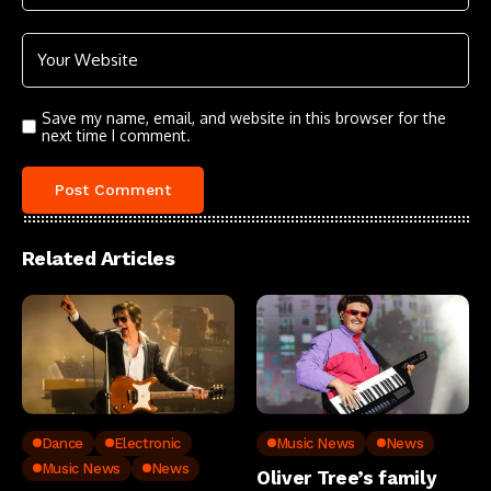
Save my name, email, and website in this browser for the
next time I comment.
Related Articles
Dance
Electronic
Music News
News
Music News
News
Oliver Tree’s family