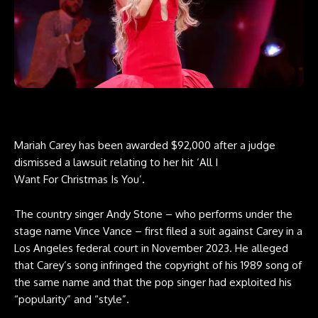
Mariah Carey has been awarded $92,000 after a judge
dismissed a lawsuit relating to her hit ‘All I
Want For Christmas Is You’.
The country singer Andy Stone – who performs under the
stage name Vince Vance – first filed a suit against Carey in a
Los Angeles federal court in November 2023. He alleged
that Carey’s song infringed the copyright of his 1989 song of
the same name and that the pop singer had exploited his
“popularity” and “style”.