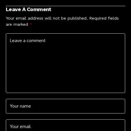
Leave A Comment
Your email address will not be published.
Required fields
are marked
*