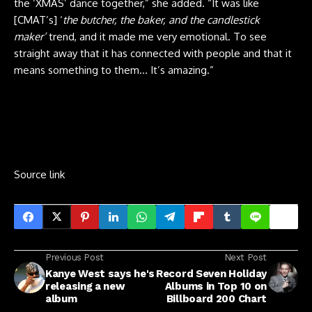
the ‘XMAS’ dance together,” she added. “It was like
[CMAT’s] ‘
the butcher, the baker, and the candlestick
maker’
trend, and it made me very emotional. To see
straight away that it has connected with people and that it
means something to them… It’s amazing.”
Source link
Previous Post
Next Post
Kanye West says he's
Record Seven Holiday
releasing a new
Albums in Top 10 on
album
Billboard 200 Chart