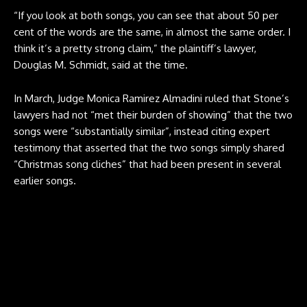
“If you look at both songs, you can see that about 50 per
cent of the words are the same, in almost the same order. I
think it’s a pretty strong claim,” the plaintiff’s lawyer,
Douglas M. Schmidt, said at the time.
In March, Judge Monica Ramirez Almadini ruled that Stone’s
lawyers had not “met their burden of showing” that the two
songs were “substantially similar”, instead citing expert
testimony that asserted that the two songs simply shared
“Christmas song cliches” that had been present in several
earlier songs.