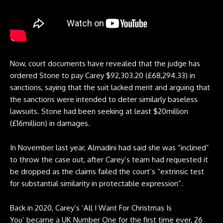
Now, court documents have revealed that the judge has
ordered Stone to pay Carey $92,303.20 (£68,294.33) in
sanctions, saying that the suit lacked merit and arguing that
the sanctions were intended to deter similarly baseless
lawsuits. Stone had been seeking at least $20million
(£16million) in damages.
In November last year, Almadini had said she was “inclined”
to throw the case out, after Carey’s team had requested it
be dropped as the claims failed the court’s “extrinsic test
for substantial similarity in protectable expression”.
Back in 2020, Carey’s ‘All I Want For Christmas Is
You’ became a UK Number One for the first time ever, 26