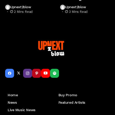
Upnext2blow
Upnext2blow
2 Mins Read
3 Mins Read
Get to Know Us
Home
Buy Promo
News
Featured Artists
Live Music News