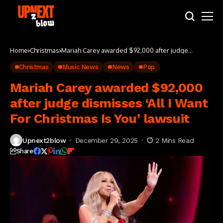
Home
Christmas
Mariah Carey awarded $92,000 after judge
dismisses ‘All I Want For Christmas Is You’ lawsuit
Christmas
Music News
News
Pop
Mariah Carey awarded $92,000
after judge dismisses ‘All I Want
For Christmas Is You’ lawsuit
Upnext2blow
December 29, 2025
2 Mins Read
Share