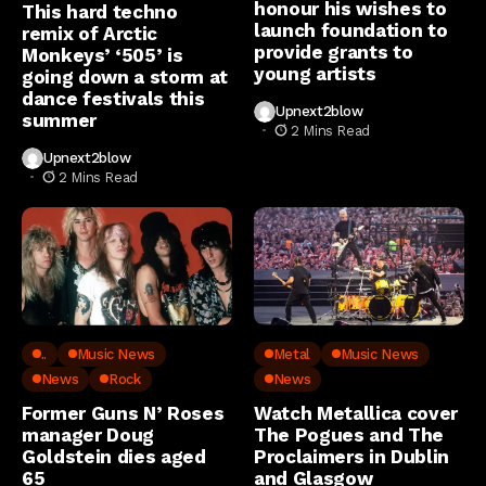
honour his wishes to
This hard techno
launch foundation to
remix of Arctic
provide grants to
Monkeys’ ‘505’ is
young artists
going down a storm at
dance festivals this
Upnext2blow
summer
2 Mins Read
Upnext2blow
2 Mins Read
..
Music News
Metal
Music News
News
Rock
News
Former Guns N’ Roses
Watch Metallica cover
manager Doug
The Pogues and The
Goldstein dies aged
Proclaimers in Dublin
65
and Glasgow