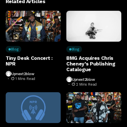
Related Articles
Blog
Blog
Tiny Desk Concert :
BMG Acquires Chris
NPR
Cheney’s Publishing
Catalogue
Upnext2blow
1 Mins Read
Upnext2blow
2 Mins Read