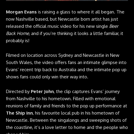
Morgan Evans
is raising a glass to where it all began. The
now Nashville based, but Newcastle born artist has just
released the official music video for his new single
Beer
Back Home
, and if you’re thinking it looks a little familiar, it
probably is!
Filmed on location across Sydney and Newcastle in New
South Wales, the video offers fans an intimate glimpse into
Evans’ recent trip back to Australia and the intimate pop up
shows fans could only win their way into.
Directed by
Peter John
, the clip captures Evans’ journey
from Nashville to his hometown. Filled with emotional
reunions of family and friends to the pop up performance at
The Ship Inn
, his favourite local pub in his hometown of
Newcastle. Between the singalongs and sweeping shots of
the coastline, it’s a love letter to home and the people who