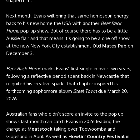
shaped him.
Next month, Evans will bring that same homespun energy
back to his new home the USA with another
Beer Back
Home
pop-up show. But of course there has to be a little
Aussie flair and that means it’s going to be a one off show
at the new New York City establishment
Old Mates Pub
on
December 3.
Beer Back Home
marks Evans’ first single in over two years,
following a reflective period spent back in Newcastle that
reignited his creative spark. That chapter inspired his
forthcoming sophomore album
Steel Town
due March 20,
2026.
Australian fans who didn’t score an invite to the pop up
shows last month can catch Evans in 2026 leading the
charge at
Meatstock
taking over Toowoomba and
Gippsland in April. As well as
Howlin’ Country Festival
in