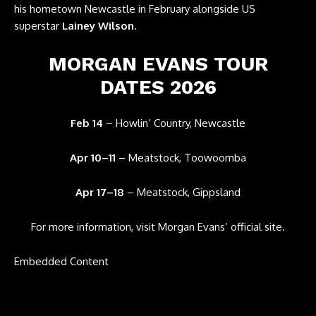
his hometown Newcastle in February alongside US
superstar
Lainey Wilson
.
MORGAN EVANS TOUR
DATES 2026
Feb 14
– Howlin’ Country, Newcastle
Apr 10–11
– Meatstock, Toowoomba
Apr 17–18
– Meatstock, Gippsland
For more information, visit
Morgan Evans’ official site
.
Embedded Content