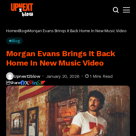
Home
Blog
Morgan Evans Brings It Back Home In New Music Video
Blog
Morgan Evans Brings It Back
Home In New Music Video
Upnext2blow
January 20, 2026
1 Mins Read
Share