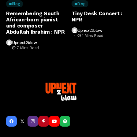
Blog
Blog
Remembering South
Tiny Desk Concert :
African-born pianist
NPR
and composer
Upnext2blow
Abdullah Ibrahim : NPR
1 Mins Read
Upnext2blow
7 Mins Read