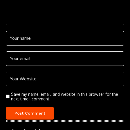
Save my name, email, and website in this browser for the
next time I comment.