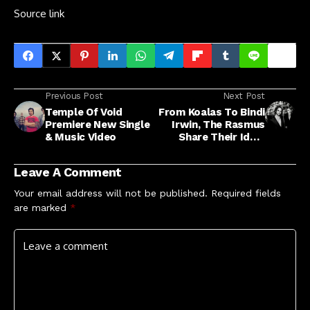
Source link
Previous Post
Next Post
Temple Of Void
From Koalas To Bindi
Premiere New Single
Irwin, The Rasmus
& Music Video
Share Their Ideal
Must-See Aussie
Icons
Leave A Comment
Your email address will not be published.
Required fields
are marked
*