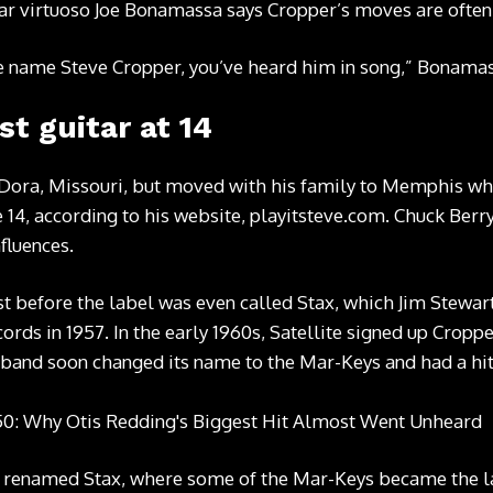
itar virtuoso Joe Bonamassa says Cropper’s moves are often
he name Steve Cropper, you’ve heard him in song,” Bonamas
st guitar at 14
ora, Missouri, but moved with his family to Memphis when
e 14, according to his website, playitsteve.com. Chuck Ber
fluences.
st before the label was even called Stax, which Jim Stewar
ords in 1957. In the early 1960s, Satellite signed up Crop
band soon changed its name to the Mar-Keys and had a hit 
er renamed Stax, where some of the Mar-Keys became the la