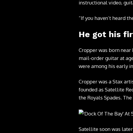
instructional video, gu
“If you haven’t heard t
He got his fir
Cropper was born near D
mail-order guitar at ag
were among his early in
Cropper was a Stax arti
founded as Satellite Rec
the Royals Spades. The 
Satellite soon was lat