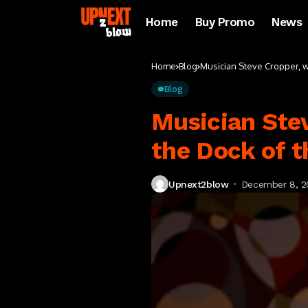
Home
Buy Promo
News
Home
Blog
Musician Steve Cropper, who
Blog
Musician Stev
the Dock of th
Upnext2blow
December 8, 2