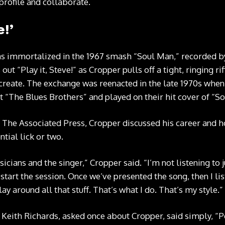
profile and collaborate.
e!’
s immortalized in the 1967 smash “Soul Man,” recorded 
ut “Play it, Steve!” as Cropper pulls off a tight, ringing ri
 create. The exchange was reenacted in the late 1970s when
 “The Blues Brothers” and played on their hit cover of “S
h The Associated Press, Cropper discussed his career and 
ntial lick or two.
usicians and the singer,” Cropper said. “I’m not listening to 
tart the session. Once we’ve presented the song, then I li
play around all that stuff. That’s what I do. That’s my style.”
t Keith Richards, asked once about Cropper, said simply, “