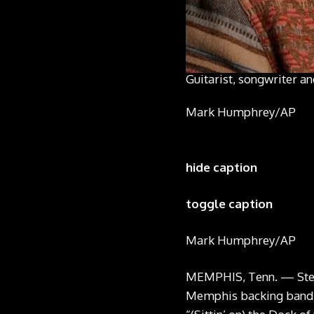
Guitarist, songwriter a
Mark Humphrey/AP
hide caption
toggle caption
Mark Humphrey/AP
MEMPHIS, Tenn. — Steve
Memphis backing band B