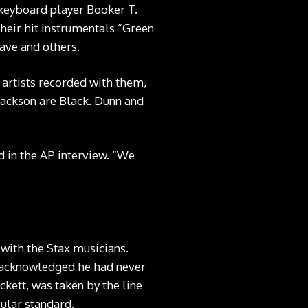
 keyboard player Booker T.
heir hit instrumentals “Green
ave and others.
x artists recorded with them,
Jackson are Black. Dunn and
d in the AP interview. “We
 with the Stax musicians.
r acknowledged he had never
kett, was taken by the line
cular standard.