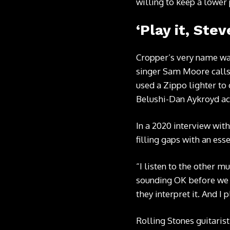
willing to keep a lower 
‘Play it, Stev
Cropper’s very name wa
singer Sam Moore calls o
used a Zippo lighter to
Belushi-Dan Aykroyd act
In a 2020 interview wit
filling gaps with an esse
“I listen to the other m
sounding OK before we s
they interpret it. And I 
Rolling Stones guitaris