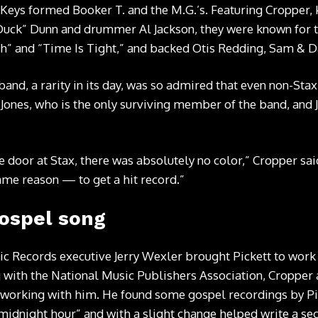
Keys formed Booker T. and the M.G.’s. Featuring Cropper,
Duck” Dunn and drummer Al Jackson, they were known for t
h” and “Time Is Tight,” and backed Otis Redding, Sam & D
band, a rarity in its day, was so admired that even non-Sta
 Jones, who is the only surviving member of the band, and 
 door at Stax, there was absolutely no color,” Cropper sai
same reason — to get a hit record.”
gospel song
tic Records executive Jerry Wexler brought Pickett to work
g with the National Music Publishers Association, Croppe
 working with him. He found some gospel recordings by Pic
e midnight hour” and with a slight change helped write a se