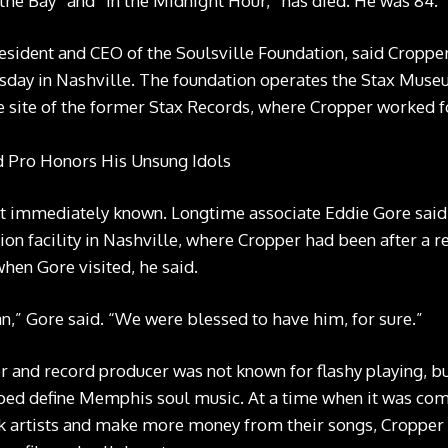
f the Bay” and “In the Midnight Hour,” has died. He was 84.
esident and CEO of the Soulsville Foundation, said Cropper
day in Nashville. The foundation operates the Stax Muse
 site of the former Stax Records, where Cropper worked fo
ot immediately known. Longtime associate Eddie Gore said
ion facility in Nashville, where Cropper had been after a r
en Gore visited, he said.
,” Gore said. “We were blessed to have him, for sure.”
r and record producer was not known for flashy playing, but
ped define Memphis soul music. At a time when it was co
k artists and make more money from their songs, Cropper w