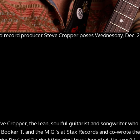
nd record producer Steve Cropper poses Wednesday, Dec. 2,
 Cropper, the lean, soulful guitarist and songwriter who
ooker T. and the M.G.’s at Stax Records and co-wrote the 