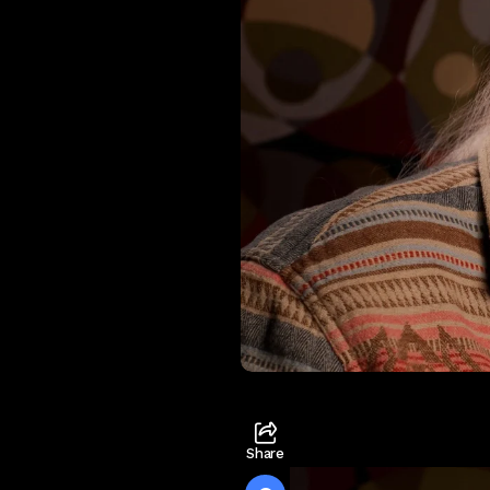
Share