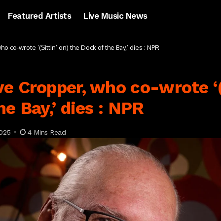
Featured Artists
Live Music News
 co-wrote ‘(Sittin’ on) the Dock of the Bay,’ dies : NPR
e Cropper, who co-wrote ‘(
e Bay,’ dies : NPR
025
4 Mins Read