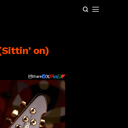
Sittin’ on)
Share