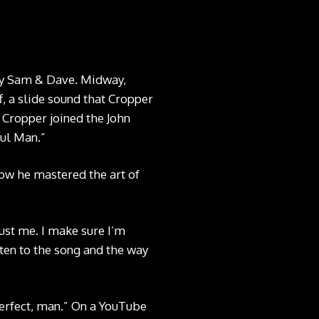
by Sam & Dave. Midway,
ff, a slide sound that Cropper
 Cropper joined the John
oul Man.”
how he mastered the art of
just me. I make sure I’m
sten to the song and the way
Perfect, man.” On a YouTube