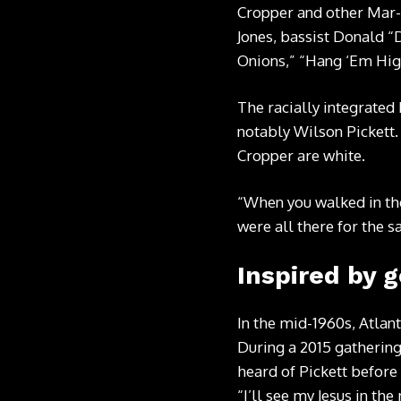
Cropper and other Mar-
Jones, bassist Donald “
Onions,” “Hang ‘Em Hig
The racially integrated 
notably Wilson Pickett.
Cropper are white.
“When you walked in the
were all there for the 
Inspired by 
In the mid-1960s, Atlan
During a 2015 gatherin
heard of Pickett before
“I’ll see my Jesus in th