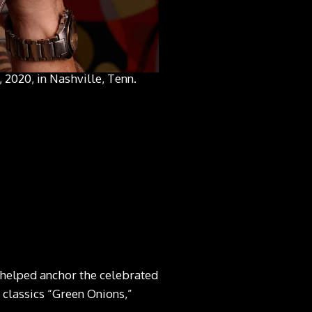
 2020, in Nashville, Tenn.
 helped anchor the celebrated
classics “Green Onions,”