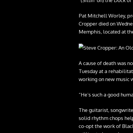
“(Sittin’ on) the Dock o
Pat Mitchell Worley, pr
Cropper died on Wednes
Memphis, located at the
A cause of death was n
Tuesday at a rehabilitat
working on new music wh
“He’s such a good human
The guitarist, songwrite
solid rhythm chops hel
co-opt the work of Blac