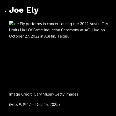
Joe Ely
Image Credit: Gary Miller/Getty Images
(Feb. 9, 1947 – Dec. 15, 2025)
Carl Carlton
Image Credit: Monica Morgan/WireImage