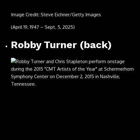
Image Credit: Michael Ochs Archives/Getty Images
(Nov. 29, 1940 – July 22, 2025)
Ozzy Osbourne
Image Credit: Ian Dickson/Redferns
(Dec. 3, 1948 – July 22, 2025)
Malcolm-Jamal Warner