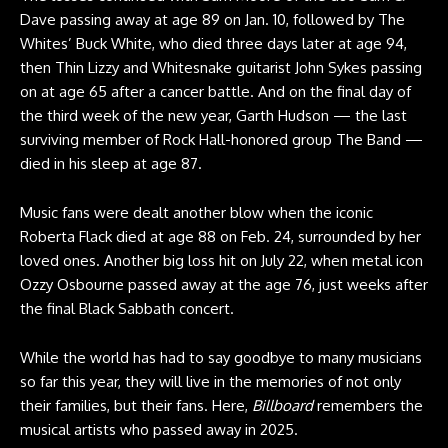
Dave passing away at age 89 on Jan. 10, followed by The
Whites’ Buck White, who died three days later at age 94,
then Thin Lizzy and Whitesnake guitarist John Sykes passing
on at age 65 after a cancer battle. And on the final day of
the third week of the new year, Garth Hudson — the last
surviving member of Rock Hall-honored group The Band —
died in his sleep at age 87.
Music fans were dealt another blow when the iconic
Roberta Flack died at age 88 on Feb. 24, surrounded by her
loved ones. Another big loss hit on July 22, when metal icon
Ozzy Osbourne passed away at the age 76, just weeks after
the final Black Sabbath concert.
While the world has had to say goodbye to many musicians
so far this year, they will live in the memories of not only
their families, but their fans. Here,
Billboard
remembers the
musical artists who passed away in 2025.