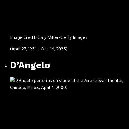
Image Credit: Rick Diamond/Getty Images
(Sept. 4, 2025)
Hooshmand Aghili
(center left)
Image Credit: Erin C Shimazu Photography/Courtesy
Tahmasbi Family