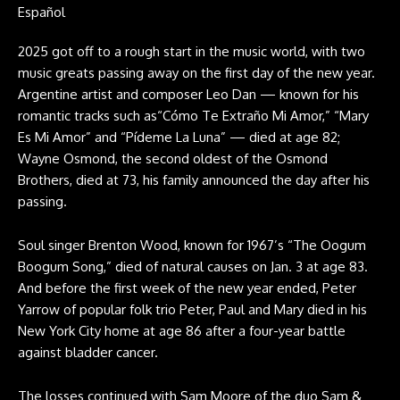
Español
2025 got off to a rough start in the music world, with two
music greats passing away on the first day of the new year.
Argentine artist and composer Leo Dan — known for his
romantic tracks such as“Cómo Te Extraño Mi Amor,” “Mary
Es Mi Amor” and “Pídeme La Luna” — died at age 82;
Wayne Osmond, the second oldest of the Osmond
Brothers, died at 73, his family announced the day after his
passing.
Soul singer Brenton Wood, known for 1967’s “The Oogum
Boogum Song,” died of natural causes on Jan. 3 at age 83.
And before the first week of the new year ended, Peter
Yarrow of popular folk trio Peter, Paul and Mary died in his
New York City home at age 86 after a four-year battle
against bladder cancer.
The losses continued with Sam Moore of the duo Sam &