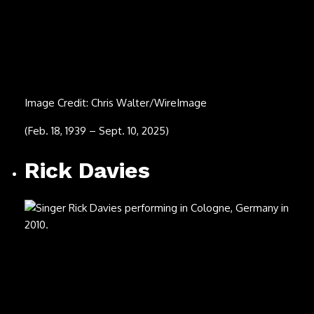
(March 11, 1939 – July 31, 2025)
Tom Lehrer
Image Credit: Anthony Pidgeon/Redferns
(April 9, 1928 – July 26, 2025)
Hulk Hogan