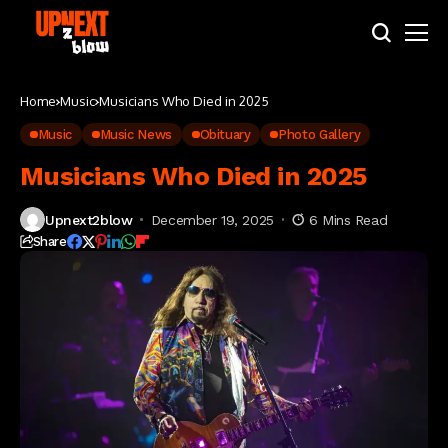
Home
Music
Musicians Who Died in 2025
Music
Music News
Obituary
Photo Gallery
Musicians Who Died in 2025
Upnext2blow
December 19, 2025
6 Mins Read
Share