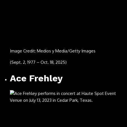
Image Credit: Brill/ullstein bild via Getty Images
(July 22, 1944 – Sept. 5, 2025)
Mark Volman
Image Credit: Steve Eichner/Getty Images
(April 19, 1947 – Sept. 5, 2025)
Robby Turner (back)