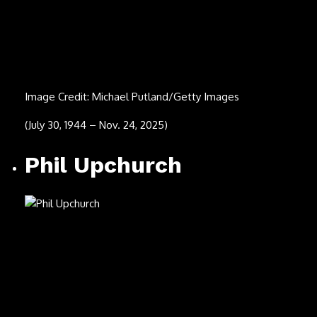
Todd Snider
Image Credit: Angelina Castillo
(Oct. 11, 1966 – Nov. 14, 2025)
Donna Jean Godchaux-
MacKay
Image Credit: Ed Perlstein/Redferns/Getty Images