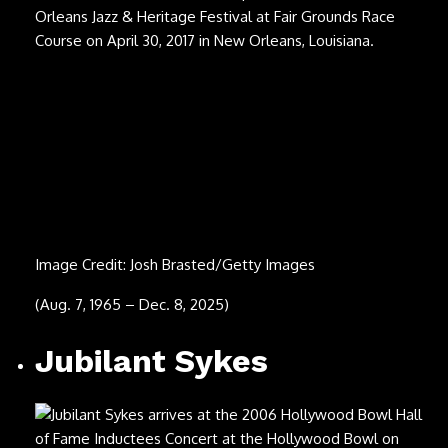
Image Credit: Michael Buckner/Getty Images
(Sept. 17, 1954 – Dec. 8, 2025)
Steve Cropper
Image Credit: Tim Mosenfelder/Getty Images
(Oct. 21, 1941 – Dec. 3, 2025)