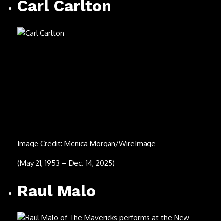
(May 21, 1953 – Dec. 14, 2025)
Raul Malo
Image Credit: Josh Brasted/Getty Images
(Aug. 7, 1965 – Dec. 8, 2025)
Jubilant Sykes