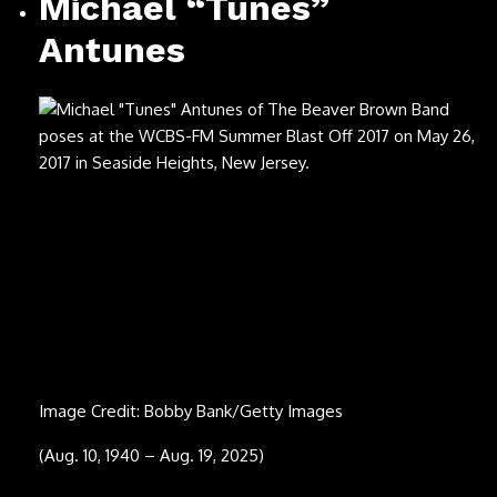
Image Credit: ©Embassy Pictures / Courtesy Everett
Collection
(April 17, 1946 – July 12, 2025)
Young Noble