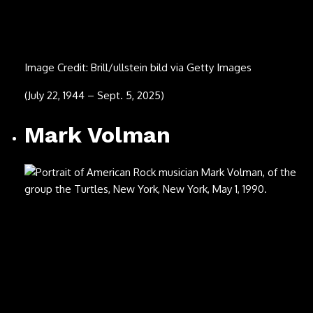
Image Credit: Paul Kane/Getty Images
(Aug. 11, 1953 – July 24, 2025)
Cleo Laine
Image Credit: Howard Denner/Avalon/Getty Images
(Oct. 28, 1927 – July 24, 2025)
Chuck Mangione