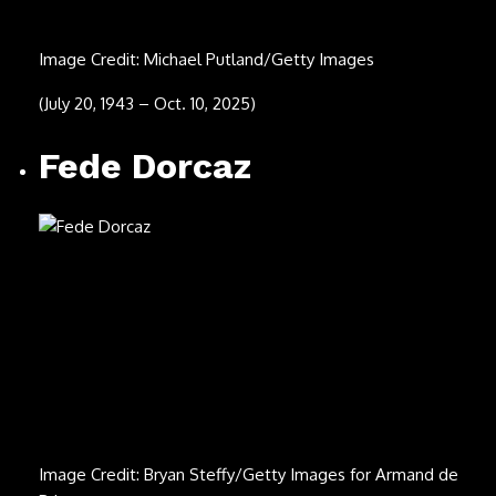
(Jan. 16, 1974 – Aug. 20, 2025)
Michael “Tunes”
Antunes
Image Credit: Bobby Bank/Getty Images
(Aug. 10, 1940 – Aug. 19, 2025)
Ernesto Barajas