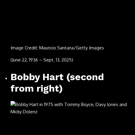
Jeannie Seely
Image Credit: Photo credit: Cyndi Hornsby
(July 6, 1940 – Aug. 1, 2025)
Flaco Jimenez
Image Credit: Frans Schellekens/Redferns