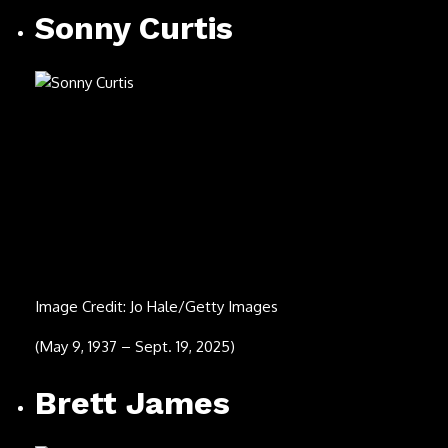
Image Credit: Michael Ochs Archives/Getty Images
(March 18, 1948 – Aug. 10, 2025)
Eddie Palmieri
Image Credit: Tad Hershorn/Hulton Archive/Getty Images