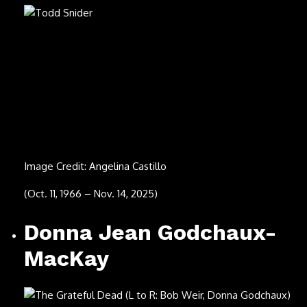
Fede Dorcaz
Image Credit: Bryan Steffy/Getty Images for Armand de
Brignac
(Oct. 9, 2025)
JD Twitch
Image Credit: Andy Sheppard/Redferns via Getty Images
(Sept. 19, 2025)
Sonny Curtis