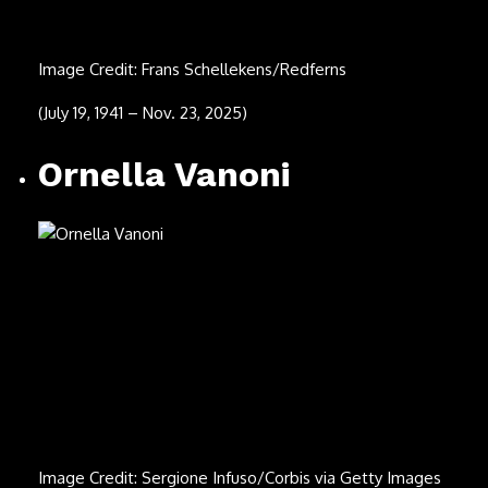
(Aug. 22, 1947 – Nov. 2, 2025)
David Ball
Image Credit: C Brandon/Redferns
(May 3, 1959 – Oct. 22, 2025)
Sam Rivers