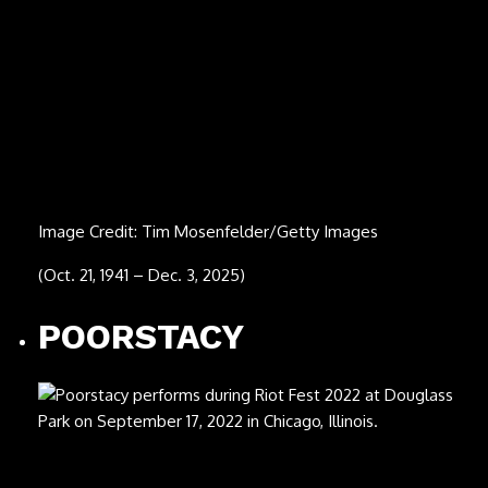
Image Credit: Michael Putland/Getty Images
(July 30, 1944 – Nov. 24, 2025)
Phil Upchurch
Image Credit: Frans Schellekens/Redferns
(July 19, 1941 – Nov. 23, 2025)
Ornella Vanoni
Image Credit: Sergione Infuso/Corbis via Getty Images
(Sept. 22, 1934 – Nov. 21, 2025)