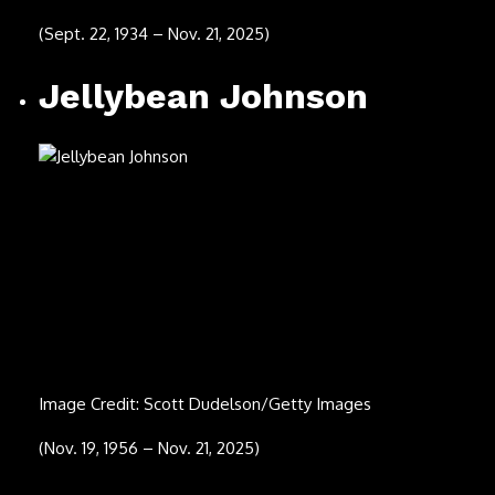
Image Credit: Medios y Media/Getty Images
(Sept. 2, 1977 – Oct. 18, 2025)
Ace Frehley
Image Credit: Gary Miller/Getty Images
(April 27, 1951 – Oct. 16, 2025)
D’Angelo