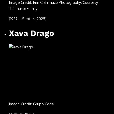
Image Credit: PoPsie Randolph/Michael Ochs
Archives/Getty Images
(Dec. 12, 1937 – July 16, 2025)
David Kaff (right)