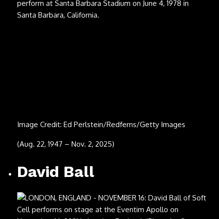
Image Credit: Jo Hale/Getty Images
(May 9, 1937 – Sept. 19, 2025)
Brett James
Image Credit: Jay Gilbert
(June 5, 1968 – Sept. 18, 2025)
Hermeto Pascoal
Image Credit: Mauricio Santana/Getty Images