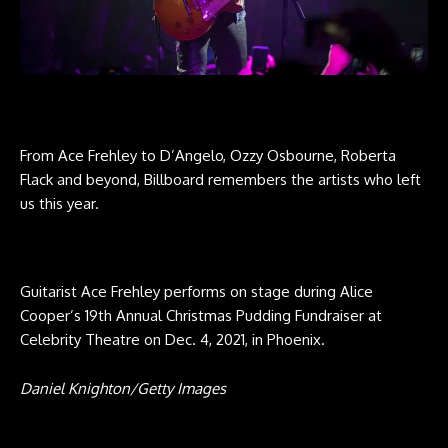
From Ace Frehley to D’Angelo, Ozzy Osbourne, Roberta
Flack and beyond, Billboard remembers the artists who left
us this year.
Guitarist Ace Frehley performs on stage during Alice
Cooper’s 19th Annual Christmas Pudding Fundraiser at
Celebrity Theatre on Dec. 4, 2021, in Phoenix.
Daniel Knighton/Getty Images