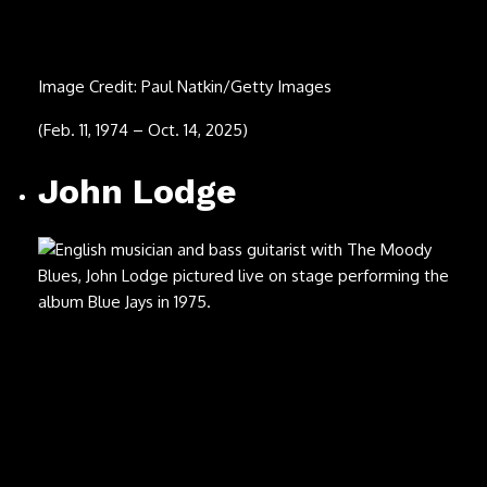
(1937 – Sept. 4, 2025)
Xava Drago
Image Credit: Grupo Coda
(Aug. 21, 2025)
Brent Hinds
Image Credit: Barry Brecheisen/Getty Images