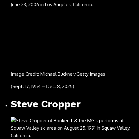
POORSTACY
Image Credit: Daniel Boczarski/Getty Images
(March 15, 1999 – Nov. 29, 2025)
Jimmy Cliff