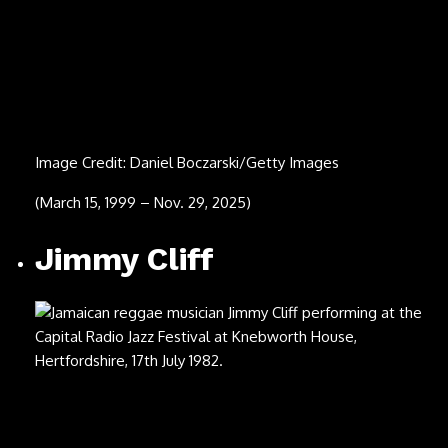
Jellybean Johnson
Image Credit: Scott Dudelson/Getty Images
(Nov. 19, 1956 – Nov. 21, 2025)
Gary “Mani” Mounfield
Image Credit: Martyn Goodacre/Getty Images
(Nov. 16, 1962 – Nov. 20, 2025)