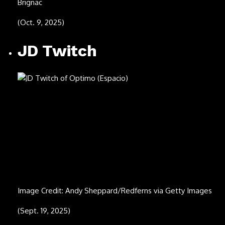
Image Credit: Enigma Norteño
(Aug. 19, 2025)
Joe Hickerson
Image Credit: Carl Fleischhauer/Courtesy of the American
Folklife Center, Library of Congress
(Oct. 20, 1935 – Aug. 17, 2025)
Bobby Whitlock