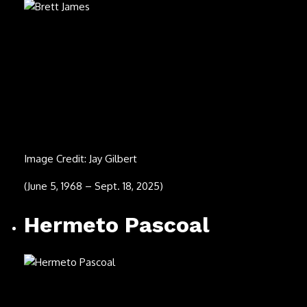
(Dec. 15, 1936 – Aug. 6, 2025)
Terry Reid
Image Credit: Michael Putland/Getty Images
(Nov. 13, 1949 – Aug. 5, 2025)
David Roach (center)
Image Credit: Ted Thorton
(Aug. 1, 2025)