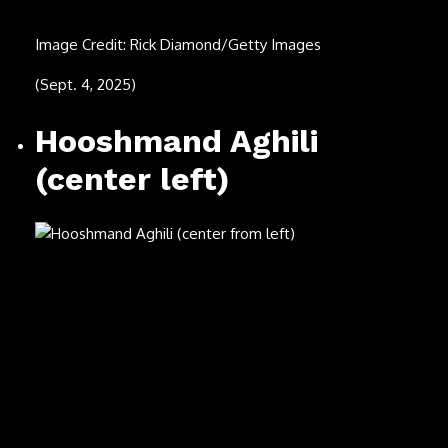
Image Credit: Paras Griffin/Getty Images
(Aug. 18, 1970 – July 20, 2025)
Alan Bergman
Image Credit: Leah Puttkammer/FilmMagic
(Sept. 11, 1925 – July 17, 2025)
Connie Francis