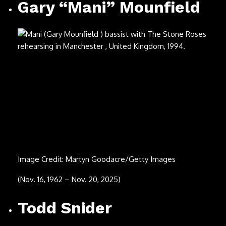
Image Credit: Paul Natkin/Getty Images
(Feb. 11, 1974 – Oct. 14, 2025)
John Lodge
Image Credit: Michael Putland/Getty Images
(July 20, 1943 – Oct. 10, 2025)