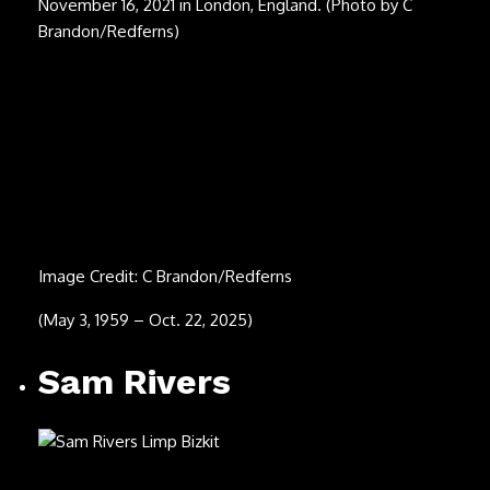
(June 22, 1936 – Sept. 13, 2025)
Bobby Hart (second
from right)
Image Credit: Chris Walter/WireImage
(Feb. 18, 1939 – Sept. 10, 2025)
Rick Davies