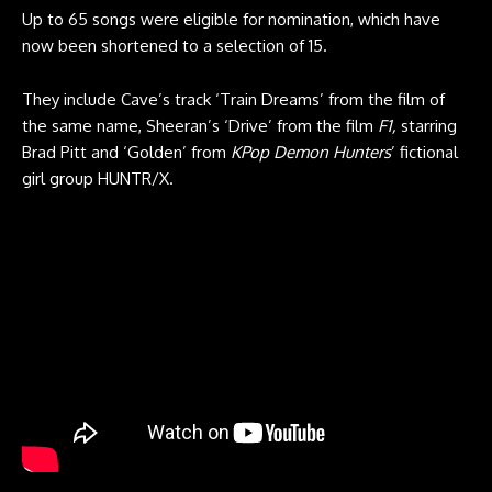
Up to 65 songs were eligible for nomination, which have
now been shortened to a selection of 15.
They include Cave’s track ‘Train Dreams’ from the film of
the same name, Sheeran’s ‘Drive’ from the film
F1,
starring
Brad Pitt and ‘Golden’ from
KPop Demon Hunters
’ fictional
girl group HUNTR/X.