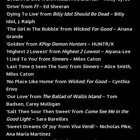
‘Drive’ from
F1
– Ed Sheeran
‘Dying To Live’ from
Billy Idol Should Be Dead
– Billy
Idol, J. Ralph
‘The Girl In The Bubble’ from
Wicked: For Good
– Ariana
Grande
‘Golden’ from
KPop Demon Hunters
– HUNTR/X
‘Highest 2 Lowest’ from
Highest 2 Lowest
– Aiyana-Lee
‘I Lied To You’ from
Sinners
– Miles Caton
‘Last Time (I Seen The Sun)’ from
Sinners
– Alice Smith,
Miles Caton
‘No Place Like Home’ from
Wicked: For Good
– Cynthia
Erivo
‘Our Love’ from
The Ballad of Wallis Island
– Tom
Badsen, Carey Mulligan
‘Salt Then Sour Then Sweet’ from
Come See Me in the
Good Light
– Sara Bareilles
‘Sweet Dreams Of Joy’ from
Viva Verdi!
– Nicholas Pike,
Ana María Martínez