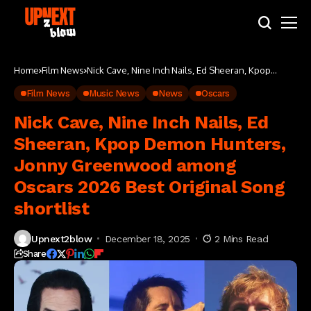
Home
Film News
Nick Cave, Nine Inch Nails, Ed Sheeran, Kpop
Demon Hunters, Jonny Greenwood among
Oscars 2026 Best Original Song shortlist
Film News
Music News
News
Oscars
Nick Cave, Nine Inch Nails, Ed
Sheeran, Kpop Demon Hunters,
Jonny Greenwood among
Oscars 2026 Best Original Song
shortlist
Upnext2blow
December 18, 2025
2 Mins Read
Share