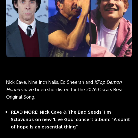
Nick Cave, Nine Inch Nails, Ed Sheeran and
KPop Demon
Hunters
have
been shortlisted
for the 2026 Oscars Best
Original Song.
READ MORE: Nick Cave & The Bad Seeds’ Jim
Sclavunos on new ‘Live God’ concert album: “A spirit
of hope is an essential thing”