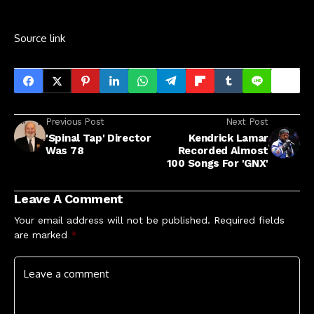
Source link
Previous Post
Next Post
'Spinal Tap' Director
Kendrick Lamar
Was 78
Recorded Almost
100 Songs For 'GNX'
Leave A Comment
Your email address will not be published.
Required fields
are marked
*