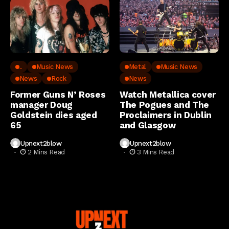
..
Music News
Metal
Music News
News
Rock
News
Former Guns N’ Roses
Watch Metallica cover
manager Doug
The Pogues and The
Goldstein dies aged
Proclaimers in Dublin
65
and Glasgow
Upnext2blow
Upnext2blow
2 Mins Read
3 Mins Read