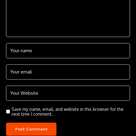
Save my name, email, and website in this browser for the
next time I comment.