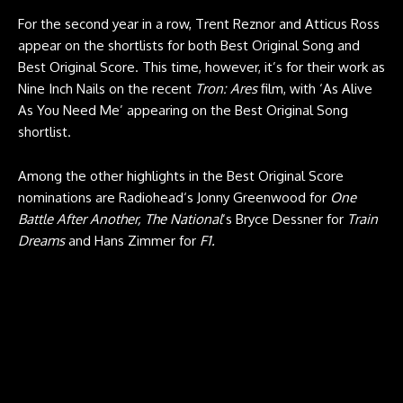
For the second year in a row, Trent Reznor and Atticus Ross
appear on the shortlists for both Best Original Song and
Best Original Score. This time, however, it’s for their work as
Nine Inch Nails on the recent
Tron: Ares
film, with ‘As Alive
As You Need Me’ appearing on the Best Original Song
shortlist.
Among the other highlights in the Best Original Score
nominations are Radiohead‘s Jonny Greenwood for
One
Battle After Another, The National
‘s Bryce Dessner for
Train
Dreams
and Hans Zimmer for
F1.