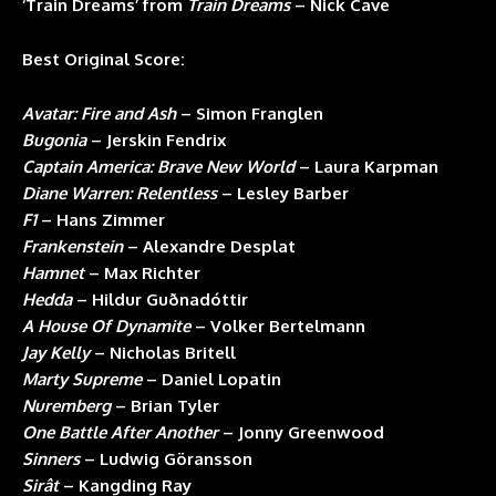
‘Train Dreams’ from
Train Dreams
– Nick Cave
Best Original Score:
Avatar: Fire and Ash
– Simon Franglen
Bugonia
– Jerskin Fendrix
Captain America: Brave New World
– Laura Karpman
Diane Warren: Relentless
– Lesley Barber
F1
– Hans Zimmer
Frankenstein
– Alexandre Desplat
Hamnet
– Max Richter
Hedda
– Hildur Guðnadóttir
A House Of Dynamite
– Volker Bertelmann
Jay Kelly
– Nicholas Britell
Marty Supreme
– Daniel Lopatin
Nuremberg
– Brian Tyler
One Battle After Another
– Jonny Greenwood
Sinners
– Ludwig Göransson
Sirât
– Kangding Ray