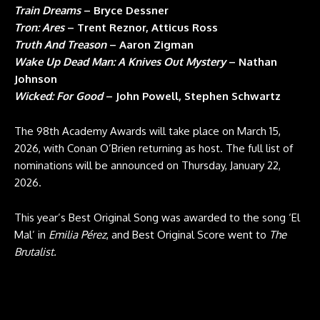
Train Dreams
– Bryce Dessner
Tron: Ares
– Trent Reznor, Atticus Ross
Truth And Treason
– Aaron Zigman
Wake Up Dead Man: A Knives Out Mystery
– Nathan
Johnson
Wicked: For Good
– John Powell, Stephen Schwartz
The 98th Academy Awards will take place on March 15,
2026, with Conan O’Brien returning as host. The full list of
nominations will be announced on Thursday, January 22,
2026.
This year’s Best Original Song was awarded to the song ‘El
Mal’ in
Emilia
Pérez
, and Best Original Score went to
The
Brutalist.