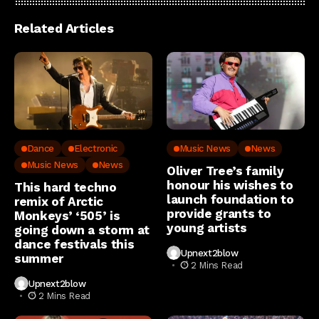
Related Articles
Dance
Electronic
Music News
News
Music News
News
Oliver Tree’s family
honour his wishes to
This hard techno
launch foundation to
remix of Arctic
provide grants to
Monkeys’ ‘505’ is
young artists
going down a storm at
dance festivals this
Upnext2blow
summer
2 Mins Read
Upnext2blow
2 Mins Read