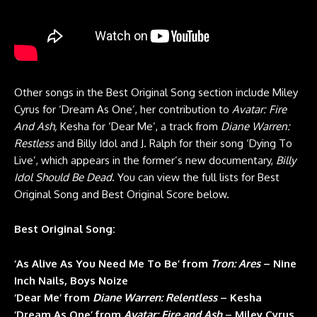
Other songs in the Best Original Song section include Miley
Cyrus for ‘Dream As One’, her contribution to
Avatar: Fire
And Ash,
Kesha for ‘Dear Me’, a track from
Diane Warren:
Restless
and Billy Idol and J. Ralph for their song ‘Dying To
Live’, which appears in the former’s new documentary,
Billy
Idol Should Be Dead
. You can view the full lists for Best
Original Song and Best Original Score below.
Best Original Song:
‘As Alive As You Need Me To Be’ from
Tron: Ares
– Nine
Inch Nails, Boys Noize
‘Dear Me’ from
Diane Warren: Relentless
– Kesha
‘Dream As One’ from
Avatar: Fire and Ash
– Miley Cyrus