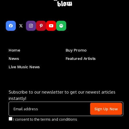
Get to Know Us
Home
Buy Promo
News
Featured Artists
Live Music News
Letu2019s keep in touch
Subscribe to our newsletter to get our newest articles
instantly!
I consent to the terms and conditions