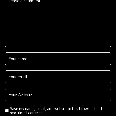
Save my name, email, and website in this browser for the
next time I comment.