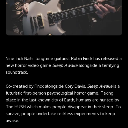
Nine Inch Nails’ longtime guitarist Robin Finck has released a
new horror video game
Sleep Awake
alongside a terrifying
soundtrack.
Co-created by Finck alongside Cory Davis,
Sleep Awake
is a
futuristic first-person psychological horror game. Taking
place in the last known city of Earth, humans are hunted by
The HUSH which makes people disappear in their sleep. To
survive, people undertake reckless experiments to keep
awake.