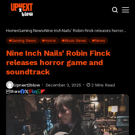
Home
Gaming News
Nine Inch Nails’ Robin Finck releases horror
game and soundtrack
Gaming News
Horror
Music News
News
Nine Inch Nails’ Robin Finck
releases horror game and
soundtrack
Upnext2blow
December 3, 2025
2 Mins Read
Share