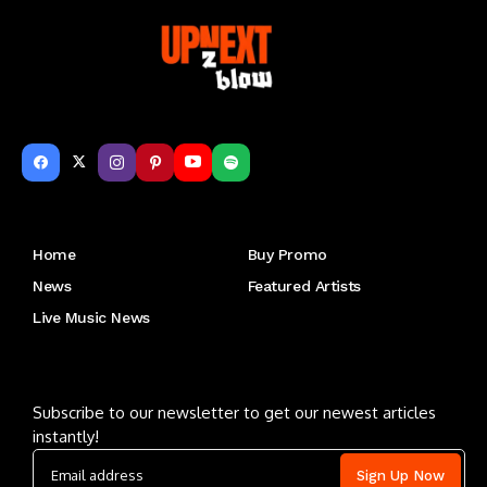
Get to Know Us
Home
Buy Promo
News
Featured Artists
Live Music News
Letu2019s keep in touch
Subscribe to our newsletter to get our newest articles
instantly!