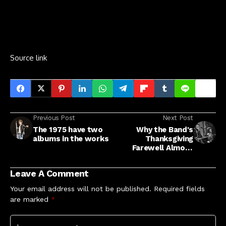
Source link
Previous Post
Next Post
The 1975 have two
Why the Band's
albums in the works
Thanksgiving
Farewell Almost
Didn't Happen
Leave A Comment
Your email address will not be published.
Required fields
are marked
*