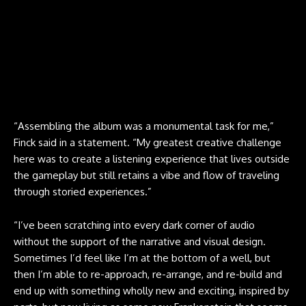
“Assembling the album was a monumental task for me,”
Finck said in a statement. “My greatest creative challenge
here was to create a listening experience that lives outside
the gameplay but still retains a vibe and flow of traveling
through storied experiences.”
“I’ve been scratching into every dark corner of audio
without the support of the narrative and visual design.
Sometimes I’d feel like I’m at the bottom of a well, but
then I’m able to re-approach, re-arrange, and re-build and
end up with something wholly new and exciting, inspired by