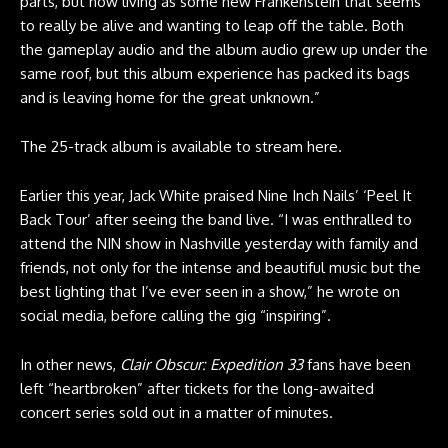
parts, but now living as some new Frankenstein that seems
to really be alive and wanting to leap off the table. Both
the gameplay audio and the album audio grew up under the
same roof, but this album experience has packed its bags
and is leaving home for the great unknown.”
The 25-track album is available to stream
here
.
Earlier this year, Jack White praised Nine Inch Nails’ ‘Peel It
Back Tour’ after seeing the band live. “I was enthralled to
attend the NIN show in Nashville yesterday with family and
friends, not only for the intense and beautiful music but the
best lighting that I’ve ever seen in a show,” he wrote on
social media, before calling the gig “inspiring”.
In other news,
Clair Obscur: Expedition 33
fans have been
left “heartbroken” after tickets for the long-awaited
concert series sold out in a matter of minutes.