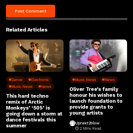
Related Articles
Dance
Electronic
Music News
News
Music News
News
Oliver Tree’s family
honour his wishes to
This hard techno
launch foundation to
remix of Arctic
provide grants to
Monkeys’ ‘505’ is
young artists
going down a storm at
dance festivals this
Upnext2blow
summer
2 Mins Read