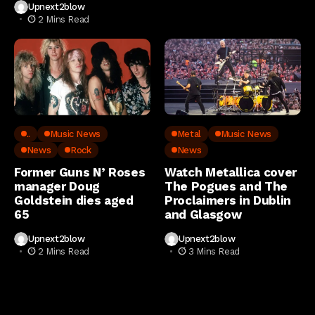
Upnext2blow
2 Mins Read
..
Music News
Metal
Music News
News
Rock
News
Former Guns N’ Roses
Watch Metallica cover
manager Doug
The Pogues and The
Goldstein dies aged
Proclaimers in Dublin
65
and Glasgow
Upnext2blow
Upnext2blow
2 Mins Read
3 Mins Read