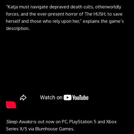
“Katja must navigate depraved death cults, otherworldly
forces, and the ever-present horror of The HUSH, to save
herself and those who rely upon her,” explains the game’s
description.
Sleep Awake
is out now on PC, PlayStation 5 and Xbox
Series X/S via Blumhouse Games.