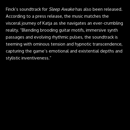
Finck’s soundtrack for
Sleep Awake
has also been released.
According to a press release, the music matches the
visceral journey of Katja as she navigates an ever-crumbling
reality. “Blending brooding guitar motifs, immersive synth
passages and evolving rhythmic pulses, the soundtrack is
teeming with ominous tension and hypnotic transcendence,
capturing the game’s emotional and existential depths and
stylistic inventiveness.”