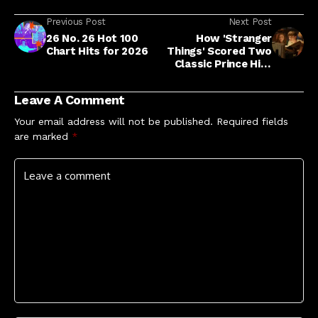
Previous Post
Next Post
26 No. 26 Hot 100
How 'Stranger
Chart Hits for 2026
Things' Scored Two
Classic Prince Hits
For Series Finale
Leave A Comment
Your email address will not be published.
Required fields
are marked
*