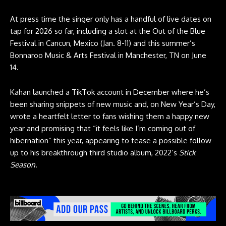
At press time the singer only has a handful of live dates on
tap for 2026 so far, including a slot at the Out of the Blue
Festival in Cancun, Mexico (Jan. 8-11) and this summer’s
Bonnaroo Music & Arts Festival in Manchester, TN on June
14.
Kahan launched a
TikTok account
in December where he’s
been sharing snippets of new music and, on New Year’s Day,
wrote a heartfelt
letter to fans
wishing them a happy new
year and promising that “it feels like I’m coming out of
hibernation” this year, appearing to tease a possible follow-
up to his breakthrough third studio album, 2022’s
Stick
Season
.