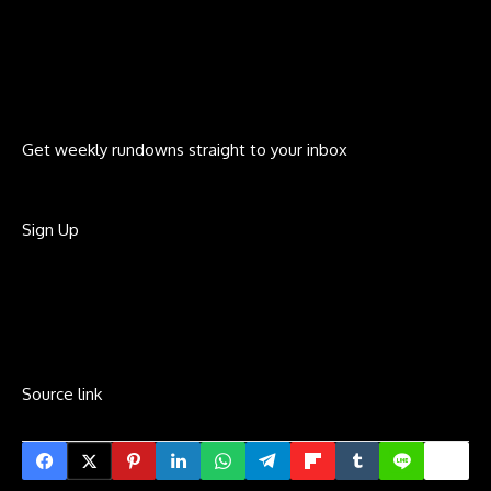
Get weekly rundowns straight to your inbox
Sign Up
Source link