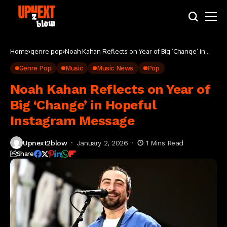
Home
genre pop
Noah Kahan Reflects on Year of Big ‘Change’ in
Hopeful Instagram Message
Genre Pop
Music
Music News
Pop
Noah Kahan Reflects on Year of
Big ‘Change’ in Hopeful
Instagram Message
Upnext2blow
January 2, 2026
1 Mins Read
Share