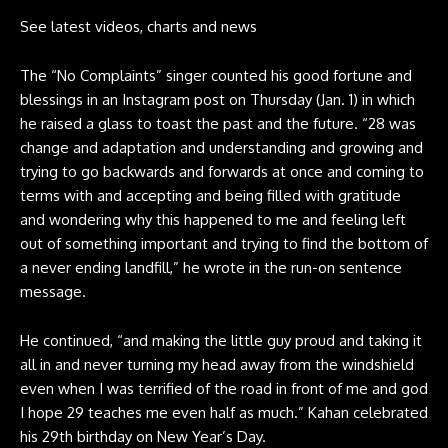
See latest videos, charts and news
The “No Complaints” singer counted his good fortune and
blessings in an Instagram post on Thursday (Jan. 1) in which
he raised a glass to toast the past and the future. “
28 was
change and adaptation and understanding and growing
and
trying to go backwards and forwards at once and coming to
terms with and accepting and being filled with gratitude
and wondering why this happened to me and feeling left
out of something important and trying to find the bottom of
a never ending landfill,” he wrote in the run-on sentence
message.
He continued, “and making the little guy proud and taking it
all in and never turning my head away from the windshield
even when I was terrified of the road in front of me and god
I hope 29 teaches me even half as much.” Kahan celebrated
his 29th birthday on New Year’s Day.