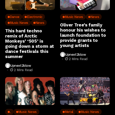
Dance
Electronic
Music News
News
Music News
News
Oliver Tree’s family
honour his wishes to
This hard techno
launch foundation to
remix of Arctic
provide grants to
Monkeys’ ‘505’ is
young artists
going down a storm at
dance festivals this
Upnext2blow
summer
2 Mins Read
Upnext2blow
2 Mins Read
..
Music News
Metal
Music News