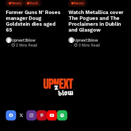
News
Rock
News
Former Guns N’ Roses
Watch Metallica cover
manager Doug
The Pogues and The
Goldstein dies aged
Proclaimers in Dublin
65
and Glasgow
Upnext2blow
Upnext2blow
2 Mins Read
3 Mins Read