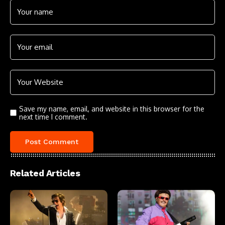
Save my name, email, and website in this browser for the
next time I comment.
Related Articles