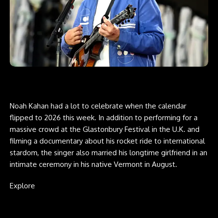
Noah Kahan had a lot to celebrate when the calendar
flipped to 2026 this week. In addition to performing for a
massive crowd at the Glastonbury Festival in the U.K. and
filming a documentary about his rocket ride to international
stardom, the singer also married his longtime girlfriend in an
intimate ceremony in his native Vermont in August.
Explore