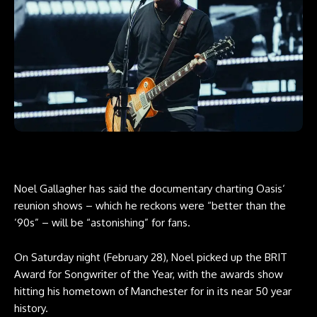
Noel Gallagher has said the documentary charting Oasis‘
reunion shows – which he reckons were “better than the
’90s” – will be “astonishing” for fans.
On Saturday night (February 28), Noel picked up the BRIT
Award for Songwriter of the Year, with the awards show
hitting his hometown of Manchester for in its near 50 year
history.