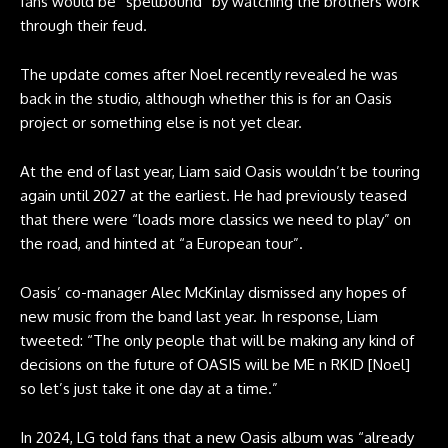
fans would be “spellbound” by watching the brothers work
through their feud.
The update comes after Noel recently revealed he was
back in the studio, although whether this is for an Oasis
project or something else is not yet clear.
At the end of last year, Liam said Oasis wouldn’t be touring
again until 2027 at the earliest. He had previously teased
that there were “loads more classics we need to play” on
the road, and hinted at “a European tour”.
Oasis’ co-manager Alec McKinlay dismissed any hopes of
new music from the band last year. In response, Liam
tweeted: “The only people that will be making any kind of
decisions on the future of OASIS will be ME n RKID [Noel]
so let’s just take it one day at a time.”
In 2024, LG told fans that a new Oasis album was “already