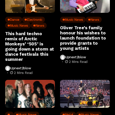
Dance
Electronic
Music News
News
Music News
News
Oliver Tree’s family
honour his wishes to
This hard techno
launch foundation to
remix of Arctic
provide grants to
Monkeys’ ‘505’ is
young artists
going down a storm at
dance festivals this
Upnext2blow
summer
2 Mins Read
Upnext2blow
2 Mins Read
..
Music News
Metal
Music News