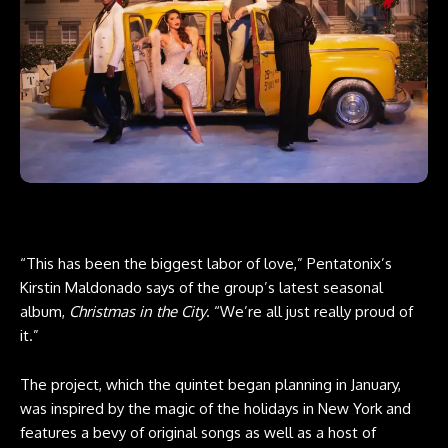
“This has been the biggest labor of love,” Pentatonix’s
Kirstin Maldonado says of the group’s latest seasonal
album,
Christmas in the City
. “We’re all just really proud of
it.”
The project, which the quintet began planning in January,
was inspired by the magic of the holidays in New York and
features a bevy of original songs as well as a host of