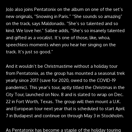
JoJo also joins Pentatonix on the album on one of the set’s
new originals, “Snowing in Paris.” “She sounds so amazing”
on the track, says Maldonado. “She’s so talented and so
kind. We love her.” Sallee adds, “She’s so insanely talented
and gifted as a vocalist. It’s one of those, like, whoa,
speechless moments when you hear her singing on the
track. It’s just so good.”
And it wouldn’t be Christmastime without a holiday tour
from Pentatonix, as the group has mounted a seasonal trek
yearly since 2017 (save for 2020, owed to the COVID-19
pandemic). This year’s tour, aptly titled the Christmas in the
City Tour, launched on Nov. 8 and is slated to wrap on Dec.
22 in Fort Worth, Texas. The group will then mount a U.K.
and European tour next year that is scheduled to start April
7 in Budapest and continue on through May 3 in Stockholm.
As Pentatonix has become a staple of the holiday touring