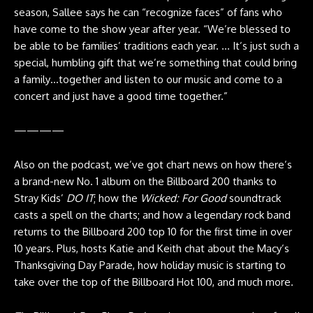
season, Sallee says he can “recognize faces” of fans who
have come to the show year after year. “We’re blessed to
be able to be families’ traditions each year. … It’s just such a
special, humbling gift that we’re something that could bring
a family…together and listen to our music and come to a
concert and just have a good time together.”
————
Also on the podcast, we’ve got chart news on how there’s
a brand-new No. 1 album on the Billboard 200 thanks to
Stray Kids’
DO IT
; how the
Wicked: For Good
soundtrack
casts a spell on the charts; and how a legendary rock band
returns to the Billboard 200 top 10 for the first time in over
10 years. Plus, hosts Katie and Keith chat about the Macy’s
Thanksgiving Day Parade, how holiday music is starting to
take over the top of the Billboard Hot 100, and much more.