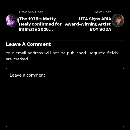
Previous Post
Next Post
The 1975's Matty
UTA Signs ARIA
Healy confirmed for
Award-Winning Artist
intimate 2026
BOY SODA
Newcastle charity
gig Sunday For
Leave A Comment
Sammy
Your email address will not be published.
Required fields
are marked
*