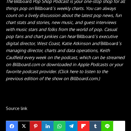
The
Billboard
Pop Shop Podcast
is your one-stop shop for all
things pop on
Billboard
‘s weekly charts. You can always
count on a lively discussion about the latest pop news, fun
chart stats and stories, new music, and guest interviews
with music stars and folks from the world of pop. Casual
pop fans and chart junkies can hear
Billboard
‘s executive
digital director, West Coast, Katie Atkinson and
Billboard
’s
managing director, charts and data operations, Keith
Caulfield every week on the podcast, which can be streamed
on Billboard.com or
downloaded in Apple
Podcasts
or your
favorite podcast provider.
(Click here to listen to the
previous edition of the show
on Billboard.com.)
Source link