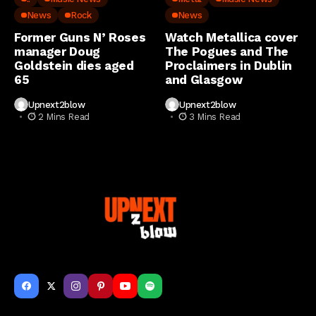
News
Rock
News
Former Guns N’ Roses
Watch Metallica cover
manager Doug
The Pogues and The
Goldstein dies aged
Proclaimers in Dublin
65
and Glasgow
Upnext2blow
Upnext2blow
2 Mins Read
3 Mins Read