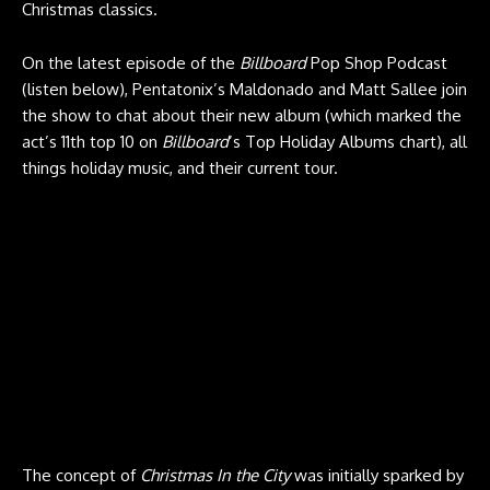
Christmas classics.
On the latest episode of the
Billboard
Pop Shop Podcast
(listen below), Pentatonix’s Maldonado and Matt Sallee join
the show to chat about their new album (which marked the
act’s 11th top 10 on
Billboard
’s Top Holiday Albums chart), all
things holiday music, and their current tour.
The concept of
Christmas In the City
was initially sparked by