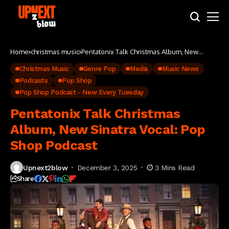
Home
christmas music
Pentatonix Talk Christmas Album, New
Sinatra Vocal: Pop Shop Podcast
Christmas Music
Genre Pop
Media
Music News
Podcasts
Pop Shop
Pop Shop Podcast - New Every Tuesday
Pentatonix Talk Christmas
Album, New Sinatra Vocal: Pop
Shop Podcast
Upnext2blow
December 3, 2025
3 Mins Read
Share