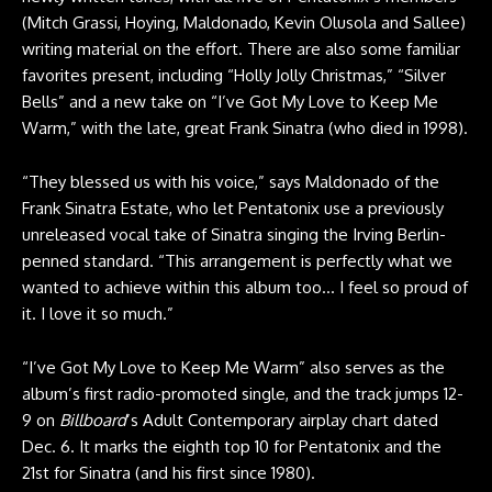
(Mitch Grassi, Hoying, Maldonado, Kevin Olusola and Sallee)
writing material on the effort. There are also some familiar
favorites present, including “Holly Jolly Christmas,” “Silver
Bells” and a new take on “I’ve Got My Love to Keep Me
Warm,” with the late, great Frank Sinatra (who died in 1998).
“They blessed us with his voice,” says Maldonado of the
Frank Sinatra Estate, who let Pentatonix use a previously
unreleased vocal take of Sinatra singing the Irving Berlin-
penned standard. “This arrangement is perfectly what we
wanted to achieve within this album too… I feel so proud of
it. I love it so much.”
“I’ve Got My Love to Keep Me Warm” also serves as the
album’s first radio-promoted single, and the track jumps 12-
9 on
Billboard
’s Adult Contemporary airplay chart dated
Dec. 6. It marks the eighth top 10 for Pentatonix and the
21st for Sinatra (and his first since 1980).