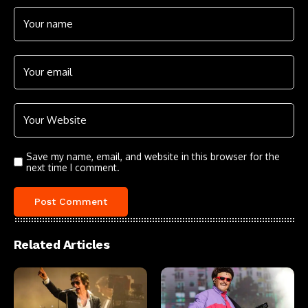
Save my name, email, and website in this browser for the
next time I comment.
Related Articles