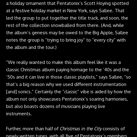
a holiday ornament that Pentatonix’s Scott Hoying spotted
at a festive holiday market in New York, says Sallee. That
led the group to put together the title track, and soon, the
rest of the collection snowballed from there. (And, while
the album’s genesis may be owed to the Big Apple, Sallee
notes the group is “trying to bring joy” to “every city” with
the album and the tour.)
“We really wanted to make this album feel like it was a
classic Christmas album paying homage to the ‘40s and the
‘50s and it can live in those classic playlists,” says Sallee, “so
that’s a big reason why we used different instrumentation
[and] sonics.” Certainly the “classic” vibe is aided by how the
album not only showcases Pentatonix’s soaring harmonies,
but also boasts dozens of musicians playing live
instruments.
Further, more than half of
Christmas in the City
consists of
newly written tunes, with all five of Pentatonix’s members