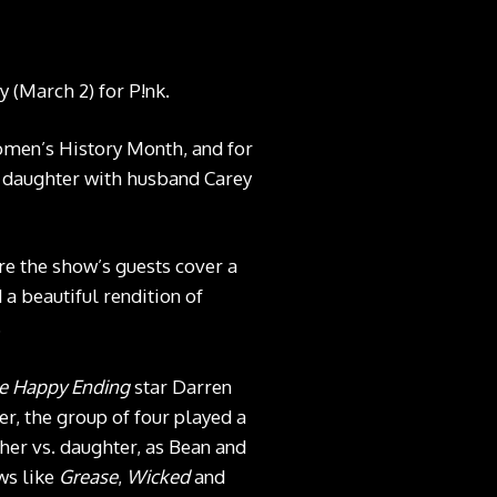
y (March 2) for P!nk.
Women’s History Month, and for
ld daughter with husband Carey
e the show’s guests cover a
a beautiful rendition of
.
e Happy Ending
star Darren
, the group of four played a
her vs. daughter, as Bean and
ws like
Grease
,
Wicked
and