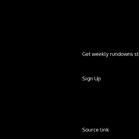
Get weekly rundowns st
Sign Up
Source link