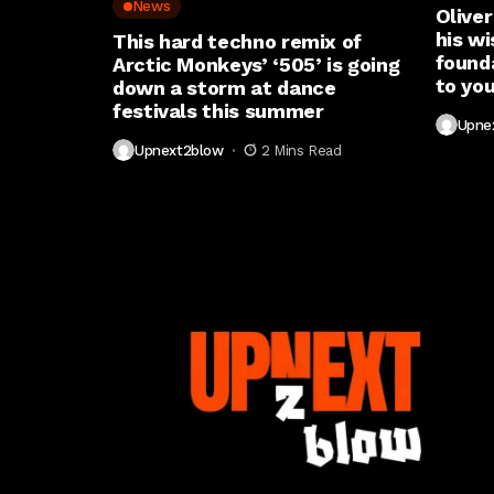
News
Oliver
his wi
This hard techno remix of
found
Arctic Monkeys’ ‘505’ is going
to you
down a storm at dance
festivals this summer
Upne
Upnext2blow
2 Mins Read