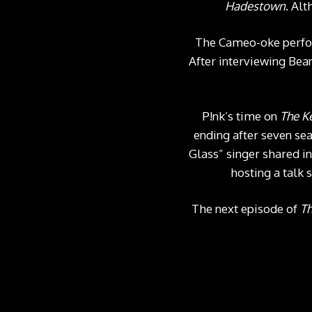
Hadestown
. Alt
The Cameo-oke perfor
After interviewing Be
P!nk’s time on
The K
ending after seven se
Glass” singer shared i
hosting a talk 
The next episode of
Th