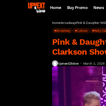
Home
Buy Promo
News
Home
broadway
Pink & Daughter Wil
Broadway
Culture
Kelly C
Pink & Daught
Clarkson Sho
Upnext2blow
March 3, 2026