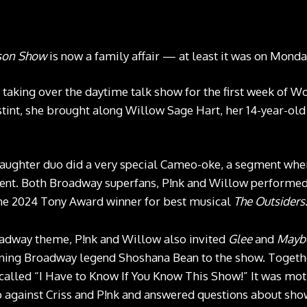
kson Show
is now a family affair — at least it was on Monda
 taking over the daytime talk show for the first week of 
r stint, she brought along Willow Sage Hart, her 14-year-o
aughter duo did a very special Cameo-oke, a segment wher
ent. Both Broadway superfans, P!nk and Willow performed 
e 2024 Tony Award winner for best musical
The Outsiders
adway theme, P!nk and Willow also invited
Glee
and
Mayb
ing Broadway legend Shoshana Bean to the show. Together
alled “I Have to Know If You Know This Show!” It was mot
 against Criss and P!nk and answered questions about sho