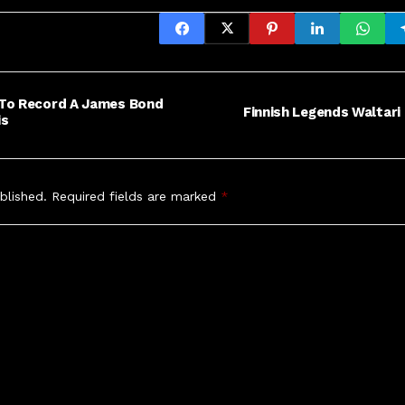
 To Record A James Bond
Finnish Legends Waltari 
is
blished.
Required fields are marked
*