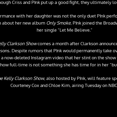
hough Criss and P!nk put up a good fight, they ultimately l
mance with her daughter was not the only duet P!nk perf
an about her new album
Only Smoke
, P!nk joined the Broad
her single “
Let Me Believe.
”
elly Clarkson Show
comes a month after Clarkson announce
asons. Despite rumors that P!nk would permanently take ov
n a now-deleted
Instagram video
that her stint on the show
show full-time is not something she has time for in her “bu
e Kelly Clarkson Show
, also hosted by P!nk, will feature 
Courteney Cox and Chloe Kim, airing Tuesday on NBC