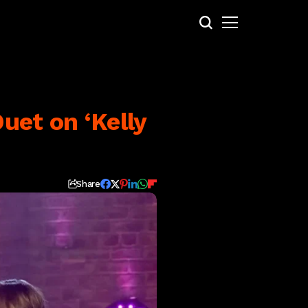
uet on ‘Kelly
Share