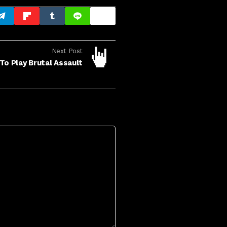
Next Post
To Play Brutal Assault