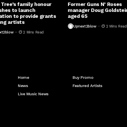
 Tree’s family honour
Former Guns N’ Roses
shes to launch
manager Doug Goldstein
ation to provide grants
aged 65
ng artists
Upnext2blow
2 Mins Read
xt2blow
2 Mins Read
Get to Know Us
Home
Buy Promo
News
Featured Artists
Live Music News