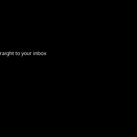
raight to your inbox