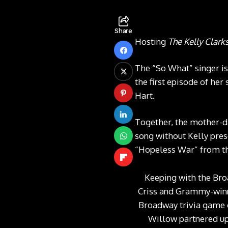
Share
Hosting
The Kelly Clar
The “So What” singer is
the first episode of he
Hart.
Together, the mother-d
song without Kelly pres
“Hopeless War” from th
Keeping with the Bro
Criss and Grammy-winn
Broadway trivia game c
Willow partnered up