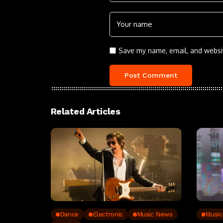
Save my name, email, and websit
Related Articles
Dance
Electronic
Music News
Musi