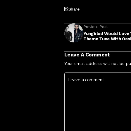
Share
Previous Post
Yungblud Would Love
Theme Tune With Oas
Leave A Comment
Your email address will not be pu