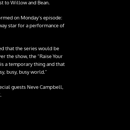
ost to Willow and Bean.
ormed on Monday’s episode:
way star for a performance of
d that the series would be
er the show, the “Raise Your
 is a temporary thing and that
sy, busy, busy world.”
special guests Neve Campbell,
.