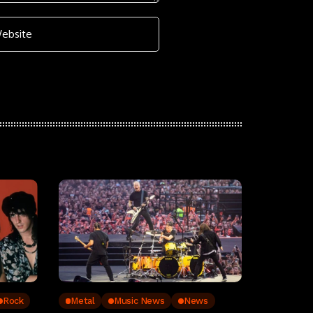
Rock
Metal
Music News
News