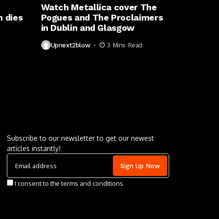
Watch Metallica cover The
 dies
Pogues and The Proclaimers
in Dublin and Glasgow
Upnext2blow
3 Mins Read
Letu2019s keep in touch
Subscribe to our newsletter to get our newest
articles instantly!
I consent to the terms and conditions