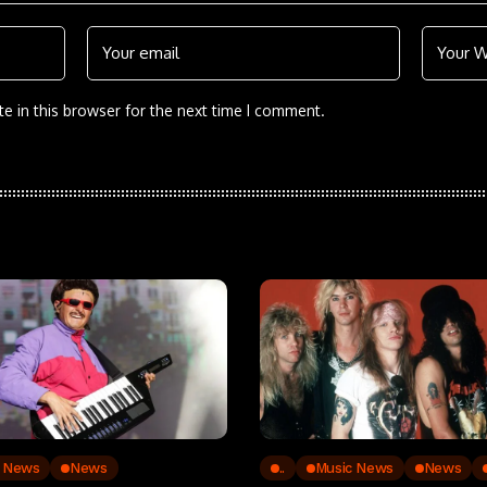
e in this browser for the next time I comment.
c News
News
..
Music News
News