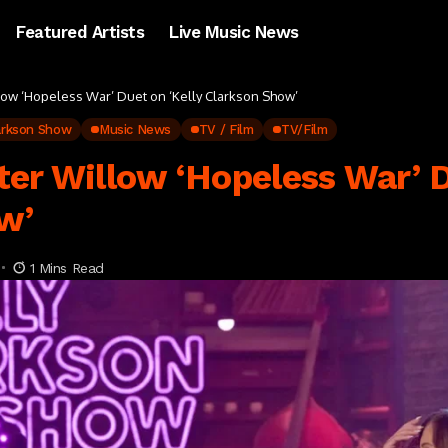
Featured Artists
Live Music News
low ‘Hopeless War’ Duet on ‘Kelly Clarkson Show’
larkson Show
Music News
TV / Film
TV/Film
er Willow ‘Hopeless War’ D
w’
1 Mins Read