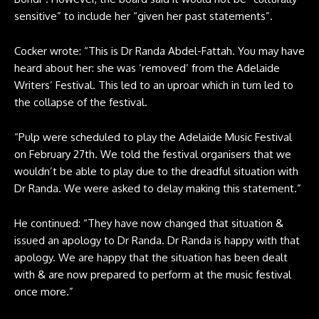
sensitive” to include her “given her past statements”.
Cocker wrote: “This is Dr Randa Abdel-Fattah. You may have
heard about her: she was ‘removed’ from the Adelaide
Writers’ Festival. This led to an uproar which in turn led to
the collapse of the festival.
“Pulp were scheduled to play the Adelaide Music Festival
on February 27th. We told the festival organisers that we
wouldn’t be able to play due to the dreadful situation with
Dr Randa. We were asked to delay making this statement.”
He continued: “They have now changed that situation &
issued an apology to Dr Randa. Dr Randa is happy with that
apology. We are happy that the situation has been dealt
with & are now prepared to perform at the music festival
once more.”