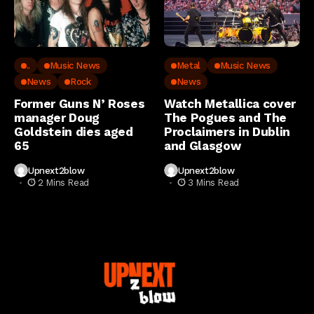
..
Music News
Metal
Music News
News
Rock
News
Former Guns N’ Roses
Watch Metallica cover
manager Doug
The Pogues and The
Goldstein dies aged
Proclaimers in Dublin
65
and Glasgow
Upnext2blow
Upnext2blow
2 Mins Read
3 Mins Read