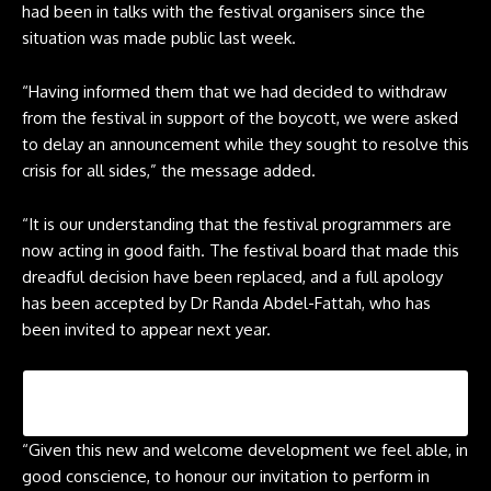
had been in talks with the festival organisers since the
situation was made public last week.
“Having informed them that we had decided to withdraw
from the festival in support of the boycott, we were asked
to delay an announcement while they sought to resolve this
crisis for all sides,” the message added.
“It is our understanding that the festival programmers are
now acting in good faith. The festival board that made this
dreadful decision have been replaced, and a full apology
has been accepted by Dr Randa Abdel-Fattah, who has
been invited to appear next year.
“Given this new and welcome development we feel able, in
good conscience, to honour our invitation to perform in