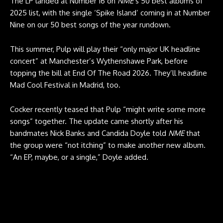
The LP landed at Number 16 on
NME
‘s 50 best albums of
2025 list, with the single ‘Spike Island’ coming in at Number
Nine on our 50 best songs of the year rundown.
This summer, Pulp will play their “only major UK headline
concert” at Manchester’s Wythenshawe Park, before
topping the bill at End Of The Road 2026. They’ll headline
Mad Cool Festival in Madrid, too.
Cocker recently teased that Pulp “might write some more
songs” together. The update came shortly after his
bandmates Nick Banks and Candida Doyle told
NME
that
the group were “not itching” to make another new album.
“An EP, maybe, or a single,” Doyle added.