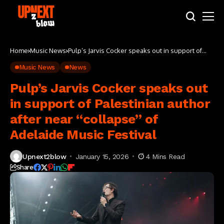
Home
Music News
Pulp’s Jarvis Cocker speaks out in support of
Palestinian author after near “collapse” of
Adelaide Music Festival
Music News
News
Pulp’s Jarvis Cocker speaks out
in support of Palestinian author
after near “collapse” of
Adelaide Music Festival
Upnext2blow
January 15, 2026
4 Mins Read
Share