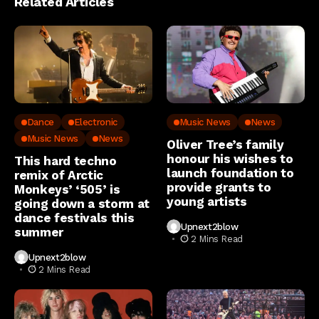
Related Articles
Dance
Electronic
Music News
News
Music News
News
Oliver Tree’s family
honour his wishes to
This hard techno
launch foundation to
remix of Arctic
provide grants to
Monkeys’ ‘505’ is
young artists
going down a storm at
dance festivals this
Upnext2blow
summer
2 Mins Read
Upnext2blow
2 Mins Read