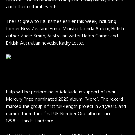
and other cultural events.
The list grew to 180 names earlier this week, including
former New Zealand Prime Minister Jacinda Ardern, British
author Zadie Smith, Australian writer Helen Garner and
British-Australian novelist Kathy Lette.
Jarvis Cocker performs with Pulp at Glastonbury 2025. Credit: Andy
Ford for NME
Pulp will be performing in Adelaide in support of their
Mercury Prize-nominated 2025 album, ‘More’. The record
marked the group’s first full-length project in 24 years, and
earned them their first UK Number One album since
1998’s ’This Is Hardcore’.