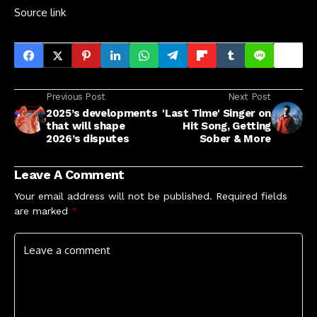
Source link
Previous Post
Next Post
2025’s developments
'Last Time' Singer on
that will shape
Hit Song, Getting
2026’s disputes
Sober & More
Leave A Comment
Your email address will not be published.
Required fields
are marked
*