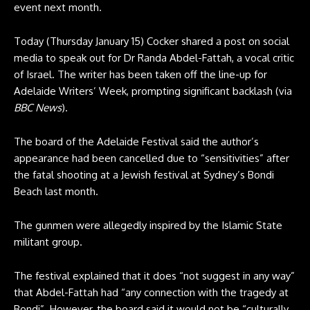
event next month.
Today (Thursday January 15) Cocker shared a post on social
media to speak out for Dr Randa Abdel-Fattah, a vocal critic
of Israel. The writer has been taken off the line-up for
Adelaide Writers’ Week, prompting significant backlash (via
BBC News
).
The board of the Adelaide Festival said the author’s
appearance had been cancelled due to “sensitivities” after
the fatal shooting at a Jewish festival at Sydney’s Bondi
Beach last month.
The gunmen were allegedly inspired by the Islamic State
militant group.
The festival explained that it does “not suggest in any way”
that Abdel-Fattah had “any connection with the tragedy at
Bondi”. However, the board said it would not be “culturally