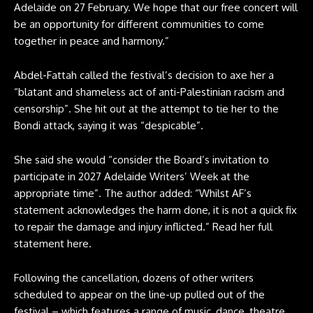
Adelaide on 27 February. We hope that our free concert will
be an opportunity for different communities to come
together in peace and harmony.”
Abdel-Fattah called the festival’s decision to axe her a
“blatant and shameless act of anti-Palestinian racism and
censorship”. She hit out at the attempt to tie her to the
Bondi attack, saying it was “despicable”.
She said she would “consider the Board’s invitation to
participate in 2027 Adelaide Writers’ Week at the
appropriate time”. The author added: “Whilst AF’s
statement acknowledges the harm done, it is not a quick fix
to repair the damage and injury inflicted.” Read her full
statement
here
.
Following the cancellation, dozens of other writers
scheduled to appear on the line-up pulled out of the
festival – which features a range of music, dance, theatre