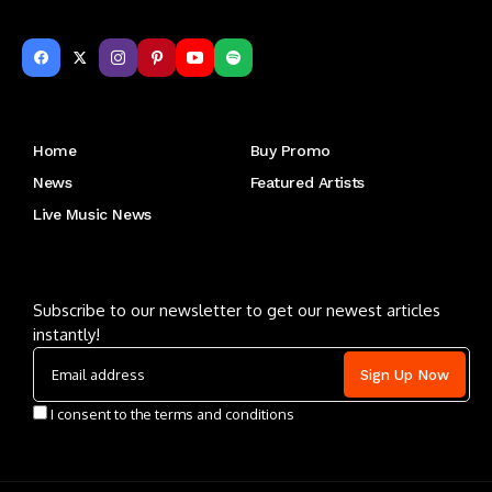
Get to Know Us
Home
Buy Promo
News
Featured Artists
Live Music News
Letu2019s keep in touch
Subscribe to our newsletter to get our newest articles
instantly!
I consent to the terms and conditions