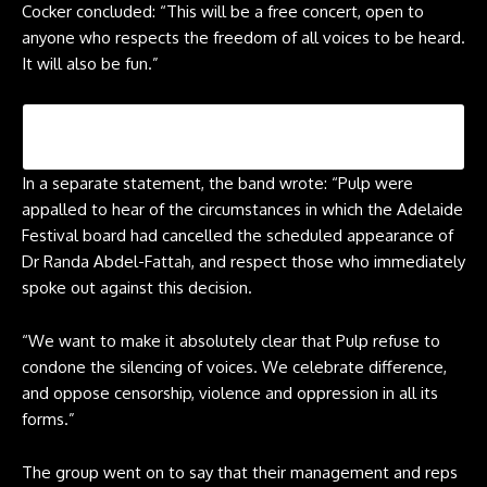
Cocker concluded: “This will be a free concert, open to
anyone who respects the freedom of all voices to be heard.
It will also be fun.”
In a separate statement, the band wrote: “Pulp were
appalled to hear of the circumstances in which the Adelaide
Festival board had cancelled the scheduled appearance of
Dr Randa Abdel-Fattah, and respect those who immediately
spoke out against this decision.
“We want to make it absolutely clear that Pulp refuse to
condone the silencing of voices. We celebrate difference,
and oppose censorship, violence and oppression in all its
forms.”
The group went on to say that their management and reps