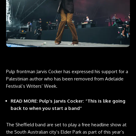
Pulp frontman Jarvis Cocker has expressed his support for a
Palestinian author who has been removed from
Adelaide
Festival
‘s Writers’ Week.
READ MORE:
Pulp’s Jarvis Cocker: “This is like going
back to when you start a band”
The Sheffield band are set to play a free headline show at
the South Australian city’s Elder Park as part of this year’s