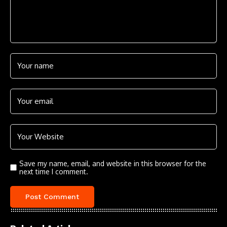
Save my name, email, and website in this browser for the
next time I comment.