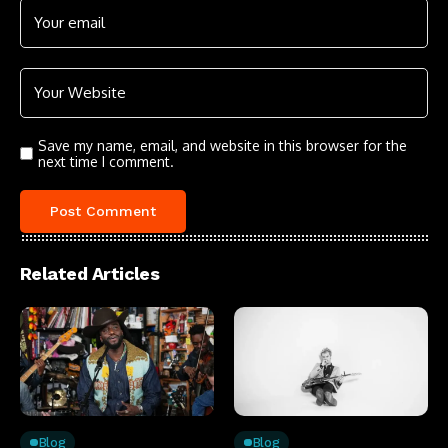
Save my name, email, and website in this browser for the
next time I comment.
Related Articles
Blog
Blog