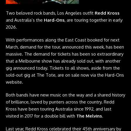
Two beloved rock bands, Los Angeles outfit
Redd Kross
and Australia’s the
Hard-Ons
, are touring together in early
2026.
With performances along the East Coast booked for next
March, demand for the tour, announced this week, has been
massive. The demand for tickets has been so extraordinary
that a Melbourne show has already sold out, with another
gig announced today. Tickets to all shows, aside from the
sold-out gig at The Tote, are on sale now via the
Hard-Ons
website
.
Both bands have new music on the way and a shared history
of brilliance, loved by punters across the country. Redd
Kross have been touring Australia since 1992, and last
visited in 2017 for a double bill with
The Melvins
.
Last year, Redd Kross celebrated their 45th anniversary by