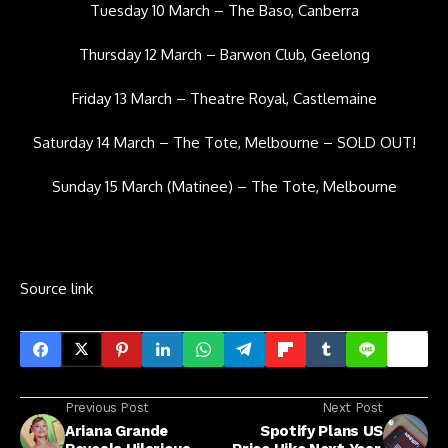
Tuesday 10 March – The Baso, Canberra
Thursday 12 March – Barwon Club, Geelong
Friday 13 March – Theatre Royal, Castlemaine
Saturday 14 March – The Tote, Melbourne – SOLD OUT!
Sunday 15 March (Matinee) – The Tote, Melbourne
Source link
Previous Post
Next Post
Ariana Grande
Spotify Plans US