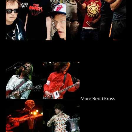
More Redd Kross