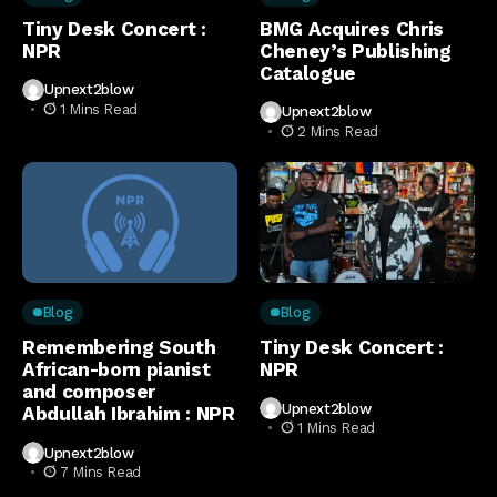
Tiny Desk Concert :
BMG Acquires Chris
NPR
Cheney’s Publishing
Catalogue
Upnext2blow
1 Mins Read
Upnext2blow
2 Mins Read
Blog
Blog
Remembering South
Tiny Desk Concert :
African-born pianist
NPR
and composer
Upnext2blow
Abdullah Ibrahim : NPR
1 Mins Read
Upnext2blow
7 Mins Read