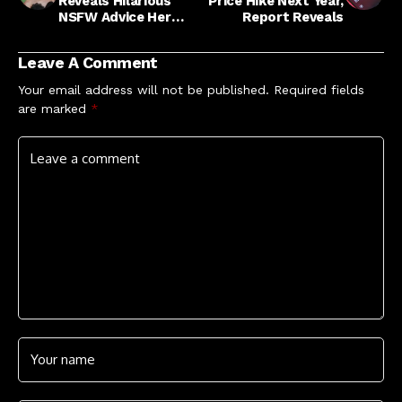
Reveals Hilarious
Price Hike Next Year,
NSFW Advice Her
Report Reveals
Late Nonna Gave Her
Leave A Comment
Your email address will not be published.
Required fields
are marked
*