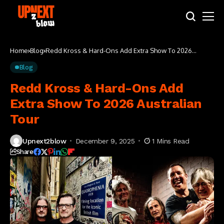
Home
Blog
Redd Kross & Hard-Ons Add Extra Show To 2026
Australian Tour
Blog
Redd Kross & Hard-Ons Add
Extra Show To 2026 Australian
Tour
Upnext2blow
December 9, 2025
1 Mins Read
Share