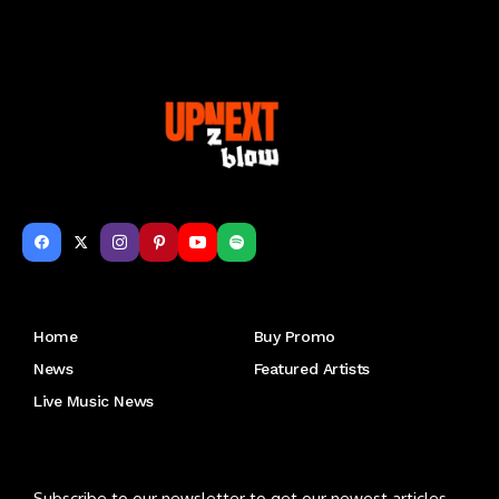
Get to Know Us
Home
Buy Promo
News
Featured Artists
Live Music News
Letu2019s keep in touch
Subscribe to our newsletter to get our newest articles