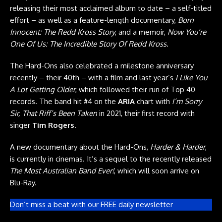
releasing their most acclaimed album to date – a self-titled
effort – as well as a feature-length documentary,
Born
Innocent: The Redd Kross Story
, and a memoir,
Now You’re
One Of Us: The Incredible Story Of Redd Kross
.
The Hard-Ons also celebrated a milestone anniversary
recently – their 40th – with a film and last year’s
I Like You
A Lot Getting Older
, which followed their run of Top 40
records. The band hit #4 on the
ARIA
chart with
I’m Sorry
Sir, That Riff’s Been Taken
in 2021, their first record with
singer
Tim Rogers
.
A new documentary about the Hard-Ons,
Harder & Harder
,
is currently in cinemas. It’s a sequel to the recently released
The Most Australian Band Ever!
, which will soon arrive on
Blu-Ray.
Don’t miss a beat with our FREE daily newsletter