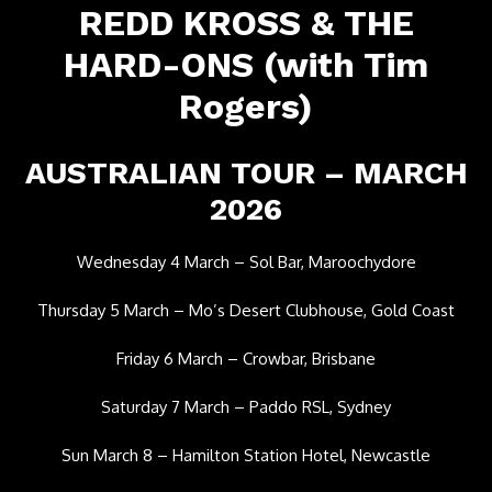
REDD KROSS & THE
HARD-ONS (with Tim
Rogers)
AUSTRALIAN TOUR – MARCH
2026
Wednesday 4 March – Sol Bar, Maroochydore
Thursday 5 March – Mo’s Desert Clubhouse, Gold Coast
Friday 6 March – Crowbar, Brisbane
Saturday 7 March – Paddo RSL, Sydney
Sun March 8 – Hamilton Station Hotel, Newcastle