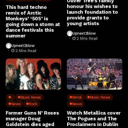
Oliver Tree’s family
honour his wishes to
This hard techno
launch foundation to
remix of Arctic
provide grants to
Monkeys’ ‘505’ is
young artists
going down a storm at
dance festivals this
Upnext2blow
summer
2 Mins Read
Upnext2blow
2 Mins Read
..
Music News
Metal
Music News
News
Rock
News
Former Guns N’ Roses
Watch Metallica cover
manager Doug
The Pogues and The
Goldstein dies aged
Proclaimers in Dublin