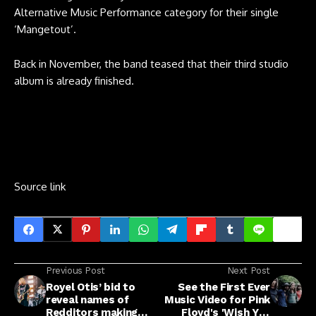
Alternative Music Performance category for their single
‘Mangetout’.
Back in November, the band teased that their third studio
album is already finished.
Source link
Previous Post
Next Post
Royel Otis’ bid to
See the First Ever
reveal names of
Music Video for Pink
Redditors making
Floyd's 'Wish You