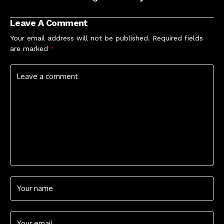
allegations of sexual
Were'
misconduct rejected
Leave A Comment
by judge
Your email address will not be published.
Required fields
are marked
*