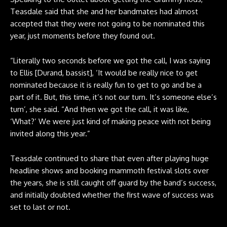
Teasdale said that she and her bandmates had almost
accepted that they were not going to be nominated this
year, just moments before they found out.
“Literally two seconds before we got the call, I was saying
to Ellis [Durand, bassist], ‘It would be really nice to get
nominated because it is really fun to get to go and be a
part of it. But, this time, it’s not our turn. It’s someone else’s
turn’, she said. “And then we got the call, it was like,
‘What?’ We were just kind of making peace with not being
invited along this year.”
Teasdale continued to share that even after playing huge
headline shows and booking mammoth festival slots over
the years, she is still caught off guard by the band’s success,
and initially doubted whether the first wave of success was
set to last or not.