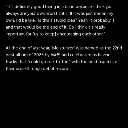
“It’s definitely good being in a band because I think you
always are your own worst critic. If it was just me on my
own, I’d be like, ‘Is this a stupid idea? Yeah, it probably is’,
and that would be the end of it. So I think it’s really
important for [us to keep] encouraging each other.”
At the end of last year, ‘Moisturizer’ was named as the 22nd
best album of 2025 by
NME
, and celebrated as having
tracks that “could go toe-to-toe” with the best aspects of
their breakthrough debut record.