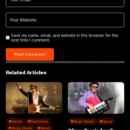
Save my name, email, and website in this browser for the
next time I comment.
Related Articles
Dance
Electronic
Music News
News
Music News
News