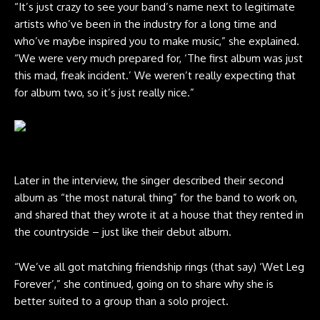
“It’s just crazy to see your band’s name next to legitimate
artists who’ve been in the industry for a long time and
who’ve maybe inspired you to make music,” she explained.
“We were very much prepared for, ‘The first album was just
this mad, freak incident.’ We weren’t really expecting that
for album two, so it’s just really nice.”
Credit: Domino
Later in the interview, the singer described their second
album as “the most natural thing” for the band to work on,
and shared that they wrote it at a house that they rented in
the countryside – just like their debut album.
“We’ve all got matching friendship rings (that say) ‘Wet Leg
Forever’,” she continued, going on to share why she is
better suited to a group than a solo project.