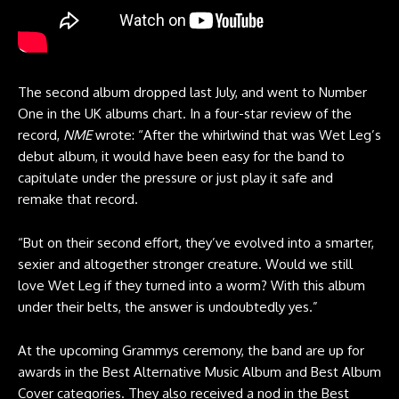
The second album dropped last July, and went to Number
One in the UK albums chart. In a four-star review of the
record,
NME
wrote: “After the whirlwind that was Wet Leg’s
debut album, it would have been easy for the band to
capitulate under the pressure or just play it safe and
remake that record.
“But on their second effort, they’ve evolved into a smarter,
sexier and altogether stronger creature. Would we still
love Wet Leg if they turned into a worm? With this album
under their belts, the answer is undoubtedly yes.”
At the upcoming Grammys ceremony, the band are up for
awards in the Best Alternative Music Album and Best Album
Cover categories. They also received a nod in the Best