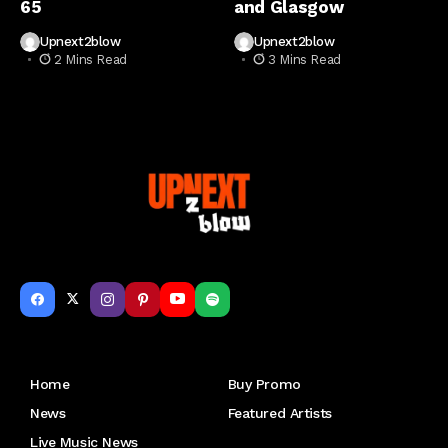
65
and Glasgow
Upnext2blow
Upnext2blow
2 Mins Read
3 Mins Read
Get to Know Us
Home
Buy Promo
News
Featured Artists
Live Music News