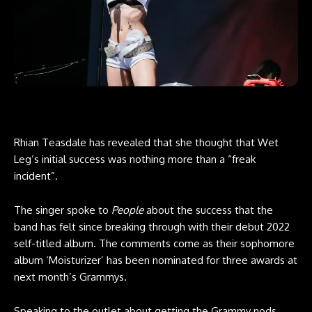
Rhian Teasdale has revealed that she thought that Wet
Leg’s initial success was nothing more than a “freak
incident”.
The singer spoke to
People
about the success that the
band has felt since breaking through with their debut 2022
self-titled album. The comments come as their sophomore
album ‘Moisturizer’ has been nominated for three awards at
next month’s Grammys.
Speaking to the outlet about getting the Grammy nods,