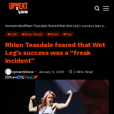
Home
Indie
Rhian Teasdale feared that Wet Leg’s success was a
“freak incident”
Indie
Music News
News
Pop
Rhian Teasdale feared that Wet
Leg’s success was a “freak
incident”
Upnext2blow
January 5, 2026
3 Mins Read
Share