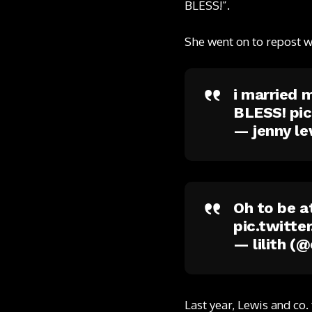
BLESS!”.
She went on to repost 
i married 
BLESS!
pi
— jenny le
Oh to be a
pic.twitt
— lilith (
Last year, Lewis and co