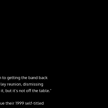
n to getting the band back
iley reunion, dismissing
, but it’s not off the table.”
e their 1999 self-titled