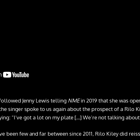
ollowed Jenny Lewis telling
NME
in 2019 that she was ope
the singer spoke to us again about the prospect of a Rilo K
g: “I’ve got a lot on my plate […] We’re not talking about it
 been few and far between since 2011, Rilo Kiley did reissu