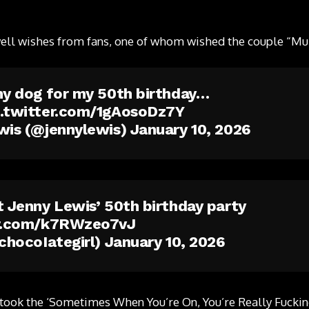
well wishes from fans, one of whom wished the couple “Mu
my dog for my 50th birthday…
c.twitter.com/1gAosoDz7Y
wis (@jennylewis)
January 10, 2026
t Jenny Lewis’ 50th birthday party
er.com/k7RWzeo7vJ
@chocoIategirl)
January 10, 2026
. took the ‘Sometimes When You’re On, You’re Really Fuckin