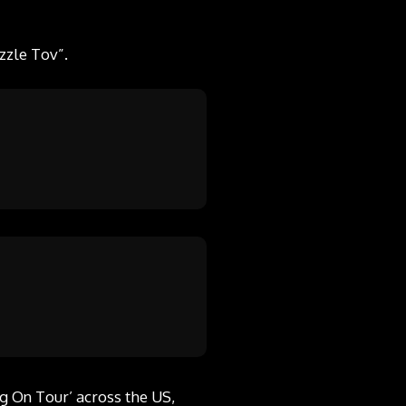
zzle Tov”.
g On Tour’ across the US,