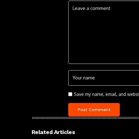
Save my name, email, and websit
Related Articles