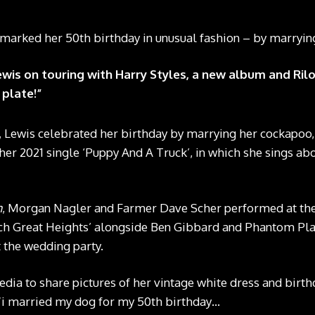
s marked her 50th birthday in unusual fashion – by marryin
is on touring with Harry Styles, a new album and Rilo
 plate!”
), Lewis celebrated her birthday by marrying her cockapo
 her 2021 single ‘Puppy And A Truck’, in which she sings ab
m
, Morgan Nagler and Farmer Dave Scher performed at the 
uch Great Heights’ alongside Ben Gibbard and Phantom Plane
 the wedding party.
media to share pictures of her vintage white dress and birt
 “i married my dog for my 50th birthday…