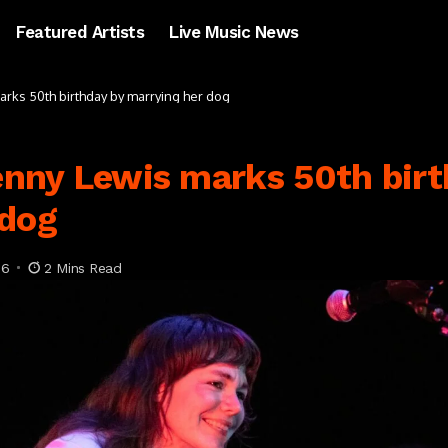
Featured Artists
Live Music News
marks 50th birthday by marrying her dog
Jenny Lewis marks 50th bir
 dog
26
2 Mins Read