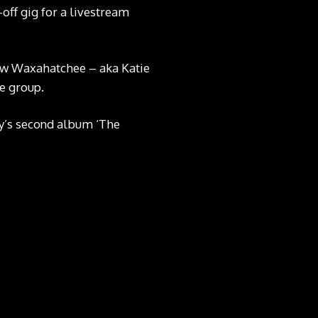
off gig for a livestream
saw Waxahatchee – aka Katie
he group.
ey’s second album ‘The