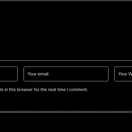
e in this browser for the next time I comment.