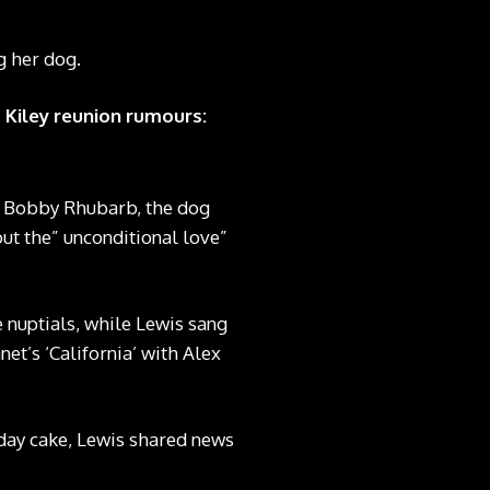
g her dog.
 Kiley reunion rumours:
o, Bobby Rhubarb, the dog
out the” unconditional love”
nuptials, while Lewis sang
t’s ‘California’ with Alex
hday cake, Lewis shared news