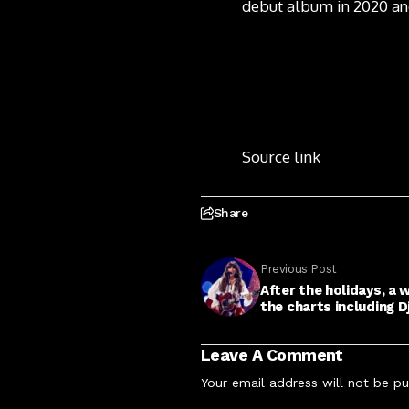
debut album in 2020 and
Source link
Share
Previous Post
After the holidays, a
the charts including D
Leave A Comment
Your email address will not be pu