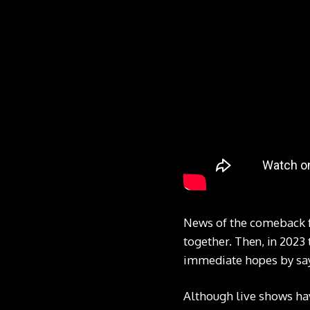
News of the comeback f
together. Then, in 2023 
immediate hopes by sayin
Although live shows have