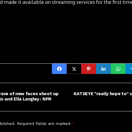
 made it available on streaming services for the first tim
 wave of new faces shoot up
KATSEYE "really hope to" c
jo and Ella Langley : NPR
blished.
Required fields are marked
*