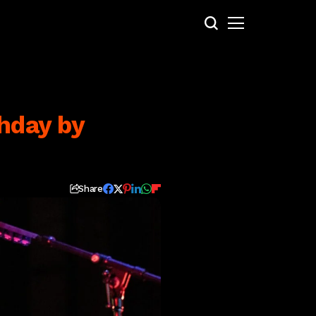
thday by
Share