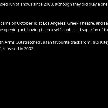
nded run of shows since 2008, although they did play a one-
un came on October 18 at Los Angeles’ Greek Theatre, and 
he opening act, having been a self-confessed superfan of t
th Arms Outstretched’, a fan favourite track from Rilo Kil
’, released in 2002