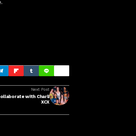
e.
Next Post
ollaborate with Charli
XCX