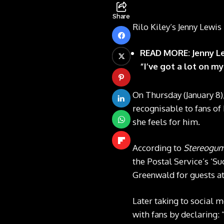
Share
Rilo Kiley‘s Jenny Lewi
READ MORE: Jenny Lew
“I’ve got a lot on my
On Thursday (January 8
recognisable to fans of
she feels for him.
According to
Stereogu
the Postal Service’s ‘S
Greenwald for guests at
Later taking to social 
with fans by declaring: