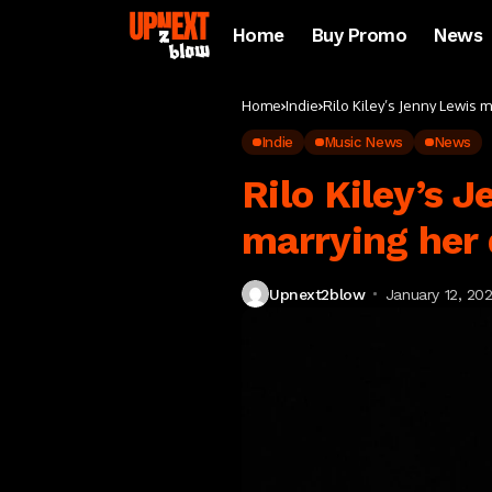
Home
Buy Promo
News
Home
Indie
Rilo Kiley’s Jenny Lewis 
Indie
Music News
News
Rilo Kiley’s 
marrying her
Upnext2blow
January 12, 20