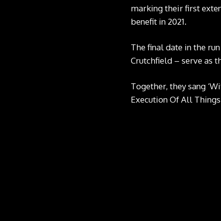
marking their first exte
benefit in 2021.
The final date in the r
Crutchfield – serve as t
Together, they sang ‘Wi
Execution Of All Things