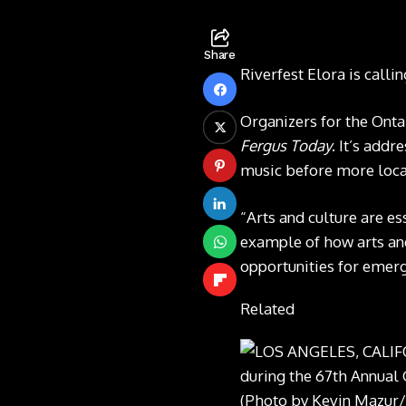
Share
Riverfest Elora is calli
Organizers for the Onta
Fergus Today
. It’s add
music before more local
“Arts and culture are es
example of how arts and 
opportunities for emerg
Related