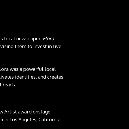
’s local newspaper,
Elora
vising them to invest in live
Elora was a powerful local
ivates identities, and creates
t reads.