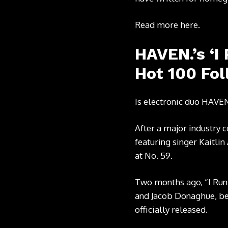
Read more
here
.
HAVEN.’s ‘I
Hot 100 Fol
Is electronic duo HAVEN
After a major industry c
featuring singer Kaitlin
at No. 59.
Two months ago, “I Run
and Jacob Donaghue, bec
officially released.