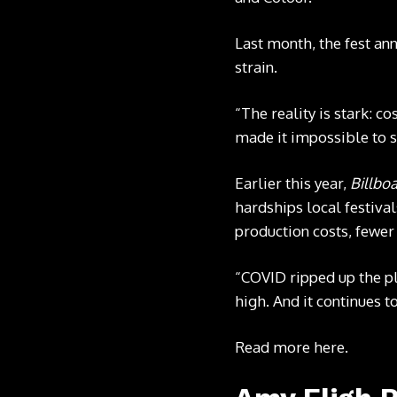
Last month, the fest an
strain.
“The reality is stark: c
made it impossible to s
Earlier this year,
Billbo
hardships local festiva
production costs, fewer
“COVID ripped up the pl
high. And it continues t
Read more
here
.