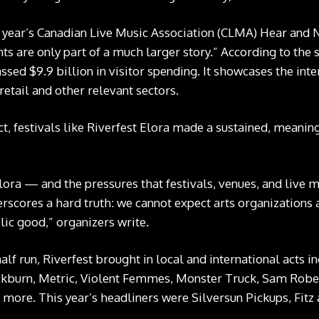
s year’s Canadian Live Music Association (CLMA)
Hear and 
nts are only part of a much larger story.” According to the s
sed $9.9 billion in visitor spending. It showcases the int
 retail and other relevant sectors.
 festivals like Riverfest Elora made a sustained, meaning
Elora — and the pressures that festivals, venues, and live 
scores a hard truth: we cannot expect arts organizations a
blic good,” organizers write.
alf run, Riverfest brought in local and international acts 
ckburn, Metric, Violent Femmes, Monster Truck, Sam Rober
ore. This year’s headliners were Silversun Pickups, Fitz