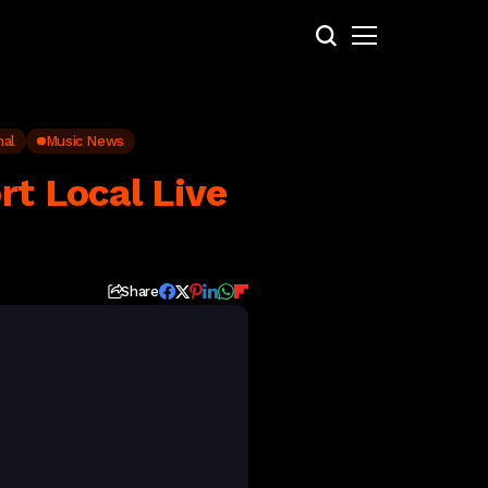
nal
Music News
rt Local Live
Share