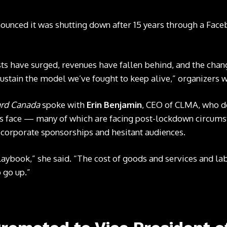
nounced it was shutting down after 15 years through a
Face
osts have surged, revenues have fallen behind, and the chan
ustain the model we’ve fought to keep alive,” organizers w
ard Canada
spoke with
Erin Benjamin
, CEO of CLMA, who d
ls face — many of which are facing post-lockdown circumst
 corporate sponsorships and hesitant audiences.
aybook,” she said. “The cost of goods and services and lab
o go up.”