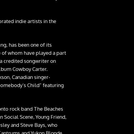
ated indie artists in the
ng, has been one of its
e of whom have played a part
 a credited songwriter on
lbum Cowboy Carter.
rkson, Canadian singer-
Somebody’s Child” featuring
ronto rock band The Beaches
en Social Scene, Young Friend,
ssley and Steve Bays, who
 Tantrums and Yukon Blonde.