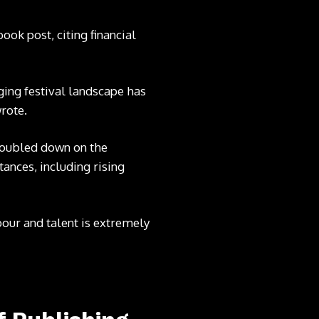
book post
, citing financial
ging festival landscape has
rote.
oubled down on the
ances, including rising
our and talent is extremely