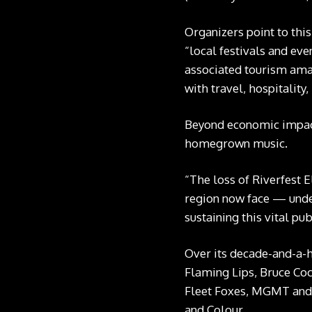
Organizers point to thi
“local festivals and eve
associated tourism amas
with travel, hospitality,
Beyond economic impact,
homegrown music.
“The loss of Riverfest 
region now face — under
sustaining this vital pu
Over its decade-and-a-h
Flaming Lips, Bruce Co
Fleet Foxes, MGMT and m
and Colour.