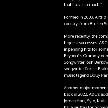
that I love so much.”
Formed in 2003, Arts & 
country, from Broken So
More recently, the comp
biggest successes. A&C
in penning hits for som
Beyoncé’s
Grammy-nomi
Songwriter Josh Berkowit
songwriter Forest Blakk
music legend Dolly Par
Another major moment f
back in 2022. A&C’s addi
Jordan Hart, Sylo, Kati
have written for homegr