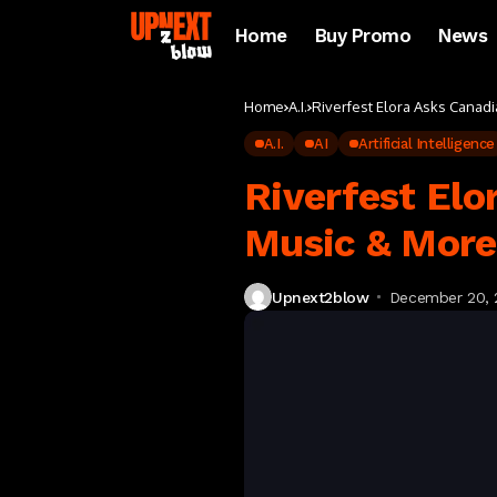
Home
Buy Promo
News
Home
A.I.
Riverfest Elora Asks Canad
A.I.
AI
Artificial Intelligence
Riverfest Elo
Music & Mor
Upnext2blow
December 20, 