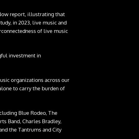
Now
report, illustrating that
tudy, in 2023, live music and
erconnectedness of live music
ful investment in
music organizations across our
lone to carry the burden of
including Blue Rodeo, The
ts Band, Charles Bradley,
 and the Tantrums and City