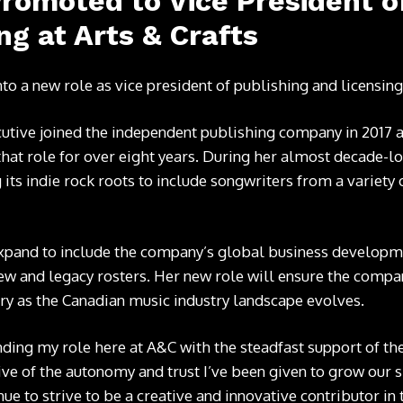
romoted to Vice President o
ng at Arts & Crafts
nto a new role as vice president of publishing and licensin
utive joined the independent publishing company in 2017 a
that role for over eight years. During her almost decade-lo
 its indie rock roots to include songwriters from a variety 
expand to include the company’s global business developme
ew and legacy rosters. Her new role will ensure the compan
stry as the Canadian music industry landscape evolves.
nding my role here at A&C with the steadfast support of th
tive of the autonomy and trust I’ve been given to grow our
e to strive to be a creative and innovative contributor in t