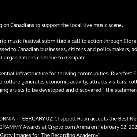
ng on Canadians to support the local live music scene.
rio music festival submitted
a call to action
through Elora
ressed to Canadian businesses, citizens and policymakers, ad
 organizations continue to dissipate.
sential infrastructure for thriving communities. Riverfest 
culture generates economic activity, attracts visitors, cult
ing artists to be developed and discovered,” the statemen