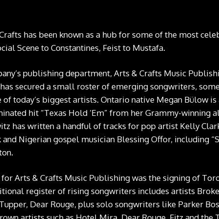
Crafts has been known as a hub for some of the most celebr
cial Scene to Constantines, Feist to Mustafa.
any’s publishing department, Arts & Crafts Music Publishi
 has secured a small roster of emerging songwriters, som
e of today’s biggest artists. Ontario native Megan Bülow is
nated hit
“Texas Hold ‘Em” from her Grammy-winning a
z has written a handful of tracks for pop artist Kelly Cla
 and Nigerian gospel musician Blessing Offor, including
“
ton
.
or Arts & Crafts Music Publishing was the signing of To
tional register of rising songwriters includes artists Brok
e Tupper, Dear Rouge, plus solo songwriters like Parker Bo
own artists such as Hotel Mira, Dear Rouge, Fitz and the