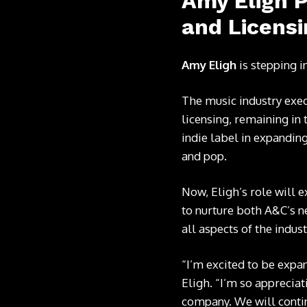
Amy Eligh P
and Licensi
Amy Eligh
is stepping i
The music industry exec
licensing, remaining in 
indie label in expanding
and pop.
Now, Eligh’s role will 
to nurture both A&C’s n
all aspects of the indu
“I’m excited to be expa
Eligh. “I’m so apprecia
company. We will continu