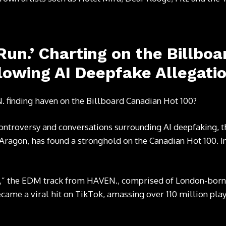
 Run.’ Charting on the Billbo
lowing AI Deepfake Allegati
. finding haven on the Billboard Canadian Hot 100?
ontroversy and conversations surrounding AI deepfaking, the
 Aragon, has found a stronghold on the Canadian Hot 100. In 
,” the EDM track from HAVEN., comprised of London-born
ame a viral hit on TikTok, amassing over 110 million play