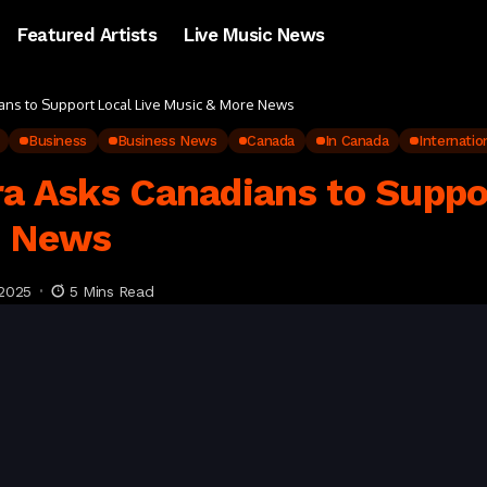
Featured Artists
Live Music News
ians to Support Local Live Music & More News
Business
Business News
Canada
In Canada
Internatio
ra Asks Canadians to Suppo
e News
2025
5 Mins Read