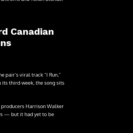
ard Canadian
ons
 pair’s viral track “I Run,”
its third week, the song sits
 producers Harrison Walker
s — but it had yet to be