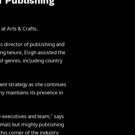
f Publishing
g at
Arts & Crafts
.
s director of publishing and
ng tenure, Eligh assisted the
of genres, including country
nt strategy as she continues
y maintains its presence in
e executives and team,” says
 small but mighty publishing
his corner of the industry