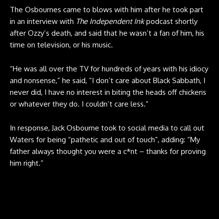
The Osbournes came to blows with him after he took part
in an interview with
The Independent Ink
podcast shortly
after Ozzy’s death, and said that he wasn’t a fan of him, his
time on television, or his music.
“He was all over the TV for hundreds of years with his idiocy
and nonsense,” he said, “I don’t care about Black Sabbath, I
never did, I have no interest in biting the heads off chickens
or whatever they do. I couldn’t care less.”
In response, Jack Osbourne took to social media to call out
Waters for being “pathetic and out of touch”, adding: “My
father always thought you were a c*nt – thanks for proving
him right.”