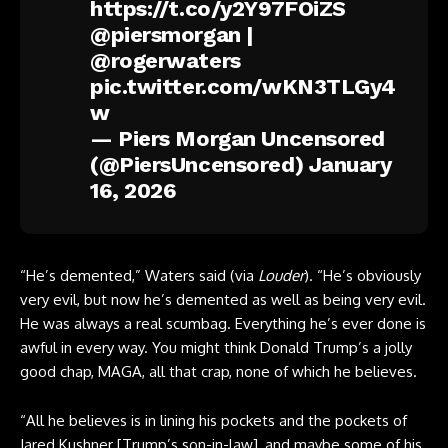
https://t.co/y2Y97FOiZS
@piersmorgan
|
@rogerwaters
pic.twitter.com/wKN3TLGy4
w
— Piers Morgan Uncensored
(@PiersUncensored)
January
16, 2026
“He’s demented,” Waters said (via
Louder
). “He’s obviously
very evil, but now he’s demented as well as being very evil.
He was always a real scumbag. Everything he’s ever done is
awful in every way. You might think Donald Trump’s a jolly
good chap, MAGA, all that crap, none of which he believes.
“All he believes is in lining his pockets and the pockets of
Jared Kushner [Trump’s son-in-law], and maybe some of his