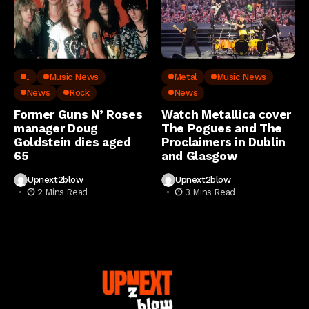
..
Music News
Metal
Music News
News
Rock
News
Former Guns N’ Roses
Watch Metallica cover
manager Doug
The Pogues and The
Goldstein dies aged
Proclaimers in Dublin
65
and Glasgow
Upnext2blow
Upnext2blow
2 Mins Read
3 Mins Read