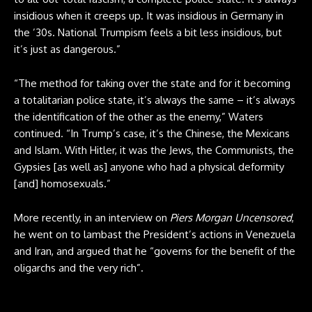
insidious when it creeps up. It was insidious in Germany in
the ’30s. National Trumpism feels a bit less insidious, but
it’s just as dangerous.”
“The method for taking over the state and for it becoming
a totalitarian police state, it’s always the same – it’s always
the identification of the other as the enemy,” Waters
continued. “In Trump’s case, it’s the Chinese, the Mexicans
and Islam. With Hitler, it was the Jews, the Communists, the
Gypsies [as well as] anyone who had a physical deformity
[and] homosexuals.”
More recently, in an interview on
Piers Morgan Uncensored
,
he went on to lambast the President’s actions in Venezuela
and Iran, and argued that he “governs for the benefit of the
oligarchs and the very rich”.