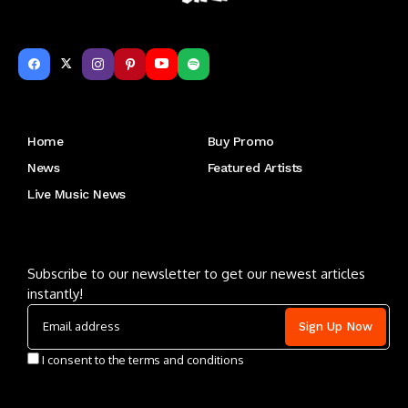
Get to Know Us
Home
Buy Promo
News
Featured Artists
Live Music News
Letu2019s keep in touch
Subscribe to our newsletter to get our newest articles
instantly!
I consent to the terms and conditions