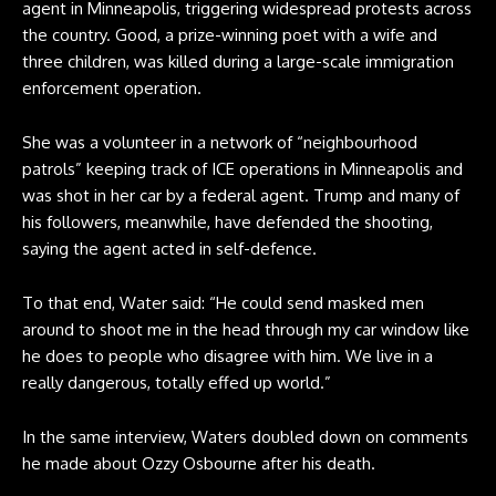
agent in Minneapolis, triggering widespread protests across
the country. Good, a prize-winning poet with a wife and
three children, was
killed during a large-scale immigration
enforcement operation
.
She was a volunteer in a network of “neighbourhood
‌patrols” keeping track of ICE operations in Minneapolis and
was shot in her car by a federal agent. Trump and many of
his followers, meanwhile, have defended the shooting,
saying the agent acted in self-defence.
To that end, Water said: “He could send masked men
around to shoot me in the head through my car window like
he does to people who disagree with him. We live in a
really dangerous, totally effed up world.”
In the same interview, Waters doubled down on comments
he made about Ozzy Osbourne after his death.