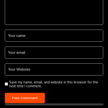
Save my name, email, and website in this browser for the
next time I comment.