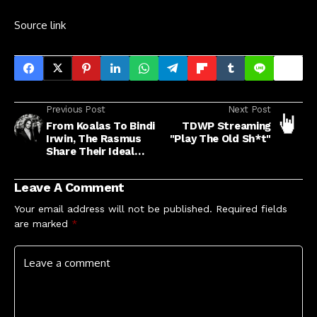
Source link
Previous Post
Next Post
From Koalas To Bindi
TDWP Streaming
Irwin, The Rasmus
"Play The Old Sh*t"
Share Their Ideal
Must-See Aussie
Icons
Leave A Comment
Your email address will not be published.
Required fields
are marked
*