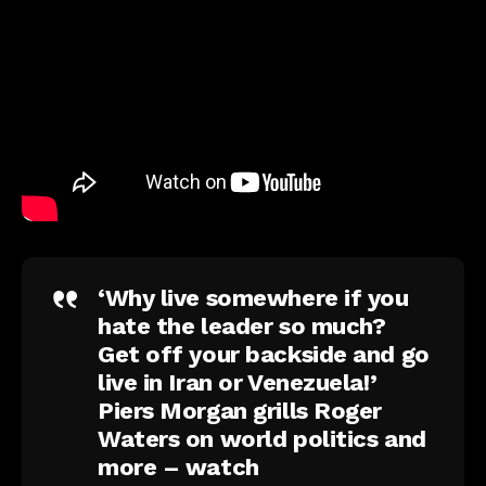
‘Why live somewhere if you
hate the leader so much?
Get off your backside and go
live in Iran or Venezuela!’
Piers Morgan grills Roger
Waters on world politics and
more – watch