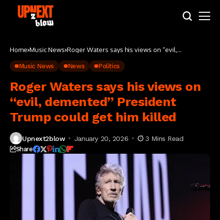
Home
Music News
Roger Waters says his views on “evil,
demented” President Trump could get him killed
Music News
News
Politics
Roger Waters says his views on
“evil, demented” President
Trump could get him killed
Upnext2blow
January 20, 2026
3 Mins Read
Share