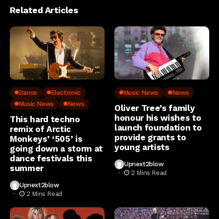
Related Articles
Dance
Electronic
Music News
News
Music News
News
Oliver Tree’s family
honour his wishes to
This hard techno
launch foundation to
remix of Arctic
provide grants to
Monkeys’ ‘505’ is
young artists
going down a storm at
dance festivals this
Upnext2blow
summer
2 Mins Read
Upnext2blow
2 Mins Read