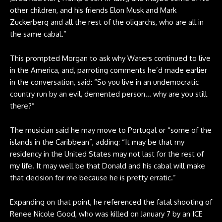
other children, and his friends Elon Musk and Mark
Zuckerberg and all the rest of the oligarchs, who are all in
the same cabal.”
This prompted Morgan to ask why Waters continued to live
in the America, and, parroting comments he’d made earlier
in the conversation, said: “So you live in an undemocratic
country run by an evil, demented person… why are you still
there?”
The musician said he may move to Portugal or “some of the
islands in the Caribbean”, adding: “It may be that my
residency in the United States may not last for the rest of
my life. It may well be that Donald and his cabal will make
that decision for me because he is pretty erratic.”
Expanding on that point, he referenced the fatal shooting of
Renee Nicole Good, who was killed on January 7 by an ICE