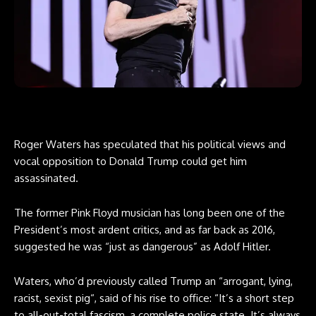
Roger Waters has speculated that his political views and
vocal opposition to Donald Trump could get him
assassinated.
The former Pink Floyd musician has long been one of the
President’s most ardent critics, and as far back as 2016,
suggested he was “just as dangerous” as Adolf Hitler.
Waters, who’d previously called Trump an “arrogant, lying,
racist, sexist pig“, said of his rise to office: “It’s a short step
to all-out-total fascism, a complete police state. It’s always