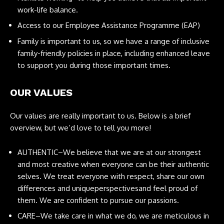
work-life balance.
Access to our Employee Assistance Programme (EAP)
Family is important to us, so we have a range of inclusive
family-friendly policies in place, including enhanced leave
to support you during those important times.
OUR VALUES
Our values are really important to us. Below is a brief
overview, but we’d love to tell you more!
AUTHENTIC–We believe that we are at our strongest
and most creative when everyone can be their authentic
selves. We treat everyone with respect, share our own
differences and uniqueperspectivesand feel proud of
them. We are confident to pursue our passions.
CARE–We take care in what we do, we are meticulous in