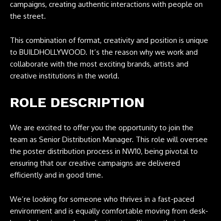
campaigns, creating authentic interactions with people on
the street.
This combination of format, creativity and position is unique
to BUILDHOLLYWOOD. It’s the reason why we work and
collaborate with the most exciting brands, artists and
creative institutions in the world.
ROLE DESCRIPTION
We are excited to offer you the opportunity to join the
team as Senior Distribution Manager. This role will oversee
the poster distribution process in NW10, being pivotal to
ensuring that our creative campaigns are delivered
efficiently and in good time.
We’re looking for someone who thrives in a fast-paced
environment and is equally comfortable moving from desk-