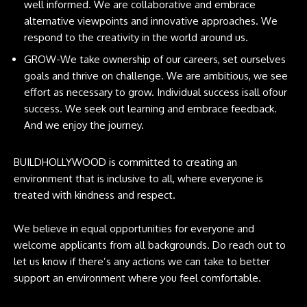
well informed. We are collaborative and embrace
alternative viewpoints and innovative approaches. We
respond to the creativity in the world around us.
GROW-We take ownership of our careers, set ourselves
goals and thrive on challenge. We are ambitious, we see
effort as necessary to grow. Individual success isall ofour
success. We seek out learning and embrace feedback.
And we enjoy the journey.
BUILDHOLLYWOOD is committed to creating an
environment that is inclusive to all, where everyone is
treated with kindness and respect.
We believe in equal opportunities for everyone and
welcome applicants from all backgrounds. Do reach out to
let us know if there’s any actions we can take to better
support an environment where you feel comfortable.