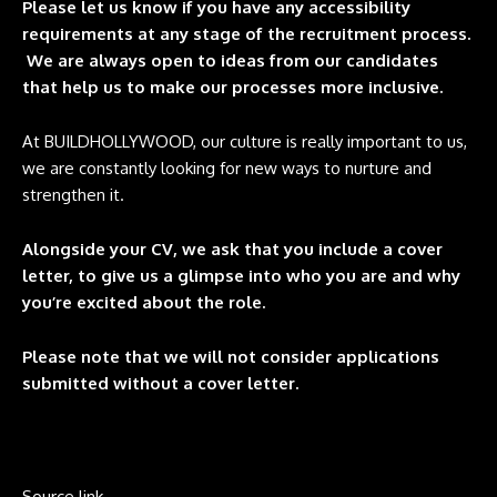
Please let us know if you have any accessibility
requirements at any stage of the recruitment process.
We are always open to ideas from our candidates
that help us to make our processes more inclusive.
At BUILDHOLLYWOOD, our culture is really important to us,
we are constantly looking for new ways to nurture and
strengthen it.
Alongside your CV, we ask that you include a cover
letter, to give us a glimpse into who you are and why
you’re excited about the role.
Please note that we will not consider applications
submitted without a cover letter.
Source link