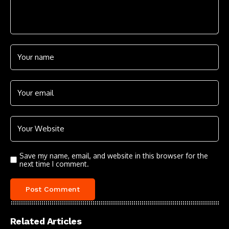
Save my name, email, and website in this browser for the
next time I comment.
Related Articles