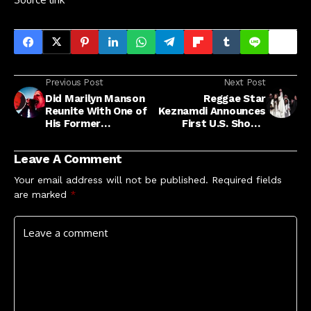
Previous Post
Next Post
Did Marilyn Manson
Reggae Star
Reunite With One of
Keznamdi Announces
His Former
First U.S. Shows
Guitarists?
Following Grammy
Win
Leave A Comment
Your email address will not be published.
Required fields
are marked
*