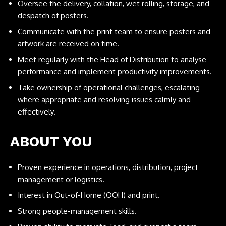
Oversee the delivery, collation, wet rolling, storage, and
despatch of posters.
Communicate with the print team to ensure posters and
artwork are received on time.
Meet regularly with the Head of Distribution to analyse
performance and implement productivity improvements.
Take ownership of operational challenges, escalating
where appropriate and resolving issues calmly and
effectively.
ABOUT YOU
Proven experience in operations, distribution, project
management or logistics.
Interest in Out-of-Home (OOH) and print.
Strong people-management skills.