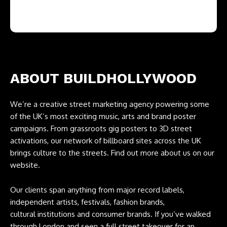
ABOUT BUILDHOLLYWOOD
We’re a creative street marketing agency powering some
of the UK’s most exciting music, arts and brand poster
campaigns. From grassroots gig posters to 3D street
activations, our network of billboard sites across the UK
brings culture to the streets. Find out more about us on our
website.
Our clients span anything from major record labels,
independent artists, festivals, fashion brands,
cultural institutions and consumer brands. If you’ve walked
through London and seen a full street takeover for an