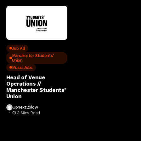
Job Ad
Manchester Students’
Union
Music Jobs
Head of Venue
Operations //
Manchester Students’
Union
Upnext2blow
3 Mins Read