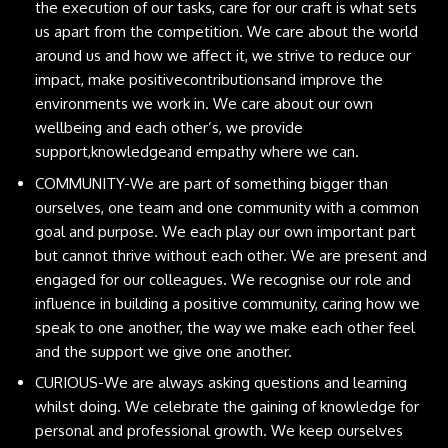
the execution of our tasks, care for our craft is what sets
us apart from the competition. We care about the world
around us and how we affect it, we strive to reduce our
impact, make positivecontributionsand improve the
environments we work in. We care about our own
wellbeing and each other’s, we provide
support,knowledgeand empathy where we can.
COMMUNITY-We are part of something bigger than
ourselves, one team and one community with a common
goal and purpose. We each play our own important part
but cannot thrive without each other. We are present and
engaged for our colleagues. We recognise our role and
influence in building a positive community, caring how we
speak to one another, the way we make each other feel
and the support we give one another.
CURIOUS-We are always asking questions and learning
whilst doing. We celebrate the gaining of knowledge for
personal and professional growth. We keep ourselves