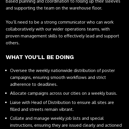
based planning and coordination to rolling up their sleeves
and supporting the team on the warehouse floor.
You’ll need to be a strong communicator who can work
collaboratively with our wider operations teams, with
proven management skills to effectively lead and support
others.
WHAT YOU’LL BE DOING
Oversee the weekly nationwide distribution of poster
campaigns, ensuring smooth workflows and strict
adherence to deadlines.
Allocate campaigns across our cities on a weekly basis.
Liaise with Head of Distribution to ensure all sites are
filled and streets remain vibrant.
Collate and manage weekly job lists and special
instructions, ensuring they are issued clearly and actioned