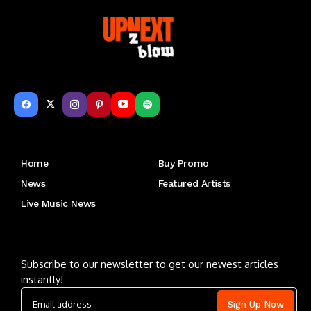
Get to Know Us
Home
Buy Promo
News
Featured Artists
Live Music News
Letu2019s keep in touch
Subscribe to our newsletter to get our newest articles
instantly!