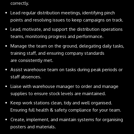
correctly.
Lead regular distribution meetings, identifying pinch
points and resolving issues to keep campaigns on track.
Lead, motivate, and support the distribution operations
teams, monitoring progress and performance.
Manage the team on the ground, delegating daily tasks,
training staff, and ensuring company standards
are consistently met.
Assist warehouse team on tasks during peak periods or
staff absences.
Liaise with warehouse manager to order and manage
supplies to ensure stock levels are maintained.
Keep work stations clean, tidy and well organised.
Ensuring full health & safety compliance for your team.
Create, implement, and maintain systems for organising
posters and materials.