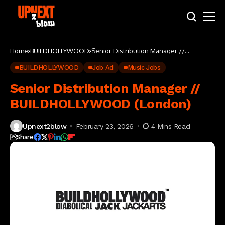
Home
BUILDHOLLYWOOD
Senior Distribution Manager //
BUILDHOLLYWOOD (London)
BUILDHOLLYWOOD
Job Ad
Music Jobs
Senior Distribution Manager //
BUILDHOLLYWOOD (London)
Upnext2blow
February 23, 2026
4 Mins Read
Share