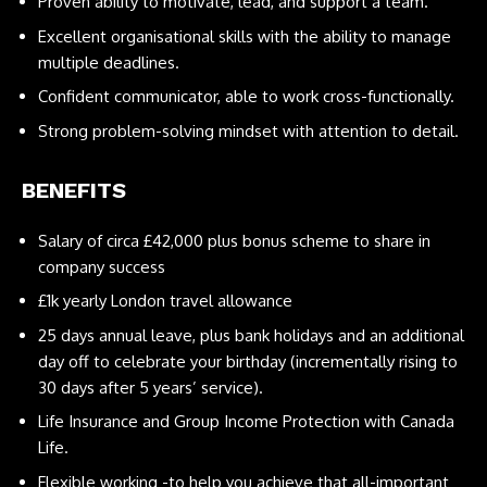
Proven ability to motivate, lead, and support a team.
Excellent organisational skills with the ability to manage
multiple deadlines.
Confident communicator, able to work cross-functionally.
Strong problem-solving mindset with attention to detail.
BENEFITS
Salary of circa £42,000 plus bonus scheme to share in
company success
£1k yearly London travel allowance
25 days annual leave, plus bank holidays and an additional
day off to celebrate your birthday (incrementally rising to
30 days after 5 years’ service).
Life Insurance and Group Income Protection with Canada
Life.
Flexible working -to help you achieve that all-important