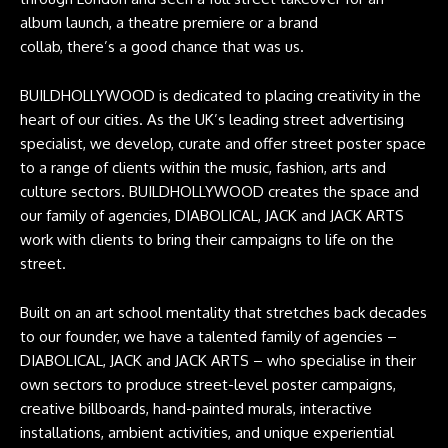
album launch, a theatre premiere or a brand
collab, there’s a good chance that was us.
BUILDHOLLYWOOD is dedicated to placing creativity in the
heart of our cities. As the UK’s leading street advertising
specialist, we develop, curate and offer street poster space
to a range of clients within the music, fashion, arts and
culture sectors. BUILDHOLLYWOOD creates the space and
our family of agencies, DIABOLICAL, JACK and JACK ARTS
work with clients to bring their campaigns to life on the
street.
Built on an art school mentality that stretches back decades
to our founder, we have a talented family of agencies –
DIABOLICAL, JACK and JACK ARTS – who specialise in their
own sectors to produce street-level poster campaigns,
creative billboards, hand-painted murals, interactive
installations, ambient activities, and unique experiential