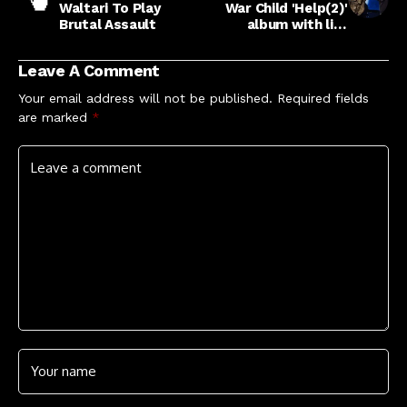
Waltari To Play
War Child 'Help(2)'
Brutal Assault
album with live
version of
'Acquiesce' recorded
Leave A Comment
at Wembley Stadium
Your email address will not be published.
Required fields
are marked
*