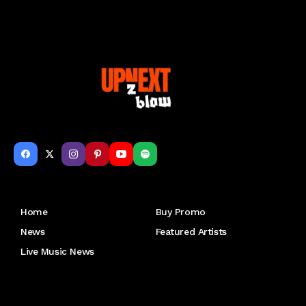
Get to Know Us
Home
Buy Promo
News
Featured Artists
Live Music News
Letu2019s keep in touch