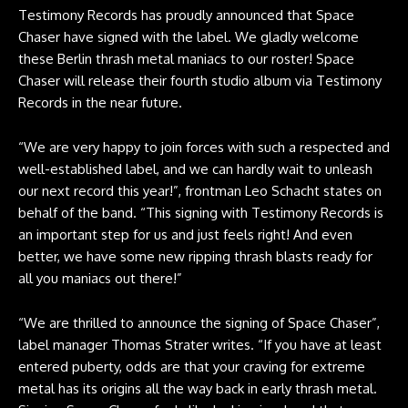
Testimony Records has proudly announced that Space
Chaser have signed with the label. We gladly welcome
these Berlin thrash metal maniacs to our roster! Space
Chaser will release their fourth studio album via Testimony
Records in the near future.
“We are very happy to join forces with such a respected and
well-established label, and we can hardly wait to unleash
our next record this year!”, frontman Leo Schacht states on
behalf of the band. “This signing with Testimony Records is
an important step for us and just feels right! And even
better, we have some new ripping thrash blasts ready for
all you maniacs out there!”
“We are thrilled to announce the signing of Space Chaser”,
label manager Thomas Strater writes. “If you have at least
entered puberty, odds are that your craving for extreme
metal has its origins all the way back in early thrash metal.