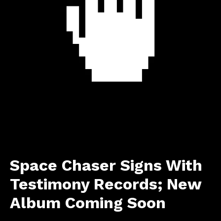
Space Chaser Signs With
Testimony Records; New
Album Coming Soon