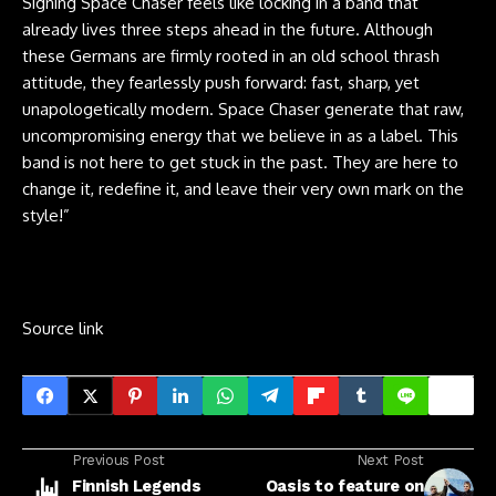
Signing Space Chaser feels like locking in a band that
already lives three steps ahead in the future. Although
these Germans are firmly rooted in an old school thrash
attitude, they fearlessly push forward: fast, sharp, yet
unapologetically modern. Space Chaser generate that raw,
uncompromising energy that we believe in as a label. This
band is not here to get stuck in the past. They are here to
change it, redefine it, and leave their very own mark on the
style!”
Source link
Previous Post
Next Post
Finnish Legends
Oasis to feature on