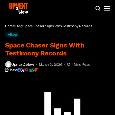
Home
Blog
Space Chaser Signs With Testimony Records
Blog
Space Chaser Signs With
Testimony Records
Upnext2blow
March 3, 2026
1 Mins Read
Share