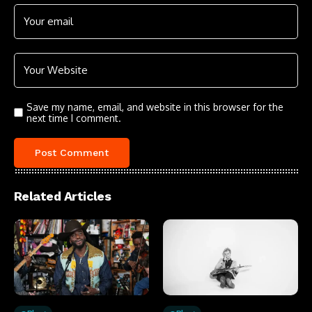
Save my name, email, and website in this browser for the
next time I comment.
Related Articles