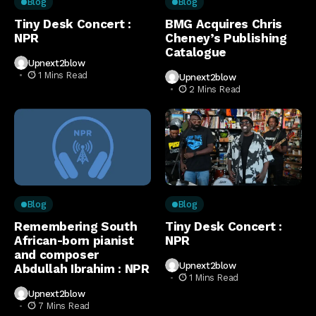
Blog
Blog
Tiny Desk Concert :
BMG Acquires Chris
NPR
Cheney’s Publishing
Catalogue
Upnext2blow
1 Mins Read
Upnext2blow
2 Mins Read
Blog
Blog
Remembering South
Tiny Desk Concert :
African-born pianist
NPR
and composer
Upnext2blow
Abdullah Ibrahim : NPR
1 Mins Read
Upnext2blow
7 Mins Read