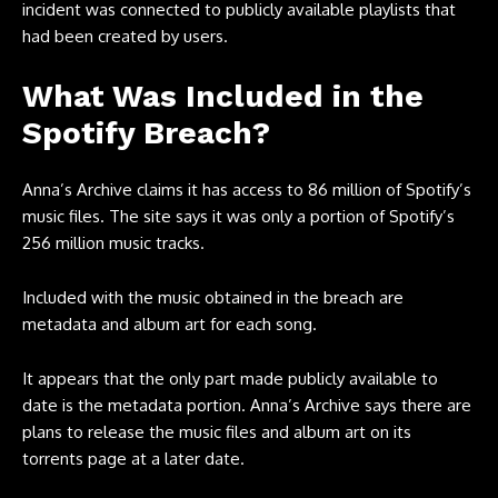
incident was connected to publicly available playlists that
had been created by users.
What Was Included in the
Spotify Breach?
Anna’s Archive claims it has access to 86 million of Spotify’s
music files. The site says it was only a portion of Spotify’s
256 million music tracks.
Included with the music obtained in the breach are
metadata and album art for each song.
It appears that the only part made publicly available to
date is the metadata portion. Anna’s Archive says there are
plans to release the music files and album art on its
torrents page at a later date.