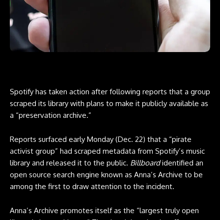
Spotify has taken action after following reports that a group
scraped its library with plans to make it publicly available as
a “preservation archive.”
Reports surfaced early Monday (Dec. 22) that a “pirate
activist group” had scraped metadata from Spotify’s music
library and released it to the public.
Billboard
identified an
open source search engine known as
Anna’s Archive
to be
among the first to draw attention to the incident.
Anna’s Archive promotes itself as the “largest truly open