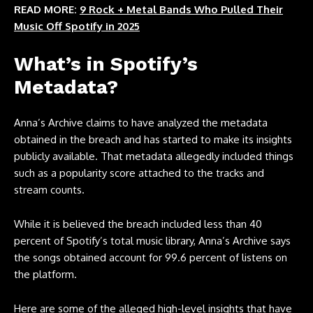
READ MORE:
9 Rock + Metal Bands Who Pulled Their
Music Off Spotify in 2025
What’s in Spotify’s
Metadata?
Anna’s Archive claims to have analyzed the metadata
obtained in the breach and has started to make its insights
publicly available. That metadata allegedly included things
such as a popularity score attached to the tracks and
stream counts.
While it is believed the breach included less than 40
percent of Spotify’s total music library, Anna’s Archive says
the songs obtained account for 99.6 percent of listens on
the platform.
Here are some of the alleged high-level insights that have