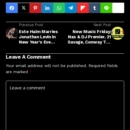
Previous Post
Next Post
Este Haim Marries
New Music Friday:
Jonathan Levin in
Nas & DJ Premier, 21
New Year's Eve
Savage, Conway The
Ceremony
Machine & More
Leave A Comment
Your email address will not be published.
Required fields
are marked
*