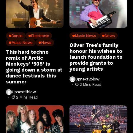
Dance
Electronic
Music News
News
Music News
News
Oliver Tree’s family
honour his wishes to
This hard techno
launch foundation to
remix of Arctic
provide grants to
Monkeys’ ‘505’ is
young artists
going down a storm at
dance festivals this
Upnext2blow
summer
2 Mins Read
Upnext2blow
2 Mins Read