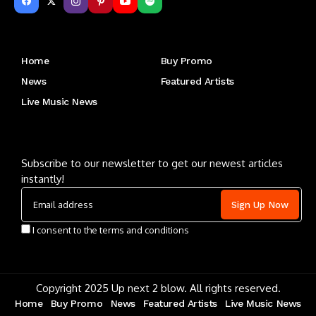
Get to Know Us
Home
Buy Promo
News
Featured Artists
Live Music News
Letu2019s keep in touch
Subscribe to our newsletter to get our newest articles
instantly!
I consent to the terms and conditions
Copyright 2025 Up next 2 blow. All rights reserved.
Home
Buy Promo
News
Featured Artists
Live Music News