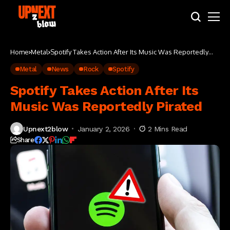
Home
Metal
Spotify Takes Action After Its Music Was Reportedly
Pirated
Metal
News
Rock
Spotify
Spotify Takes Action After Its
Music Was Reportedly Pirated
Upnext2blow
January 2, 2026
2 Mins Read
Share