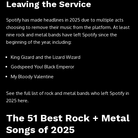
Leaving the Service
Spotify has made headlines in 2025 due to multiple acts
choosing to remove their music from the platform. At least
nine rock and metal bands have left Spotify since the
beginning of the year, including:
King Gizard and the Lizard Wizard
Godspeed You! Black Emperor
My Bloody Valentine
See the full list of rock and metal bands who left Spotify in
2025 here.
The 51 Best Rock + Metal
Songs of 2025