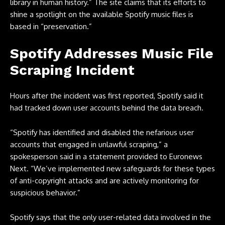
library in human history.” The site claims that its efforts to
shine a spotlight on the available Spotify music files is
based in “preservation.”
Spotify Addresses Music File
Scraping Incident
Hours after the incident was first reported, Spotify said it
had tracked down user accounts behind the data breach.
“Spotify has identified and disabled the nefarious user
accounts that engaged in unlawful scraping,” a
spokesperson said in a statement provided to
Euronews
Next
. “We’ve implemented new safeguards for these types
of anti-copyright attacks and are actively monitoring for
suspicious behavior.”
Spotify says that the only user-related data involved in the