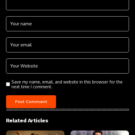
Save my name, email, and website in this browser for the
next time I comment.
Related Articles