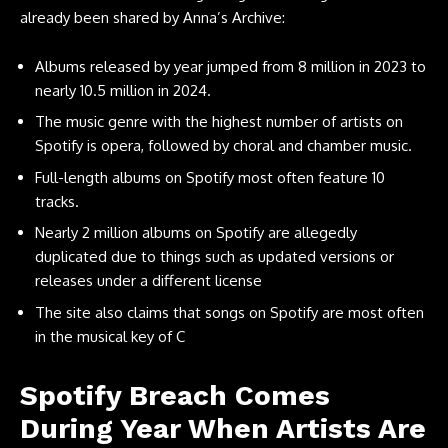
already been shared by Anna’s Archive:
Albums released by year jumped from 8 million in 2023 to
nearly 10.5 million in 2024.
The music genre with the highest number of artists on
Spotify is opera, followed by choral and chamber music.
Full-length albums on Spotify most often feature 10
tracks.
Nearly 2 million albums on Spotify are allegedly
duplicated due to things such as updated versions or
releases under a different license
The site also claims that songs on Spotify are most often
in the musical key of C
Spotify Breach Comes
During Year When Artists Are