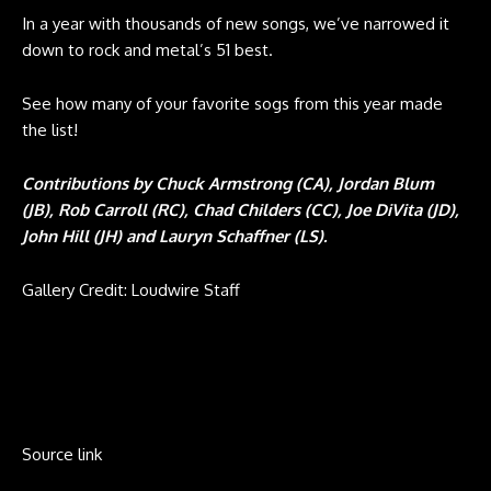
In a year with thousands of new songs, we’ve narrowed it
down to rock and metal’s 51 best.
See how many of your favorite sogs from this year made
the list!
Contributions by Chuck Armstrong (CA), Jordan Blum
(JB), Rob Carroll (RC), Chad Childers (CC), Joe DiVita (JD),
John Hill (JH) and Lauryn Schaffner (LS).
Gallery Credit: Loudwire Staff
Source link