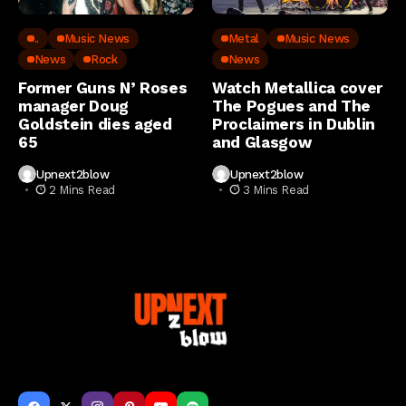
..
Music News
Metal
Music News
News
Rock
News
Former Guns N’ Roses
Watch Metallica cover
manager Doug
The Pogues and The
Goldstein dies aged
Proclaimers in Dublin
65
and Glasgow
Upnext2blow
Upnext2blow
2 Mins Read
3 Mins Read