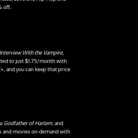
 off.
nterview With the Vampire,
ted to just $1.75/month with
+, and you can keep that price
ma
Godfather of Harlem
, and
ows and movies on-demand with