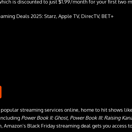
ich is discounted to just $1.99/month for your first two m
t popular streaming services online, home to hit shows lik
 including
Power Book II: Ghost, Power Book III: Raising Kan
 Amazon’s Black Friday streaming deal gets you access to