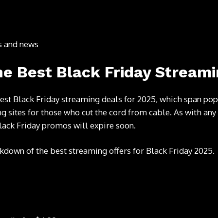
ts and news
e Best Black Friday Streami
est Black Friday streaming deals for 2025, which span p
g sites for those who cut the cord from cable. As with any
lack Friday promos will expire soon.
kdown of the best streaming offers for Black Friday 2025.