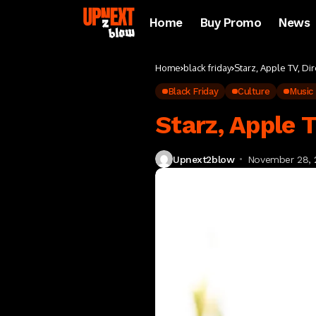
Home
Buy Promo
News
Home
black friday
Starz, Apple TV, Di
Black Friday
Culture
Music
Starz, Apple 
Upnext2blow
November 28, 