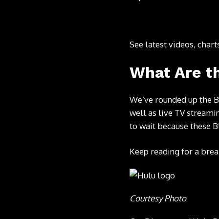
See latest videos, char
What Are th
We’ve rounded up the B
well as live TV streamin
to wait because these B
Keep reading for a brea
Courtesy Photo