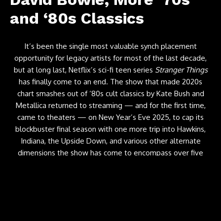
and ‘80s Classics
It’s been the single most valuable synch placement
opportunity for legacy artists for most of the last decade,
but at long last, Netflix’s sci-fi teen series
Stranger Things
has finally come to an end. The show that made 2020s
chart smashes out of ‘80s cult classics by Kate Bush and
Metallica returned to streaming — and for the first time,
came to theaters — on New Year’s Eve 2025, to cap its
blockbuster final season with one more trip into Hawkins,
Indiana, the Upside Down, and various other alternate
dimensions the show has come to encompass over five
head-spinning seasons.
But of course, the show wasn’t going out quietly
— particularly with its soundtrack. As the shows’ creators
hyped up a good deal in the lead-up to the final episode,