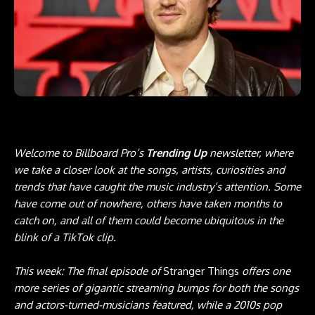
Welcome to Billboard Pro’s
Trending Up
newsletter, where
we take a closer look at the songs, artists, curiosities and
trends that have caught the music industry’s attention. Some
have come out of nowhere, others have taken months to
catch on, and all of them could become ubiquitous in the
blink of a TikTok clip.
This week: The final episode of
Stranger Things
offers one
more series of gigantic streaming bumps for both the songs
and actors-turned-musicians featured, while a 2010s pop