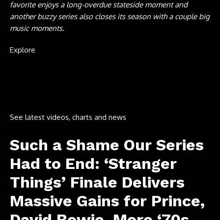
favorite enjoys a long-overdue stateside moment and
another buzzy series also closes its season with a couple big
music moments.
Explore
See latest videos, charts and news
Such a Shame Our Series
Had to End: ‘Stranger
Things’ Finale Delivers
Massive Gains for Prince,
David Bowie, More ‘70s