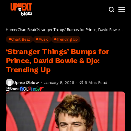
Home
Chart Beat
‘Stranger Things’ Bumps for Prince, David Bowie &
Djo: Trending Up
Chart Beat
Music
Trending Up
‘Stranger Things’ Bumps for
Prince, David Bowie & Djo:
Trending Up
Upnext2blow
January 8, 2026
6 Mins Read
Share