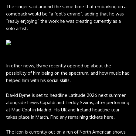
The singer said around the same time that embarking on a
comeback would be “a fool’s errand”, adding that he was
“really enjoying” the work he was creating currently as a
solo artist.
David Byrne. CREDIT: Shervin Lainez
In other news, Byrne recently opened up about the
possibility of him being on the spectrum, and how music had
helped him with his social skills.
David Byrne is set to headline Latitude 2026 next summer
alongside Lewis Capaldi and Teddy Swims, after performing
at Mad Cool in Madrid. His UK and Ireland headline tour
takes place in March.
Find any remaining tickets here
.
The icon is currently out on a run of North American shows,