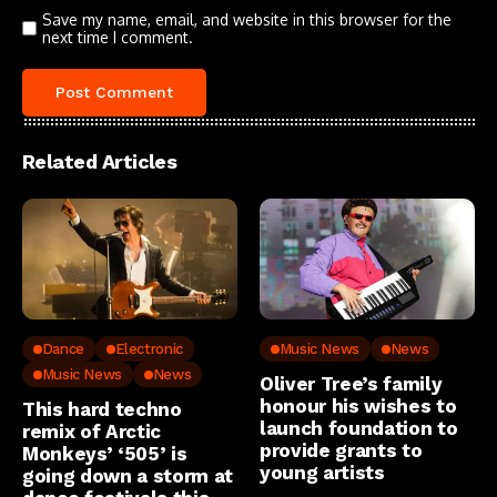
Save my name, email, and website in this browser for the
next time I comment.
Related Articles
Dance
Electronic
Music News
News
Music News
News
Oliver Tree’s family
honour his wishes to
This hard techno
launch foundation to
remix of Arctic
provide grants to
Monkeys’ ‘505’ is
young artists
going down a storm at