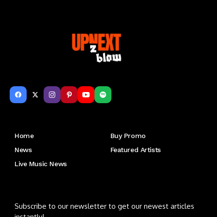
Get to Know Us
Home
Buy Promo
News
Featured Artists
Live Music News
Letu2019s keep in touch
Subscribe to our newsletter to get our newest articles
instantly!