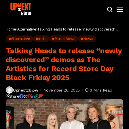
Home
Alternative
Talking Heads to release “newly discovered”
demos as The Artistics for Record Store Day Black
Friday 2025
Alternative
Indie
Music News
News
Talking Heads to release “newly
discovered” demos as The
Artistics for Record Store Day
Black Friday 2025
Upnext2blow
November 26, 2025
3 Mins Read
Share