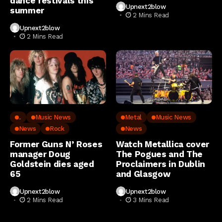
dance festivals this
Upnext2blow
summer
2 Mins Read
Upnext2blow
2 Mins Read
..
Music News
Metal
Music News
News
Rock
News
Former Guns N’ Roses
Watch Metallica cover
manager Doug
The Pogues and The
Goldstein dies aged
Proclaimers in Dublin
65
and Glasgow
Upnext2blow
Upnext2blow
2 Mins Read
3 Mins Read