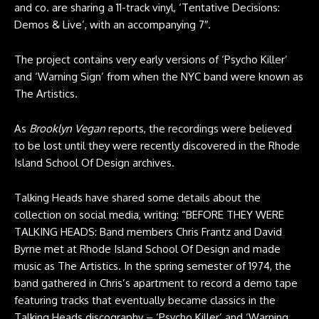
and co. are sharing a 11-track vinyl, ‘Tentative Decisions:
Demos & Live’, with an accompanying 7″.
The project contains very early versions of ‘Psycho Killer’
and ‘Warning Sign’ from when the NYC band were known as
The Artistics.
As
Brooklyn Vegan
reports, the recordings were believed
to be lost until they were recently discovered in the Rhode
Island School Of Design archives.
Talking Heads have shared some details about the
collection on social media, writing: “BEFORE THEY WERE
TALKING HEADS: Band members Chris Frantz and David
Byrne met at Rhode Island School Of Design and made
music as The Artistics. In the spring semester of 1974, the
band gathered in Chris’s apartment to record a demo tape
featuring tracks that eventually became classics in the
Talking Heads discography – ‘Psycho Killer’ and ‘Warning