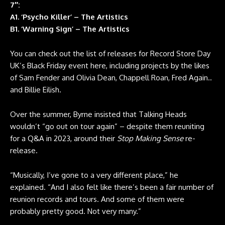
7″:
A1. ‘Psycho Killer’ – The Artistics
B1. ‘Warning Sign’ – The Artistics
You can check out the list of releases for Record Store Day
UK’s Black Friday event here, including projects by the likes
of Sam Fender and Olivia Dean, Chappell Roan, Fred Again..
and Billie Eilish.
Over the summer, Byrne insisted that Talking Heads
wouldn’t “go out on tour again” – despite them reuniting
for a Q&A in 2023, around their
Stop Making Sense
re-
release.
“Musically, I’ve gone to a very different place,” he
explained. “And I also felt like there’s been a fair number of
reunion records and tours. And some of them were
probably pretty good. Not very many.”