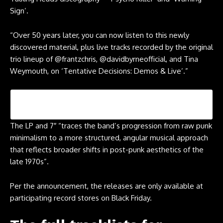
Sign’.
“Over 50 years later, you can now listen to this newly
discovered material, plus live tracks recorded by the original
trio lineup of @frantzchris, @davidbyrneofficial, and Tina
Weymouth, on ‘Tentative Decisions: Demos & Live’.”
The LP and 7″ “traces the band’s progression from raw punk
minimalism to a more structured, angular musical approach
that reflects broader shifts in post-punk aesthetics of the
late 1970s”.
Per the announcement, the releases are only available at
participating record stores on Black Friday.