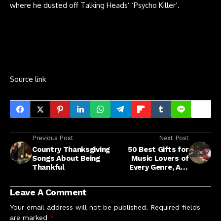
where he dusted off Talking Heads’ ‘Psycho Killer’.
Source link
Previous Post
Next Post
Country Thanksgiving
50 Best Gifts for
Songs About Being
Music Lovers of
Thankful
Every Genre, Age
Range and Style
Leave A Comment
Your email address will not be published.
Required fields
are marked
*