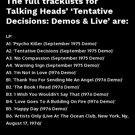
The full tracklists for
Talking Heads’ ‘Tentative
Decisions: Demos & Live’ are:
LP:
A1. ‘Psycho Killer (September 1975 Demo)’
A2. ‘Tentative Decisions (September 1975 Demo)’
A3. ‘No Compassion (September 1975 Demo)’
A4. ‘Warning Sign (September 1975 Demo)’
A5. ‘I’m Not In Love (1976 Demo)’
B1. ‘Thank You For Sending Me An Angel (1976 Demo)’
B2. ‘The Book I Read (1976 Demo)’
B3. ‘I Wish You Wouldn’t Say That (1976 Demo)’
B4. ‘Love Goes To A Building On Fire (1976 Demo)’
B5. ‘Happy Day (1976 Demo)’
B6. ‘Artists Only (Live At The Ocean Club, New York, Ny,
August 17, 1976)’