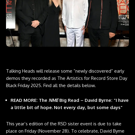
Talking Heads will release some “newly discovered” early
demos they recorded as The Artistics for Record Store Day
Black Friday 2025. Find all the details below.
READ MORE: The
NME
Big Read – David Byrne: “I have
a little bit of hope. Not every day, but some days”
This year’s edition of the RSD sister event is due to take
place on Friday (November 28). To celebrate, David Byrne