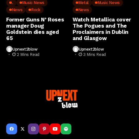
..
Music News
Metal
Music News
News
Rock
News
Former Guns N’ Roses
Watch Metallica cover
manager Doug
The Pogues and The
Goldstein dies aged
Proclaimers in Dublin
65
and Glasgow
Upnext2blow
Upnext2blow
2 Mins Read
3 Mins Read