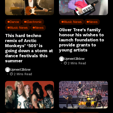
Dance
Electronic
Music News
News
Music News
News
Oliver Tree’s family
honour his wishes to
This hard techno
launch foundation to
remix of Arctic
provide grants to
Monkeys’ ‘505’ is
young artists
going down a storm at
dance festivals this
Upnext2blow
summer
2 Mins Read
Upnext2blow
2 Mins Read