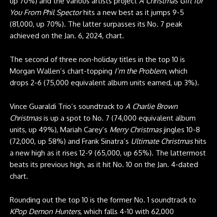
up 70%) and the various artists project
A Christmas Gift for
You From Phil Spector
hits a new best as it jumps 9-5
(81,000, up 70%). The latter surpasses its No. 7 peak
achieved on the Jan. 6, 2024, chart.
The second of three non-holiday titles in the top 10 is
Morgan Wallen’s chart-topping
I’m the Problem
, which
drops 2-6 (75,000 equivalent album units earned, up 3%).
Vince Guaraldi Trio’s soundtrack to
A Charlie Brown
Christmas
is up a spot to No. 7 (74,000 equivalent album
units, up 49%), Mariah Carey’s
Merry Christmas
jingles 10-8
(72,000, up 58%) and Frank Sinatra’s
Ultimate Christmas
hits
a new high as it rises 12-9 (65,000, up 65%). The lattermost
beats its previous high, as it hit No. 10 on the Jan. 4-dated
chart.
Rounding out the top 10 is the former No. 1 soundtrack to
KPop Demon Hunters
, which falls 4-10 with 62,000