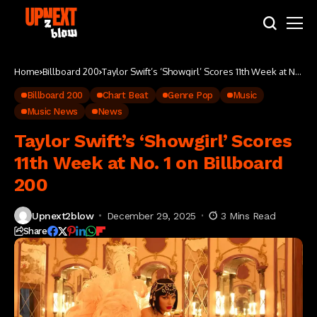
Home
Billboard 200
Taylor Swift’s ‘Showgirl’ Scores 11th Week at No.
1 on Billboard 200
Billboard 200
Chart Beat
Genre Pop
Music
Music News
News
Taylor Swift’s ‘Showgirl’ Scores
11th Week at No. 1 on Billboard
200
Upnext2blow
December 29, 2025
3 Mins Read
Share