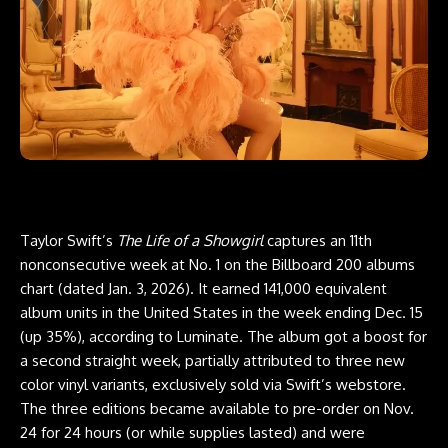
Taylor Swift’s
The Life of a Showgirl
captures an 11th
nonconsecutive week at No. 1 on the Billboard 200 albums
chart (dated Jan. 3, 2026). It earned 141,000 equivalent
album units in the United States in the week ending Dec. 15
(up 35%), according to Luminate. The album got a boost for
a second straight week, partially attributed to three new
color vinyl variants, exclusively sold via Swift’s webstore.
The three editions became available to pre-order on Nov.
24 for 24 hours (or while supplies lasted) and were