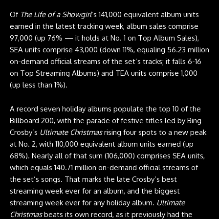
Of
The Life of a Showgirl
’s 141,000 equivalent album units
earned in the latest tracking week, album sales comprise
97,000 (up 76% — it holds at No. 1 on Top Album Sales),
SEA units comprise 43,000 (down 11%, equaling 56.23 million
on-demand official streams of the set’s tracks; it falls 6-16
on Top Streaming Albums) and TEA units comprise 1,000
(up less than 1%).
A record seven holiday albums populate the top 10 of the
Billboard 200, with the parade of festive titles led by Bing
Crosby’s
Ultimate Christmas
rising four spots to a new peak
at No. 2, with 110,000 equivalent album units earned (up
68%). Nearly all of that sum (106,000) comprises SEA units,
which equals 140.71 million on-demand official streams of
the set’s songs. That marks the late Crosby’s best
streaming week ever for an album, and the biggest
streaming week ever for any holiday album.
Ultimate
Christmas
beats its own record, as it previously had the