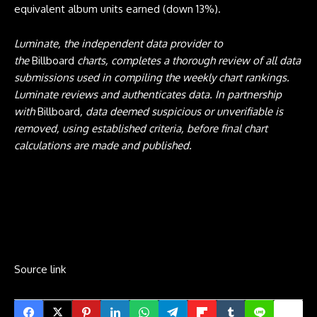
equivalent album units earned (down 13%).
Luminate, the independent data provider to
the
Billboard
charts, completes a thorough review of all data
submissions used in compiling the weekly chart rankings.
Luminate reviews and authenticates data. In partnership
with
Billboard
, data deemed suspicious or unverifiable is
removed, using established criteria, before final chart
calculations are made and published.
Source link