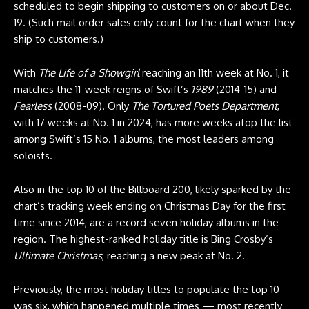
scheduled to begin shipping to customers on or about Dec.
19. (Such mail order sales only count for the chart when they
ship to customers.)
With
The Life of a Showgirl
reaching an 11th week at No. 1, it
matches the 11-week reigns of Swift’s
1989
(2014-15) and
Fearless
(2008-09). Only
The Tortured Poets Department
,
with 17 weeks at No. 1 in 2024, has more weeks atop the list
among Swift’s 15 No. 1 albums, the most leaders among
soloists.
Also in the top 10 of the Billboard 200, likely sparked by the
chart’s tracking week ending on Christmas Day for the first
time since 2014, are a record seven holiday albums in the
region. The highest-ranked holiday title is Bing Crosby’s
Ultimate Christmas
, reaching a new peak at No. 2.
Previously, the most holiday titles to populate the top 10
was six, which happened multiple times — most recently