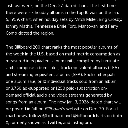
just last week, on the Dec. 27-dated chart. The first time
there were six holiday albums in the top 10 was on the Jan.
5, 1959, chart, when holiday sets by Mitch Miller, Bing Crosby,
Johnny Mathis, Tennessee Ernie Ford, Mantovani and Perry
Como dotted the region.
The Billboard 200 chart ranks the most popular albums of
the week in the U.S. based on multi-metric consumption as
measured in equivalent album units, compiled by Luminate.
Units comprise album sales, track equivalent albums (TEA)
and streaming equivalent albums (SEA). Each unit equals
one album sale, or 10 individual tracks sold from an album,
or 3,750 ad-supported or 1,250 paid/subscription on-
demand official audio and video streams generated by
songs from an album. The new Jan. 3, 2026-dated chart will
be posted in full on
Billboard
‘s website on Dec. 30. For all
chart news, follow @billboard and @billboardcharts on both
X, formerly known as Twitter, and Instagram.