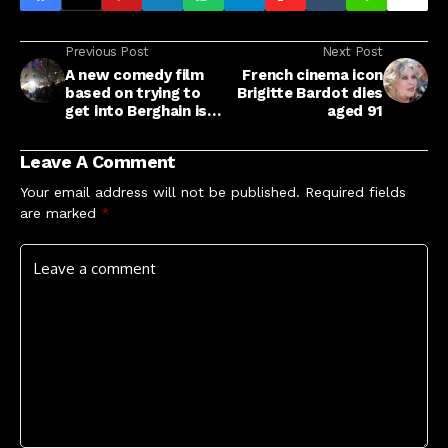
Previous Post
Next Post
A new comedy film
French cinema icon
based on trying to
Brigitte Bardot dies
get into Berghain is in
aged 91
the works
Leave A Comment
Your email address will not be published.
Required fields
are marked
*