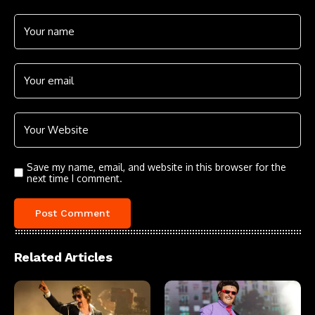
Save my name, email, and website in this browser for the
next time I comment.
Related Articles