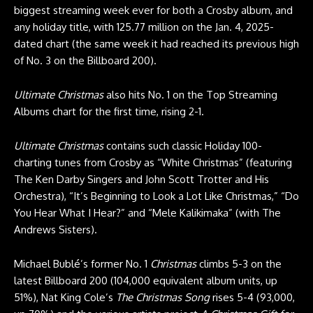
biggest streaming week ever for both a Crosby album, and
any holiday title, with 125.77 million on the Jan. 4, 2025-
dated chart (the same week it had reached its previous high
of No. 3 on the Billboard 200).
Ultimate Christmas
also hits No. 1 on the Top Streaming
Albums chart for the first time, rising 2-1.
Ultimate Christmas
contains such classic Holiday 100-
charting tunes from Crosby as “White Christmas” (featuring
The Ken Darby Singers and John Scott Trotter and His
Orchestra), “It’s Beginning to Look a Lot Like Christmas,” “Do
You Hear What I Hear?” and “Mele Kalikimaka” (with The
Andrews Sisters).
Michael Bublé’s former No. 1
Christmas
climbs 5-3 on the
latest Billboard 200 (104,000 equivalent album units, up
51%), Nat King Cole’s
The Christmas Song
rises 5-4 (93,000,