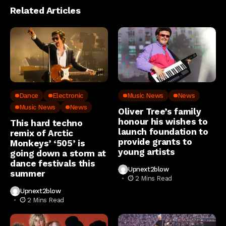
Related Articles
Dance
Electronic
Music News
News
Music News
News
Oliver Tree’s family
honour his wishes to
This hard techno
launch foundation to
remix of Arctic
provide grants to
Monkeys’ ‘505’ is
young artists
going down a storm at
dance festivals this
Upnext2blow
summer
2 Mins Read
Upnext2blow
2 Mins Read