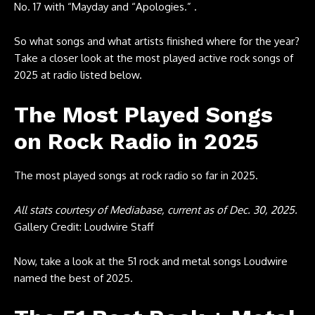
No. 17 with “Mayday and “Apologies.” .
So what songs and what artists finished where for the year?
Take a closer look at the most played active rock songs of
2025 at radio listed below.
The Most Played Songs
on Rock Radio in 2025
The most played songs at rock radio so far in 2025.
All stats courtesy of
Mediabase
, current as of Dec. 30, 2025.
Gallery Credit: Loudwire Staff
Now, take a look at the 51 rock and metal songs Loudwire
named the best of 2025.