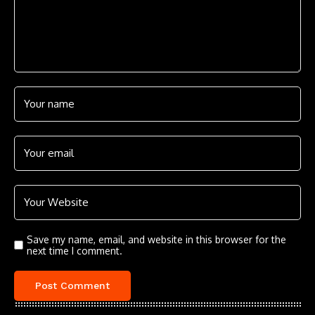
Save my name, email, and website in this browser for the
next time I comment.