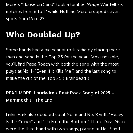
More’s “House on Sand” took a tumble. Wage War fell six
notches from 6 to 12 while Nothing More dropped seven
spots from 16 to 23.
Who Doubled Up?
Some bands had a big year at rock radio by placing more
than one song in the Top 25 for the year. Most notable,
you’ll find Papa Roach with both the song with the most
plays at No. 1 (“Even If It Kills Me”) and the last song to
make the cut of the Top 25 (“Braindead”).
READ MORE:
Loudwire’s Best Rock Song of 2025 –
Mammoth’s “The End”
Linkin Park also doubled up at No. 6 and No. 8 with “Heavy
Is the Crown” and “Up From the Bottom.” Three Days Grace
were the third band with two songs, placing at No. 7 and