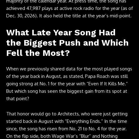
majority of the calendar year. At press time, the song has
achieved 47,987 plays at active rock radio for the year (as of
Dec. 30, 2026). It also held the title at the year’s mid-point.
What Late Year Song Had
the Biggest Push and Which
Fell the Most?
When we previously shared data for the most played songs
of the year back in August, as stated, Papa Roach was still
going strong at No. 1 for the year with “Even If It Kills Me.”
But which song has seen the biggest gain from its spot at
that point?
That honor would go to Architects, who were just getting
started back in August with “Everything Ends.” In the time
since, the song has risen from No. 21 to No. 4 for the year.
On the flip side, both Wage War’s “Blur” and Nothing