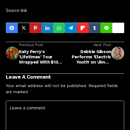
Source link
Previous Post
Next Post
Katy Perry's
Debbie Gibson
‘Lifetimes’ Tour
Performs ‘Electric
Wrapped With $134
Youth’ on ‘Jimmy
Million In Sales
Kimmel Live’
Leave A Comment
Your email address will not be published.
Required fields
are marked
*