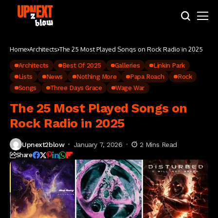
Home
Architects
The 25 Most Played Songs on Rock Radio in 2025
Architects
Best Of 2025
Galleries
Linkin Park
Lists
News
Nothing More
Papa Roach
Rock
Songs
Three Days Grace
Wage War
The 25 Most Played Songs on
Rock Radio in 2025
Upnext2blow
January 7, 2026
2 Mins Read
Share