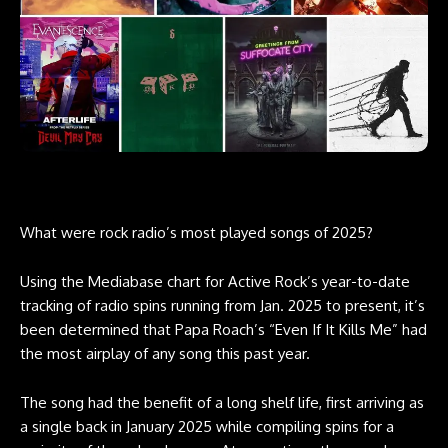
What were rock radio’s most played songs of 2025?
Using the
Mediabase chart
for Active Rock’s year-to-date
tracking of radio spins running from Jan. 2025 to present, it’s
been determined that Papa Roach’s “Even If It Kills Me” had
the most airplay of any song this past year.
The song had the benefit of a long shelf life, first arriving as
a single back in January 2025 while compiling spins for a