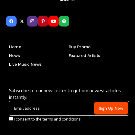
Get to Know Us
Home
Buy Promo
News
Featured Artists
Live Music News
Letu2019s keep in touch
Subscribe to our newsletter to get our newest articles
instantly!
I consent to the terms and conditions