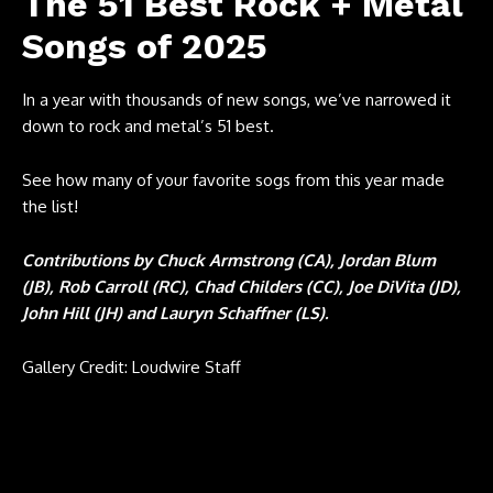
The 51 Best Rock + Metal
Songs of 2025
In a year with thousands of new songs, we’ve narrowed it
down to rock and metal’s 51 best.
See how many of your favorite sogs from this year made
the list!
Contributions by Chuck Armstrong (CA), Jordan Blum
(JB), Rob Carroll (RC), Chad Childers (CC), Joe DiVita (JD),
John Hill (JH) and Lauryn Schaffner (LS).
Gallery Credit: Loudwire Staff