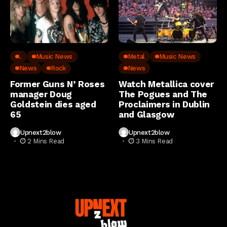
..
Music News
Metal
Music News
News
Rock
News
Former Guns N’ Roses
Watch Metallica cover
manager Doug
The Pogues and The
Goldstein dies aged
Proclaimers in Dublin
65
and Glasgow
Upnext2blow
Upnext2blow
2 Mins Read
3 Mins Read