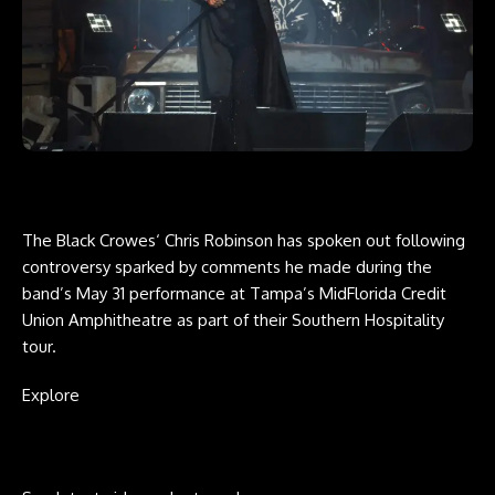
The Black Crowes‘ Chris Robinson has spoken out following
controversy sparked by comments he made during the
band’s May 31 performance at Tampa’s MidFlorida Credit
Union Amphitheatre as part of their Southern Hospitality
tour.
Explore