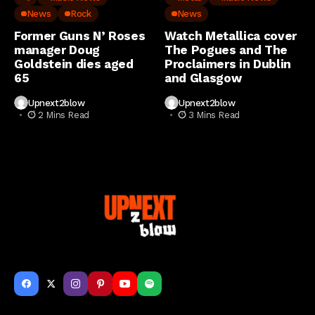
News
Rock
News
Former Guns N’ Roses
Watch Metallica cover
manager Doug
The Pogues and The
Goldstein dies aged
Proclaimers in Dublin
65
and Glasgow
Upnext2blow
Upnext2blow
2 Mins Read
3 Mins Read