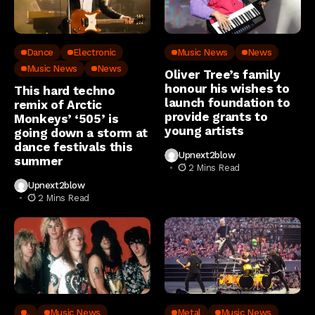
Dance
Electronic
Music News
News
Music News
News
Oliver Tree’s family
honour his wishes to
This hard techno
launch foundation to
remix of Arctic
provide grants to
Monkeys’ ‘505’ is
young artists
going down a storm at
dance festivals this
Upnext2blow
summer
2 Mins Read
Upnext2blow
2 Mins Read
..
Music News
Metal
Music News