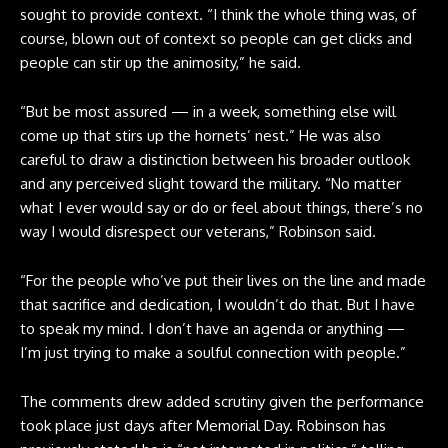
sought to provide context. “I think the whole thing was, of
course, blown out of context so people can get clicks and
people can stir up the animosity,” he said.
“But be most assured — in a week, something else will
come up that stirs up the hornets’ nest.” He was also
careful to draw a distinction between his broader outlook
and any perceived slight toward the military. “No matter
what I ever would say or do or feel about things, there’s no
way I would disrespect our veterans,” Robinson said.
“For the people who’ve put their lives on the line and made
that sacrifice and dedication, I wouldn’t do that. But I have
to speak my mind. I don’t have an agenda or anything —
I’m just trying to make a soulful connection with people.”
The comments drew added scrutiny given the performance
took place just days after Memorial Day. Robinson has