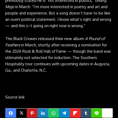
previously stated he is “not interested in politics,” telling
Mojo
in March: “I’m more interested in poetry and art and
people and experience. But a song doesn’t have to be like
an overt political statement. I know what’s right and wrong
— and this s–t going on right now is wrong.”
The Black Crowes released their new album
A Pound of
Feathers
in March, shortly after receiving a nomination for
the 2026 Rock & Roll Hall of Fame — though the band was
ultimately not selected for induction. The Southern
Hospitality tour continues with upcoming dates in Augusta,
Ga., and Charlotte, N.C.
Source link