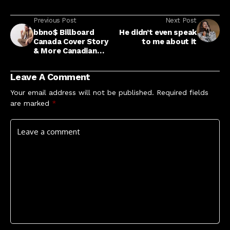
Previous Post
Next Post
bbno$ Billboard
He didn’t even speak
Canada Cover Story
to me about it
& More Canadian
Music News
Leave A Comment
Your email address will not be published.
Required fields
are marked
*