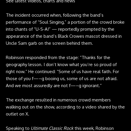
See latest videos, charts and news
The incident occurred when, following the band’s
performance of “Soul Singing,” a portion of the crowd broke
into chants of “U-S-A!” — reportedly prompted by the
appearance of the band’s Black Crowes mascot dressed in
Uncle Sam garb on the screen behind them.
Robinson responded from the stage: “Thanks for the
geography lesson. I don’t know what you’re so proud of
right now.” He continued: “Some of us have real faith. For
those of you f—–g booing us, some of us are not afraid.
And we most assuredly are not f—–g ignorant.”
The exchange resulted in numerous crowd members
walking out on the show, according to a video shared by the
outlet on
X
.
Speaking to
Ultimate Classic Rock
this week, Robinson