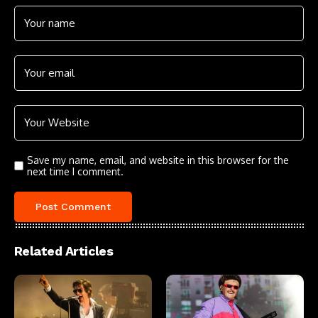
Save my name, email, and website in this browser for the
next time I comment.
Related Articles