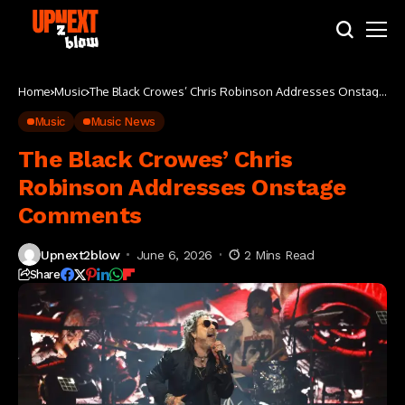
Home
Music
The Black Crowes’ Chris Robinson Addresses Onstage
Comments
Music
Music News
The Black Crowes’ Chris
Robinson Addresses Onstage
Comments
Upnext2blow
June 6, 2026
2 Mins Read
Share