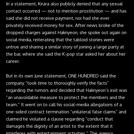
In a statement
, Kirara also publicly denied that any sexual
contact occurred — not to mention prostitution — and has
said she did not receive payment, nor had she ever
privately received money for sex. After news broke of the
dropped charges against Haknyeon, she spoke out again on
social media, reiterating that the tabloid stories were
untrue and sharing a similar story of joining a large party at
the bar, where she said the K-pop star asked her about her
career.
But in its own June statement, ONE HUNDRED said the
company “took time to thoroughly verify the facts”
regarding the rumors and decided that Haknyeon’s exit was
“an unavoidable measure to protect the members and the
team.” It went on to call his social-media allegations of a
one-sided contract termination “unilateral false claims” and
claimed he violated a clause regarding “conduct that
damages the dignity of an artist to the extent that it
interferes with entertainment activities.” The agency