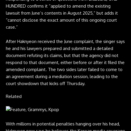
HUNDRED confirms it “applied to amend the existing
lawsuit from June’s contents in August 2025,” but adds it
“cannot disclose the exact amount of this ongoing court
case.”
After Haknyeon received the June complaint, the singer says
he and his lawyers prepared and submitted a detailed
document refuting its claims, but that the agency did not
respond to that document, either before or after it filed the
amended complaint. The two sides later failed to come to
an agreement during a mediation session, leading to the
court showdown that kicks off Thursday.
Related
With millions in potential penalties hanging over his head,
Haknyeon now says he believes the Korean media coverage