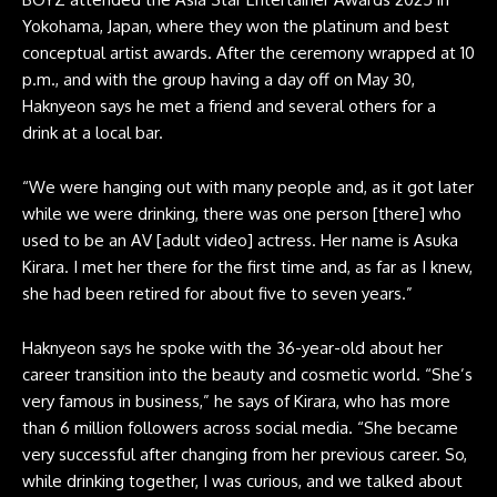
Yokohama, Japan, where they won the platinum and best
conceptual artist awards. After the ceremony wrapped at 10
p.m., and with the group having a day off on May 30,
Haknyeon says he met a friend and several others for a
drink at a local bar.
“We were hanging out with many people and, as it got later
while we were drinking, there was one person [there] who
used to be an AV [adult video] actress. Her name is Asuka
Kirara. I met her there for the first time and, as far as I knew,
she had been retired for about five to seven years.”
Haknyeon says he spoke with the 36-year-old about her
career transition into the beauty and cosmetic world. “She’s
very famous in business,” he says of Kirara, who has more
than 6 million followers across social media. “She became
very successful after changing from her previous career. So,
while drinking together, I was curious, and we talked about