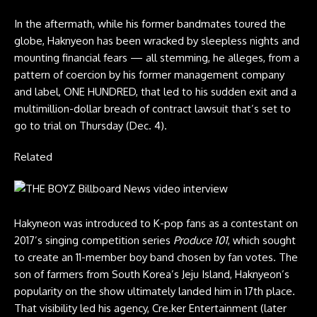
In the aftermath, while his former bandmates toured the
globe, Haknyeon has been wracked by sleepless nights and
mounting financial fears — all stemming, he alleges, from a
pattern of coercion by his former management company
and label, ONE HUNDRED, that led to his sudden exit and a
multimillion-dollar breach of contract lawsuit that’s set to
go to trial on Thursday (Dec. 4).
Related
Hakyneon was introduced to K-pop fans as
a contestant
on
2017’s singing competition series
Produce 101
, which sought
to create an 11-member boy band chosen by fan votes. The
son of farmers from South Korea’s Jeju Island, Haknyeon’s
popularity on the show ultimately landed him in 17th place.
That visibility led his agency, Cre.ker Entertainment (later