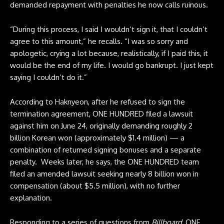
demanded repayment with penalties he now calls ruinous.
“During this process, I said I wouldn’t sign it, that I couldn’t
agree to this amount,” he recalls. “I was so sorry and
apologetic, crying a lot because, realistically, if I paid this, it
would be the end of my life. I would go bankrupt. I just kept
saying I couldn’t do it.”
According to Haknyeon, after he refused to sign the
termination agreement, ONE HUNDRED filed a lawsuit
against him on June 24, originally demanding roughly 2
billion Korean won (approximately $1.4 million) — a
combination of returned signing bonuses and a separate
penalty. Weeks later, he says, the ONE HUNDRED team
filed an amended lawsuit seeking nearly 8 billion won in
compensation (about $5.5 million), with no further
explanation.
Responding to a series of questions from
Billboard
, ONE