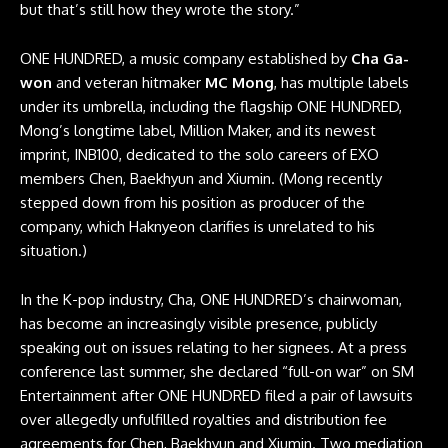
but that’s still how they wrote the story.”
ONE HUNDRED, a music company established by
Cha Ga-
won
and veteran hitmaker
MC Mong
, has multiple labels
under its umbrella, including the flagship ONE HUNDRED,
Mong’s longtime label, Million Maker, and its newest
imprint, INB100, dedicated to the solo careers of EXO
members Chen, Baekhyun and Xiumin. (Mong recently
stepped down from his position as producer of the
company, which Haknyeon clarifies is unrelated to his
situation.)
In the K-pop industry, Cha, ONE HUNDRED’s chairwoman,
has become an increasingly visible presence, publicly
speaking out on issues relating to her signees. At a press
conference last summer, she declared “full-on war” on SM
Entertainment after ONE HUNDRED filed a pair of lawsuits
over allegedly unfulfilled royalties and distribution fee
agreements for Chen, Baekhyun and Xiumin. Two mediation