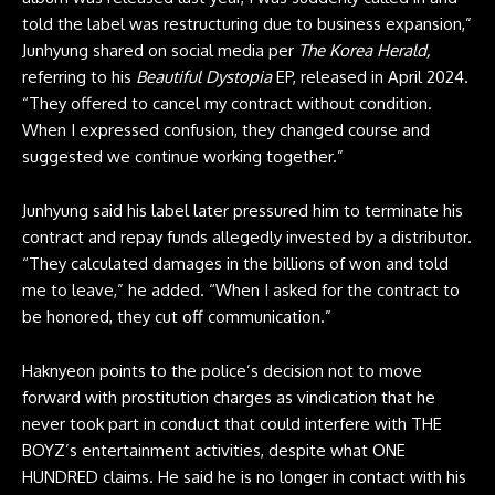
told the label was restructuring due to business expansion,”
Junhyung shared on social media per
The Korea Herald,
referring to his
Beautiful Dystopia
EP, released in April 2024.
“They offered to cancel my contract without condition.
When I expressed confusion, they changed course and
suggested we continue working together.”
Junhyung said his label later pressured him to terminate his
contract and repay funds allegedly invested by a distributor.
“They calculated damages in the billions of won and told
me to leave,” he added. “When I asked for the contract to
be honored, they cut off communication.”
Haknyeon points to the police’s decision not to move
forward with prostitution charges as vindication that he
never took part in conduct that could interfere with THE
BOYZ’s entertainment activities, despite what ONE
HUNDRED claims. He said he is no longer in contact with his