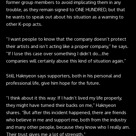
former group members to avoid implicating them in any
trouble, as they remain signed to ONE HUNDRED, but that
he wants to speak out about his situation as a warning to
other K-pop acts.
“ I want people to know that the company doesn’t protect
their artists and isn’t acting like a proper company,” he says.
“If I lose this case over something I didn’t do…the
companies will certainly abuse this kind of situation again.”
Still, Haknyeon says supporters, both in his personal and
professional life, give him hope for the future.
“I think about it this way: If I hadn’t lived my life properly,
they might have turned their backs on me,” Haknyeon
shares. “But after this incident happened, there are friends
who believe in me and support me, both from the industry
and many other people, because they know who I really am.
Their trust gives me a lot of strength.”