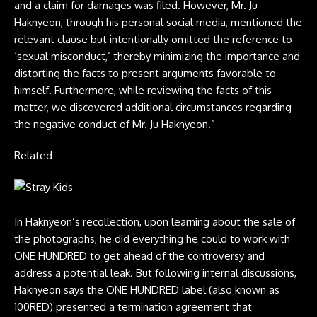
and a claim for damages was filed. However, Mr. Ju
Haknyeon, through his personal social media, mentioned the
relevant clause but intentionally omitted the reference to
‘sexual misconduct,’ thereby minimizing the importance and
distorting the facts to present arguments favorable to
himself. Furthermore, while reviewing the facts of this
matter, we discovered additional circumstances regarding
the negative conduct of Mr. Ju Haknyeon.”
Related
In Haknyeon’s recollection, upon learning about the sale of
the photographs, he did everything he could to work with
ONE HUNDRED to get ahead of the controversy and
address a potential leak. But following internal discussions,
Haknyeon says the ONE HUNDRED label (also known as
100RED) presented a termination agreement that