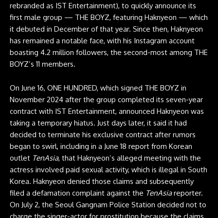
rebranded as IST Entertainment), to quickly announce its
first male group — THE BOYZ, featuring Haknyeon — which
it debuted in December of that year. Since then, Haknyeon
has remained a notable face, with his Instagram account
boasting 4.2 million followers, the second-most among THE
BOYZ’s 11 members.
On June 16, ONE HUNDRED, which signed THE BOYZ in
November 2024 after the group completed its seven-year
contract with IST Entertainment, announced Haknyeon was
taking a temporary hiatus. Just days later, it said it had
decided to terminate his exclusive contract after rumors
began to swirl, including in a
June 18 report
from Korean
outlet
TenAsia
,
that Haknyeon’s alleged meeting with the
actress involved paid sexual activity, which is illegal in South
Korea. Haknyeon denied those claims and subsequently
filed a defamation complaint against the
TenAsia
reporter.
On July 2, the Seoul Gangnam Police Station
decided not to
charge
the singer-actor for prostitution because the claims