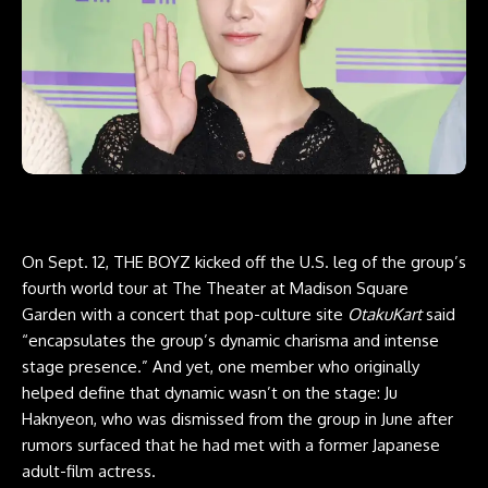
On Sept. 12, THE BOYZ kicked off the U.S. leg of the group’s
fourth world tour at The Theater at Madison Square
Garden with a concert that pop-culture site
OtakuKart
said
“encapsulates the group’s dynamic charisma and intense
stage presence.” And yet, one member who originally
helped define that dynamic wasn’t on the stage: Ju
Haknyeon, who was dismissed from the group in June after
rumors surfaced that he had met with a former Japanese
adult-film actress.