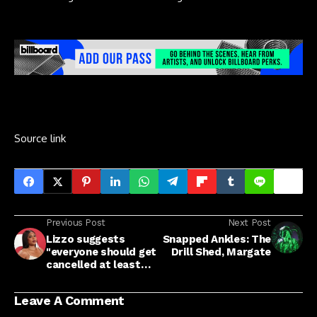
Source link
Previous Post
Next Post
Lizzo suggests
Snapped Ankles: The
"everyone should get
Drill Shed, Margate
cancelled at least
once”
Leave A Comment