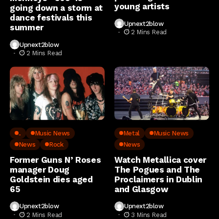
young artists
going down a storm at
dance festivals this
Upnext2blow
summer
2 Mins Read
Upnext2blow
2 Mins Read
..
Music News
Metal
Music News
News
Rock
News
Former Guns N’ Roses
Watch Metallica cover
manager Doug
The Pogues and The
Goldstein dies aged
Proclaimers in Dublin
65
and Glasgow
Upnext2blow
Upnext2blow
2 Mins Read
3 Mins Read