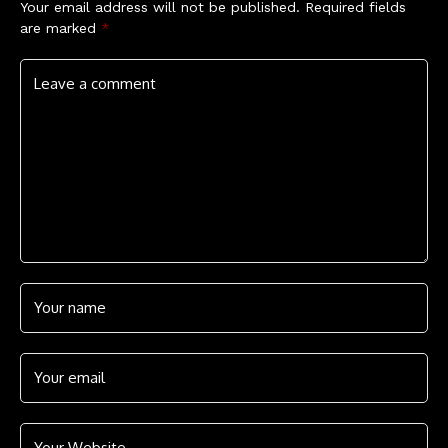
Your email address will not be published.
Required fields
are marked
*