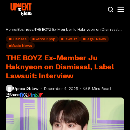
Home
Business
THE BOYZ Ex-Member Ju Haknyeon on Dismissal,
Label Lawsuit: Interview
Business
Genre Kpop
Lawsuit
Legal News
Music News
THE BOYZ Ex-Member Ju
Haknyeon on Dismissal, Label
Lawsuit: Interview
Upnext2blow
December 4, 2025
8 Mins Read
Share