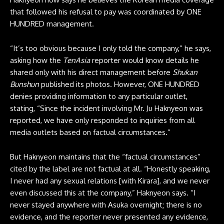
that followed his refusal to pay was coordinated by ONE
HUNDRED management.
“It’s too obvious because I only told the company,” he says,
asking how the
TenAsia
reporter would know details he
shared only with his direct management before
Shukan
Bunshun
published its photos. However, ONE HUNDRED
denies providing information to any particular outlet,
stating, “Since the incident involving Mr. Ju Haknyeon was
reported, we have only responded to inquiries from all
media outlets based on factual circumstances.”
But Haknyeon maintains that the “factual circumstances”
cited by the label are not factual at all. “Honestly speaking,
I never had any sexual relations [with Kirara], and we never
even discussed this at the company,” Haknyeon says. “I
never stayed anywhere with Asuka overnight; there is no
evidence, and the reporter never presented any evidence,