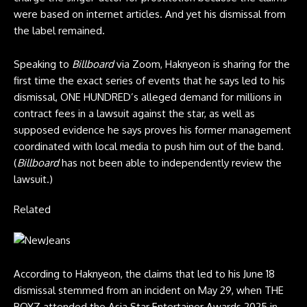
were based on internet articles. And yet his dismissal from
the label remained.
Speaking to
Billboard
via Zoom, Haknyeon is sharing for the
first time the exact series of events that he says led to his
dismissal, ONE HUNDRED’s alleged demand for millions in
contract fees in a lawsuit against the star, as well as
supposed evidence he says proves his former management
coordinated with local media to push him out of the band.
(
Billboard
has not been able to independently review the
lawsuit.)
Related
According to Haknyeon, the claims that led to his June 18
dismissal stemmed from an incident on May 29, when THE
BOYZ attended the Asia Star Entertainer Awards 2025 in