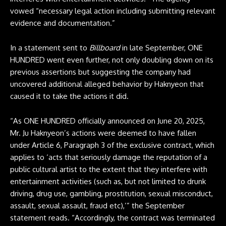
vowed “necessary legal action including submitting relevant
evidence and documentation.”
In a statement sent to
Billboard
in late September, ONE
HUNDRED went even further, not only doubling down on its
previous assertions but suggesting the company had
uncovered additional alleged behavior by Haknyeon that
caused it to take the actions it did.
“As ONE HUNDRED officially announced on June 20, 2025,
Mr. Ju Haknyeon’s actions were deemed to have fallen
under Article 6, Paragraph 3 of the exclusive contract, which
applies to ‘acts that seriously damage the reputation of a
public cultural artist to the extent that they interfere with
entertainment activities (such as, but not limited to drunk
driving, drug use, gambling, prostitution, sexual misconduct,
assault, sexual assault, fraud etc),’” the September
statement reads. “Accordingly, the contract was terminated