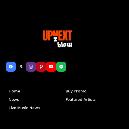
Get to Know Us
Home
Buy Promo
News
Featured Artists
Live Music News
Letu2019s keep in touch