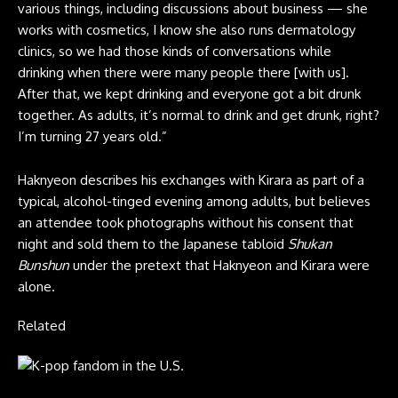
various things, including discussions about business — she
works with cosmetics, I know she also runs dermatology
clinics, so we had those kinds of conversations while
drinking when there were many people there [with us].
After that, we kept drinking and everyone got a bit drunk
together. As adults, it’s normal to drink and get drunk, right?
I’m turning 27 years old.”
Haknyeon describes his exchanges with Kirara as part of a
typical, alcohol-tinged evening among adults, but believes
an attendee took photographs without his consent that
night and sold them to the Japanese tabloid
Shukan
Bunshun
under the pretext that Haknyeon and Kirara were
alone.
Related