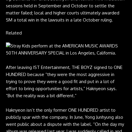
sessions held in September and October to settle the
matter failed; local and higher courts ultimately awarded
SM a total win in the lawsuits in a late October ruling.
Related
After leaving IST Entertainment, THE BOYZ signed to ONE
HUNDRED because “they were the most aggressive in
trying to prove they were a good fit and put in a lot of
effort to bring opportunities for artists,” Haknyeon says.
“But the reality was a bit different.”
Haknyeon isn’t the only former ONE HUNDRED artist to
publicly spar with the company. In June, Yong Junhyung also
went public about a dispute with the label. “On the day my
album was released last year, I was suddenly called in and