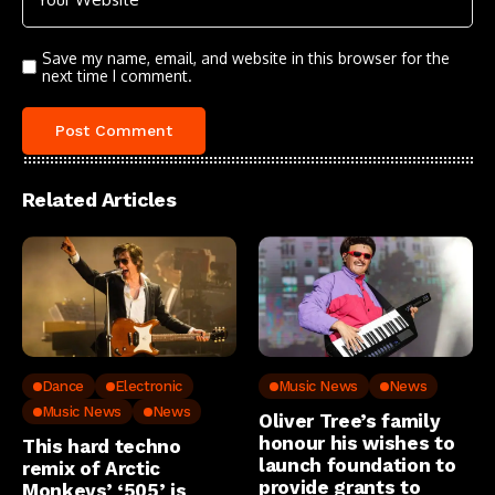
Save my name, email, and website in this browser for the
next time I comment.
Related Articles
Dance
Electronic
Music News
News
Music News
News
Oliver Tree’s family
honour his wishes to
This hard techno
launch foundation to
remix of Arctic
provide grants to
Monkeys’ ‘505’ is