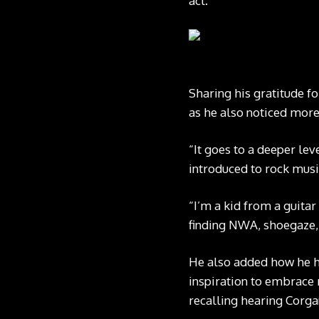
act.”
Sharing his gratitude f
as he also noticed more 
“It goes to a deeper leve
introduced to rock musi
“I’m a kid from a guita
finding NWA, shoegaze, 
He also added how he ha
inspiration to embrace m
recalling hearing Corga