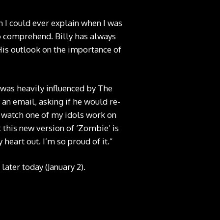
I could ever explain when I was
to comprehend. Billy has always
His outlook on the importance of
 was heavily influenced by The
an email, asking if he would re-
o watch one of my idols work on
t this new version of ‘Zombie’ is
 heart out. I’m so proud of it.”
later today (January 2).