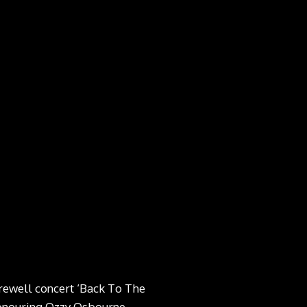
arewell concert ‘Back To The
honouring Ozzy Osbourne.