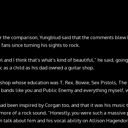
Billy Corgan and Yungblud CREDIT: Tom Pallant
or the comparison, Yungblud said that the comments blew 
fans since turning his sights to rock.
l and I think that’s what’s kind of beautiful,” he said, goin
c as a child as his dad owned a guitar shop.
r shop whose education was T. Rex, Bowie, Sex Pistols, Th
bands like you and Public Enemy and everything myself, w
d been inspired by Corgan too, and that it was his music 
ore of a rock sound. “Honestly, you were such a massive pa
n talk about him and his vocal ability on Allison Hagendor