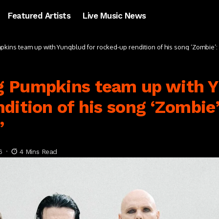
Featured Artists
Live Music News
ins team up with Yungblud for rocked-up rendition of his song ‘Zombie’: “
 Pumpkins team up with Y
dition of his song ‘Zombie’
”
6
4 Mins Read