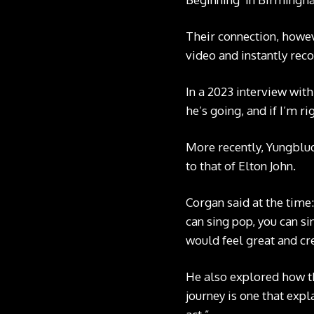
Their connection, howev
video and instantly reco
In a 2023 interview with
he’s going, and if I’m r
More recently, Yungblu
to that of Elton John.
Corgan said at the time
can sing pop, you can si
would feel great and cre
He also explored how th
journey is one that expl