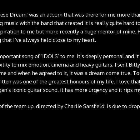
ese Dream’ was an album that was there for me more than 
 music with the band that created it is really quite hard 
piration to me but more recently a huge mentor of mine. 
g that I’ve always held close to my heart.
mportant song of ‘IDOLS’ to me. It’s deeply personal and it
ity to mix emotion, cinema and heavy guitars. I sent Billy 
me and when he agreed to it, it was a dream come true. T
tten was one of the greatest honours of my life. I love tha
gan’s iconic guitar sound, it has more urgency and it rips my
f the team up, directed by Charlie Sarsfield, is due to drop 