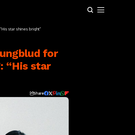
His star shines bright”
ungblud for
: “His star
Share