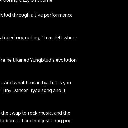
ngblud through a live performance
rajectory, noting, “I can tell where
ere he likened Yungblud’s evolution
n. And what I mean by that is you
 ‘Tiny Dancer’-type song and it
 the swap to rock music, and the
stadium act and not just a big pop