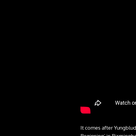
It comes after Yungblud
Beginning’ in Birmingha