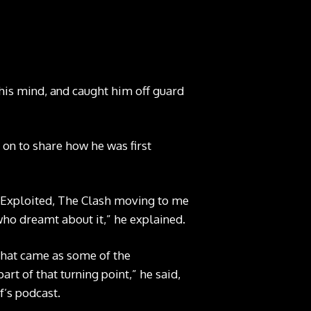
his mind, and caught him off guard
g on to share how he was first
e Exploited, The Clash moving to me
ho dreamt about it,” he explained.
that came as some of the
rt of that turning point,” he said,
f’s podcast.