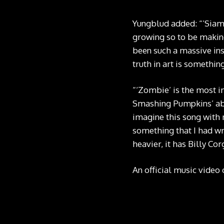
Yungblud added: “’Siam
growing so to be making
been such a massive ins
truth in art is somethin
“‘Zombie’ is the most i
Smashing Pumpkins’ abil
imagine this song with 
something that I had wri
heavier, it has Billy Cor
An official music video o