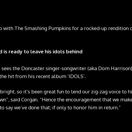
with The Smashing Pumpkins for a rocked-up rendition of 
 is ready to leave his idols behind
 sees the Doncaster singer-songwriter (aka Dom Harrison)
 the hit from his recent album ‘IDOLS’.
bright, so it’s been great fun to lend our zig-zag voice to 
own”, said Corgan. “Hence the encouragement that we make 
o say we’ve done that; if only to honor him in return.”
Yungblud and The Smashing Pumkins in the video for ‘Zombie’ CREDIT: