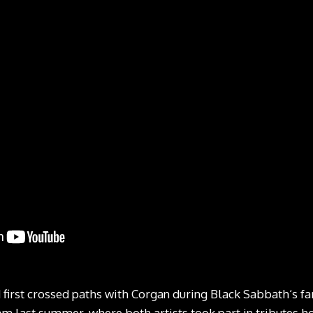
 first crossed paths with Corgan during Black Sabbath‘s f
m last summer, where both artists took part in tributes 