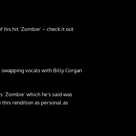
his hit ‘Zombie‘ – check it out
 swapping vocals with Billy Corgan
his ‘Zombie’ which he’s said was
this rendition as personal as
 Tom Pallant