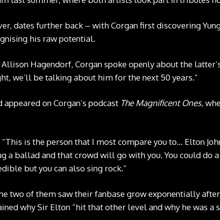
er, dates further back – with Corgan first discovering Yu
gnising his raw potential.
 Allison Hagendorf, Corgan spoke openly about the latter’s t
ight, we’ll be talking about him for the next 50 years.”
d appeared on Corgan’s podcast
The Magnificent Ones
, wh
: “This is the person that I most compare you to… Elton Joh
ng a ballad and that crowd will go with you. You could do a
dible but you can also sing rock.”
e two of them saw their fanbase grow exponentially after
ained why Sir Elton “hit that other level and why he was a 