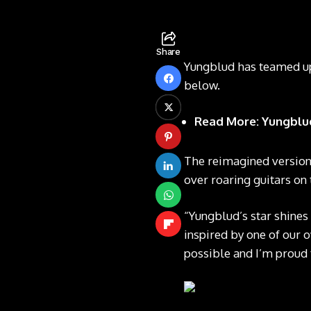
Share
Yungblud has teamed up 
below.
Read More:
Yungblud
The reimagined version
over roaring guitars on
“Yungblud’s star shines 
inspired by one of our 
possible and I’m proud t