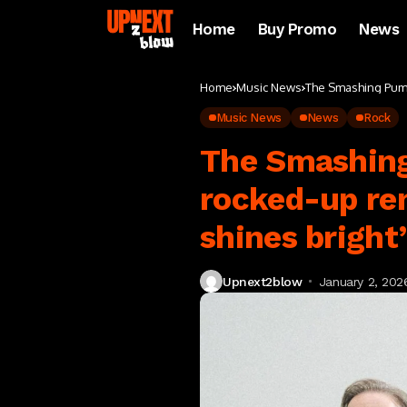
Home
Buy Promo
News
Home
Music News
The Smashing Pumpk
Music News
News
Rock
The Smashing
rocked-up ren
shines bright
Upnext2blow
January 2, 202