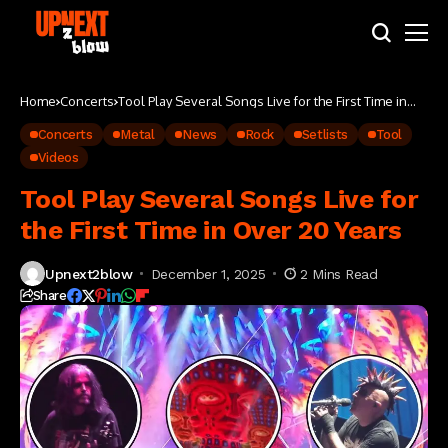
Home
Concerts
Tool Play Several Songs Live for the First Time in
Over 20 Years
Concerts
Metal
News
Rock
Setlists
Tool
Videos
Tool Play Several Songs Live for
the First Time in Over 20 Years
Upnext2blow
December 1, 2025
2 Mins Read
Share