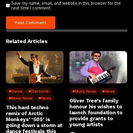
Save my name, email, and website in this browser for the
next time I comment.
Related Articles
Dance
Electronic
Music News
News
Music News
News
Oliver Tree’s family
honour his wishes to
This hard techno
launch foundation to
remix of Arctic
provide grants to
Monkeys’ ‘505’ is
young artists
going down a storm at
dance festivals this