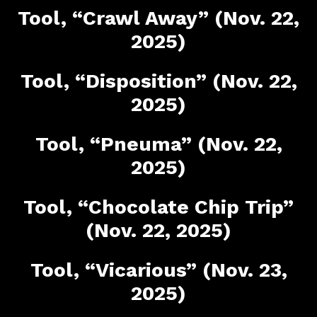
Tool, “Crawl Away” (Nov. 22,
2025)
Tool, “Disposition” (Nov. 22,
2025)
Tool, “Pneuma” (Nov. 22,
2025)
Tool, “Chocolate Chip Trip”
(Nov. 22, 2025)
Tool, “Vicarious” (Nov. 23,
2025)