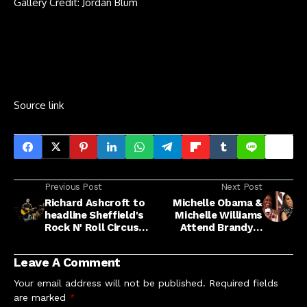
Gallery Credit: Jordan Blum
Source link
Previous Post
Next Post
Richard Ashcroft to
Michelle Obama &
headline Sheffield's
Michelle Williams
Rock N' Roll Circus
Attend Brandy &
2026 with The
Monica's Tour
Fratellis and Cast
Leave A Comment
Your email address will not be published.
Required fields
are marked
*