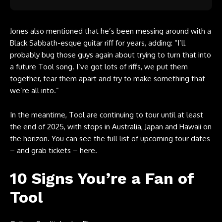
Jones also mentioned that he’s been messing around with a
Black Sabbath-esque guitar riff for years, adding: “I’ll
probably bug those guys again about trying to turn that into
a future Tool song. I’ve got lots of riffs, we put them
together, tear them apart and try to make something that
we’re all into.”
In the meantime, Tool are continuing to tour until at least
the end of 2025, with stops in Australia, Japan and Hawaii on
the horizon. You can
see the full list of upcoming tour dates
– and grab tickets – here
.
10 Signs You’re a Fan of
Tool