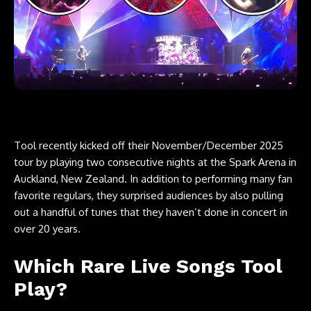
Tool recently kicked off their November/December 2025
tour by playing two consecutive nights at the Spark Arena in
Auckland, New Zealand. In addition to performing many fan
favorite regulars, they surprised audiences by also pulling
out a handful of tunes that they haven’t done in concert in
over 20 years.
Which Rare Live Songs Tool
Play?