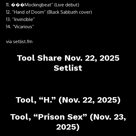
11. ���Mockingbeat” (Live debut)
12. “Hand of Doom” (Black Sabbath cover)
13. “Invincible”
14. “Vicarious”
via
setlist.fm
Tool Share Nov. 22, 2025
Setlist
Tool, “H.” (Nov. 22, 2025)
Tool, “Prison Sex” (Nov. 23,
2025)