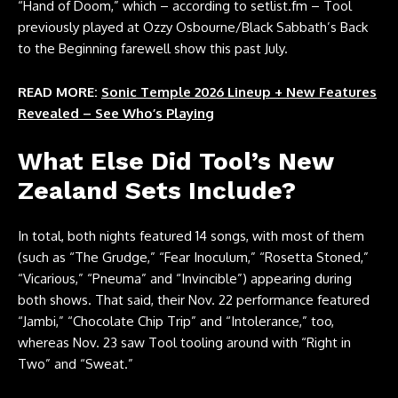
“Hand of Doom,” which – according to
setlist.fm
– Tool
previously played at Ozzy Osbourne/Black Sabbath’s Back
to the Beginning farewell show this past July.
READ MORE:
Sonic Temple 2026 Lineup + New Features
Revealed – See Who’s Playing
What Else Did Tool’s New
Zealand Sets Include?
In total, both nights featured 14 songs, with most of them
(such as “The Grudge,” “Fear Inoculum,” “Rosetta Stoned,”
“Vicarious,” “Pneuma” and “Invincible”) appearing during
both shows. That said, their Nov. 22 performance featured
“Jambi,” “Chocolate Chip Trip” and “Intolerance,” too,
whereas Nov. 23 saw Tool tooling around with “Right in
Two” and “Sweat.”