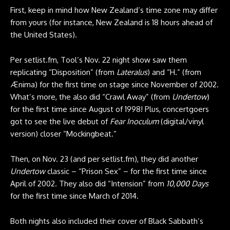
First, keep in mind how New Zealand’s time zone may differ
from yours (for instance, New Zealand is 18 hours ahead of
the United States).
Per
setlist.fm
, Tool’s Nov. 22 night show saw them
replicating “Disposition” (from
Lateralus
) and “H.” (from
Ænima) for the first time on stage since November of 2002.
What’s more, the also did “Crawl Away” (from
Undertow
)
for the first time since August of 1998! Plus, concertgoers
got to see the live debut of
Fear Inoculum
(digital/vinyl
version) closer “Mockingbeat.”
Then, on Nov. 23 (and per
setlist.fm
), they did another
Undertow
classic – “Prison Sex” – for the first time since
April of 2002. They also did “Intension” from
10,000 Days
for the first time since March of 2014.
Both nights also included their cover of Black Sabbath’s