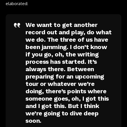
elaborated:
We want to get another
record out and play, do what
we do. The three of us have
been jamming. I don’t know
if you go, oh, the writing
process has started. It’s
always there. Between
preparing for an upcoming
tour or whatever we’re
doing, there’s points where
someone goes, oh, I got this
and I got this. But I think
we’re going to dive deep
soon.