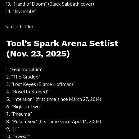
13. “Hand of Doom” (Black Sabbath cover)
14. “Invincible”
via
setlist.fm
Tool’s Spark Arena Setlist
(Nov. 23, 2025)
1. “Fear Inoculum”
2. “The Grudge”
3. “Lost Keyes (Blame Hoffman)”
4. “Rosetta Stoned”
5. “Intension” (first time since March 27, 2014)
6. “Right in Two”
7. “Pneuma”
8. “Prison Sex” (first time since April 14, 2002)
9. “H.”
10. “Sweat”