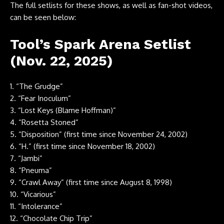
The full setlists for these shows, as well as fan-shot videos,
can be seen below:
Tool’s Spark Arena Setlist
(Nov. 22, 2025)
1. “The Grudge”
2. “Fear Inoculum”
3. “Lost Keys (Blame Hoffman)”
4. “Rosetta Stoned”
5. “Disposition” (first time since November 24, 2002)
6. “H.” (first time since November 18, 2002)
7. “Jambi”
8. “Pneuma”
9. “Crawl Away” (first time since August 8, 1998)
10. “Vicarious”
11. “Intolerance”
12. “Chocolate Chip Trip”