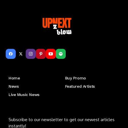
Get to Know Us
Home
Buy Promo
News
Featured Artists
Live Music News
Letu2019s keep in touch
Subscribe to our newsletter to get our newest articles
instantly!