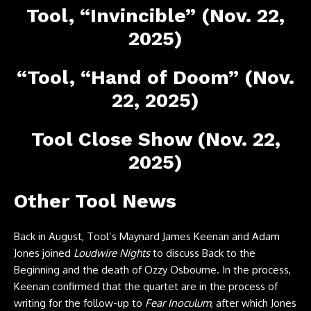
Tool, “Invincible” (Nov. 22,
2025)
“Tool, “Hand of Doom” (Nov.
22, 2025)
Tool Close Show (Nov. 22,
2025)
Other Tool News
Back in August, Tool’s Maynard James Keenan and Adam
Jones joined
Loudwire Nights
to discuss Back to the
Beginning and the death of Ozzy Osbourne. In the process,
Keenan confirmed that the quartet are in the process of
writing for the follow-up to
Fear Inoculum
, after which Jones