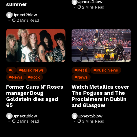
Upnext2blow
summer
2 Mins Read
Upnext2blow
2 Mins Read
..
Music News
Metal
Music News
News
Rock
News
Former Guns N’ Roses
Watch Metallica cover
manager Doug
The Pogues and The
Goldstein dies aged
Proclaimers in Dublin
65
and Glasgow
Upnext2blow
Upnext2blow
2 Mins Read
3 Mins Read