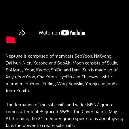
Neptune is comprised of members SeoYeon, NaKyong,
DaHyun, Nien, Kotone and SeoAh. Moon consists of Sullin,
SoHyun, JiYeon, Kaede, ShiOn and Lynn, Sun is made up of
Xinyu, YooYeon, ChaeYeon, HyeRin and Chaewon, while
members HaYeon, YuBin, JiWoo, SooMin, YeonJi and JooBin
form Zenith.
The formation of the sub-units and wider MSNZ group
comes after tripleS graced
NME
‘s The Cover back in May.
At the time, the 24-member group spoke to us about giving
fans the power to create sub-units.