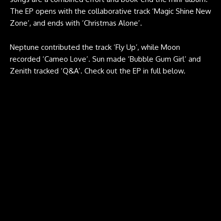
The EP opens with the collaborative track ‘Magic Shine New
Zone’, and ends with ‘Christmas Alone’.
Neptune contributed the track ‘Fly Up’, while Moon
recorded ‘Cameo Love’. Sun made ‘Bubble Gum Girl’ and
Zenith tracked ‘Q&A’. Check out the EP in full below.