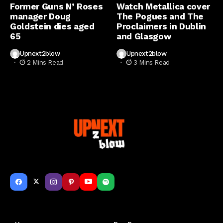
Former Guns N’ Roses
Watch Metallica cover
manager Doug
The Pogues and The
Goldstein dies aged
Proclaimers in Dublin
65
and Glasgow
Upnext2blow
Upnext2blow
2 Mins Read
3 Mins Read
Get to Know Us