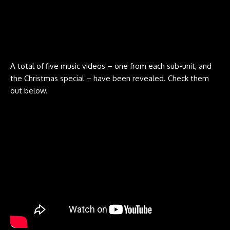
A total of five music videos – one from each sub-unit, and
the Christmas special – have been revealed. Check them
out below.