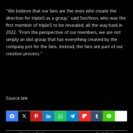
“We believe that our fans are the ones who create the
direction for tripleS as a group,” said SeoYeon, who was the
first member of tripleS to be revealed, all the way back in
2022. “From the perspective of our members, we are not
simply an idol group that has everything created by the
company just for the fans. Instead, the fans are part of our
creation process.”
Source link