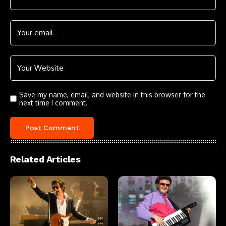
Save my name, email, and website in this browser for the
next time I comment.
Related Articles