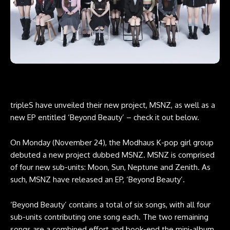
tripleS have unveiled their new project, MSNZ, as well as a
new EP entitled ‘Beyond Beauty’ – check it out below.
On Monday (November 24), the Modhaus K-pop girl group
debuted a new project dubbed MSNZ. MSNZ is comprised
of four new sub-units: Moon, Sun, Neptune and Zenith. As
such, MSNZ have released an EP, ‘Beyond Beauty’.
‘Beyond Beauty’ contains a total of six songs, with all four
sub-units contributing one song each. The two remaining
songs are a combined effort and book-end the mini-album.