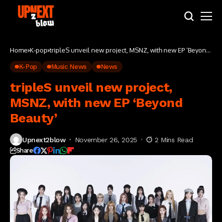
Home
K-pop
tripleS unveil new project, MSNZ, with new EP ‘Beyond
Beauty’
K-Pop
Music News
News
tripleS unveil new project,
MSNZ, with new EP ‘Beyond
Beauty’
Upnext2blow
November 26, 2025
2 Mins Read
Share