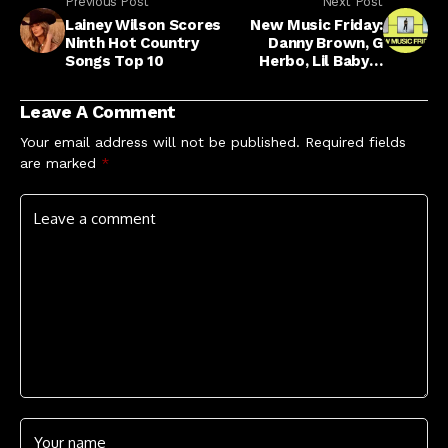
Previous Post
Next Post
Lainey Wilson Scores
New Music Friday:
Ninth Hot Country
Danny Brown, G
Songs Top 10
Herbo, Lil Baby &
More
Leave A Comment
Your email address will not be published.
Required fields
are marked
*