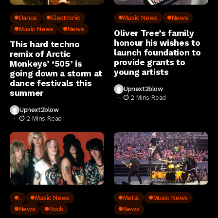
Dance
Electronic
Music News
News
Music News
News
Oliver Tree’s family
honour his wishes to
This hard techno
launch foundation to
remix of Arctic
provide grants to
Monkeys’ ‘505’ is
young artists
going down a storm at
dance festivals this
Upnext2blow
summer
2 Mins Read
Upnext2blow
2 Mins Read
..
Music News
Metal
Music News
News
Rock
News