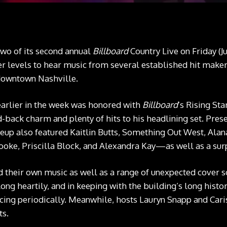
wo of its second annual
Billboard
Country Live on Friday (Ju
r levels to hear music from several established hit makers
downtown Nashville.
rlier in the week was honored with
Billboard
’s Rising St
id-back charm and plenty of hits to his headlining set. Pr
neup also featured Kaitlin Butts, Something Out West, Alana
ooke, Priscilla Block, and Alexandra Kay—as well as a surp
ed their own music as well as a range of unexpected cover
ong heartily, and in keeping with the building’s long histor
ncing periodically. Meanwhile, hosts Lauryn Snapp and Cari
ts.