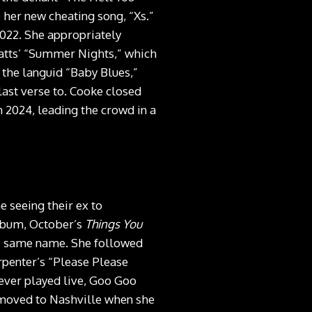
 her new cheating song, “Xs.”
2022. She appropriately
latts’ “Summer Nights,” which
 the languid “Baby Blues,”
last verse to. Cooke closed
n 2024, leading the crowd in a
 seeing their ex to
lbum, October’s
Things You
the same name. She followed
arpenter’s “Please Please
ever played live, Goo Goo
o moved to Nashville when she