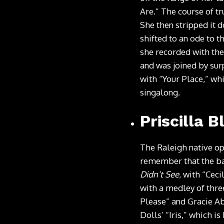
Are.” The course of t
She then stripped it 
shifted to an ode to 
she recorded with the
and was joined by sur
with “Your Place,” whi
singalong.
Priscilla B
The Raleigh native op
remember that the ba
Didn’t See
, with “Cec
with a medley of three
Please” and Gracie Ab
Dolls’ “Iris,” which 