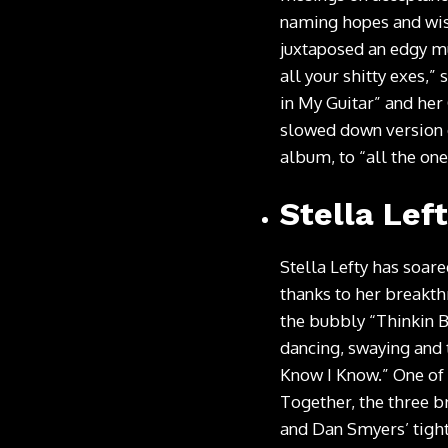
naming hopes and wish
juxtaposed an edgy mu
all your shitty exes,”
in My Guitar” and her
slowed down version 
album, to “all the one
Stella Lef
Stella Lefty has soar
thanks to her breakth
the bubbly “Thinkin B
dancing, swaying and 
Know I Know.” One of 
Together, the three b
and Dan Smyers’ tight