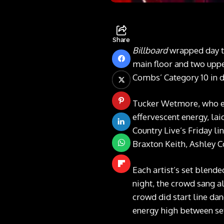
Share
Billboard
wrapped day t
main floor and two uppe
Combs’ Category 10 in 
Tucker Wetmore, who ea
effervescent energy, la
Country Live’s Friday li
Braxton Keith, Ashley C
Each artist’s set blend
night, the crowd sang al
crowd did start line da
energy high between se