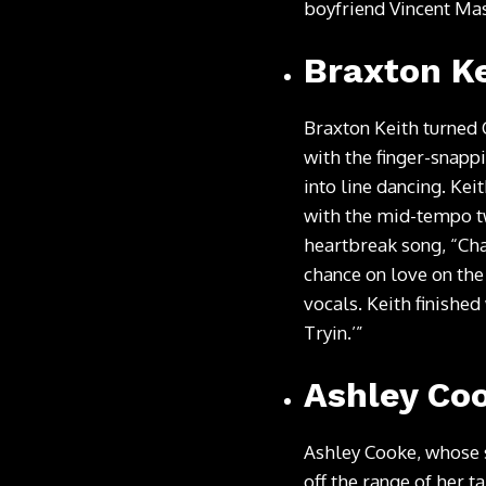
boyfriend Vincent Mas
Braxton Ke
Braxton Keith turned 
with the finger-snap
into line dancing. Kei
with the mid-tempo t
heartbreak song, “Cha
chance on love on the
vocals. Keith finished
Tryin.’”
Ashley Co
Ashley Cooke, whose s
off the range of her t