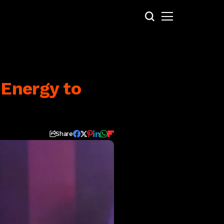
 Energy to
Share