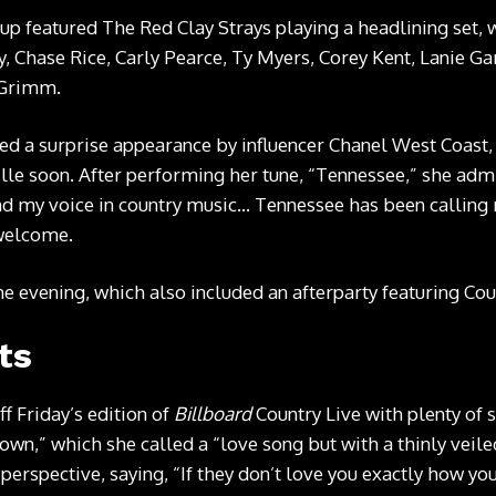
eup
featured The Red Clay Strays playing a headlining set, w
, Chase Rice, C
arly Pearce, Ty Myers, Corey Kent, Lanie G
 Grimm.
ded a surprise appearance by influencer Chanel West Coast
le soon. After performing her tune, “Tennessee,” she admit
found my voice in country music… Tennessee has been callin
 welcome.
he evening, which also included an afterparty featuring Cou
ts
ff Friday’s edition of
Billboard
Country Live with plenty of s
wn,” which she called a “love song but with a thinly veile
perspective, saying, “If they don’t love you exactly how yo