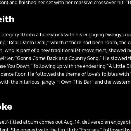
on) and finished her set with her massive crossover hit, “
ith
Category 10 into a honkytonk with his engaging twangy co
ping “Real Damn Deal,” which if there had been room, the
th, who is part of a new traditionalist movement, showed he’
wirler, “Gonna Come Back as a Country Song.” He slowed 
se You Down,” following up with the endearing “A Little Bi
 dance floor. He followed the theme of love’s foibles with 
 with the hilarious, jangly “I Own This Bar” and the western
oke
elf-titled album comes out Aug. 14, delivered an enjoyabl
alent. She opened with the fun, flirty “Excuses,” followed b