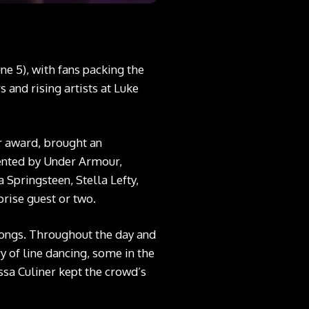
ne 5), with fans packing the
 and rising artists at Luke
ar award, brought an
esented by Under Armour,
 Springsteen, Stella Lefty,
rise guest or two.
 songs. Throughout the day and
y of line dancing, some in the
ssa Culiner kept the crowd’s