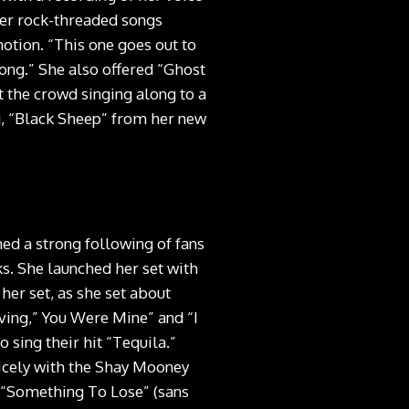
Her rock-threaded songs
otion. “This one goes out to
Song.” She also offered “Ghost
 the crowd singing along to a
g, “Black Sheep” from her new
ned a strong following of fans
ks. She launched her set with
er set, as she set about
ving,” You Were Mine” and “I
sing their hit “Tequila.”
nicely with the Shay Mooney
 “Something To Lose” (sans