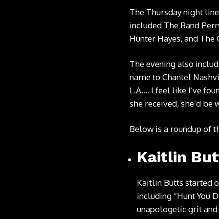
The Thursday night lin
included The Band Perry
Hunter Hayes, and The
The evening also inclu
name to Chantel Nashvil
L.A…. I feel like I’ve 
she received, she’d be
Below is a roundup of t
Kaitlin But
Kaitlin Butts started o
including “Hunt You Do
unapologetic grit and 