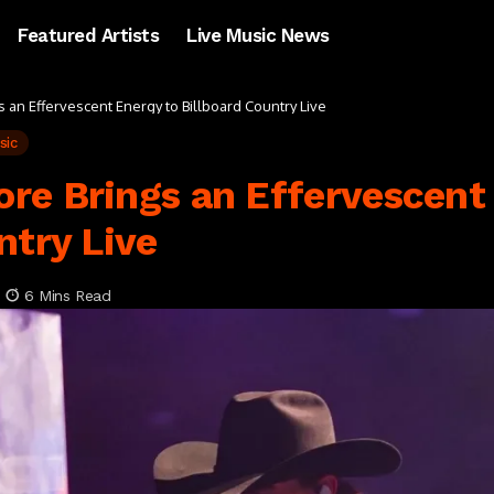
Featured Artists
Live Music News
an Effervescent Energy to Billboard Country Live
sic
re Brings an Effervescent
ntry Live
6 Mins Read