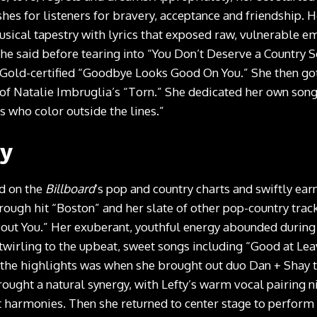
es for listeners for bravery, acceptance and friendship. 
sical tapestry with lyrics that exposed raw, vulnerable em
 she said before tearing into “You Don’t Deserve a Country 
 Gold-certified “Goodbye Looks Good On You.” She then got
of Natalie Imbruglia’s “Torn.” She dedicated her own son
s who color outside the lines.”
ty
ed on the
Billboard
’s pop and country charts and swiftly ear
rough hit “Boston” and her slate of other pop-country trac
out You.” Her exuberant, youthful energy abounded during h
twirling to the upbeat, sweet songs including “Good at Lea
the highlights was when she brought out duo Dan + Shay to 
rought a natural synergy, with Lefty’s warm vocal pairing 
 harmonies. Then she returned to center stage to perform