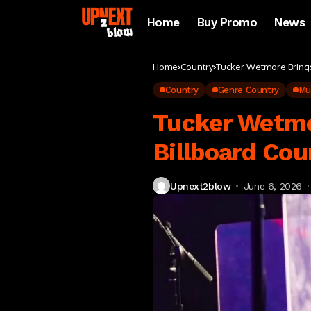
Home
Buy Promo
News
Home
Country
Tucker Wetmore Brings 
Country
Genre Country
Mu
Tucker Wetmo
Billboard Cou
Upnext2blow
June 6, 2026