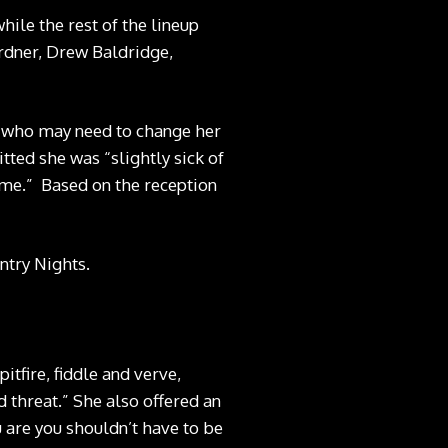
hile the rest of the lineup
ardner, Drew Baldridge,
, who may need to change her
ted she was “slightly sick of
g me.” Based on the reception
ntry Nights.
pitfire, fiddle and verve,
d threat.” She also offered an
u are you shouldn’t have to be