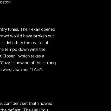
Boston.”
untry tunes. The Texan opened
 crowd would have broken out
s definitely the real deal
the tempo down with the
t Closer,” which takes a
“Cozy,” showing off his strong
 swing charmer “I Ain’t
e, confident set that showed
y the defiant “The Hell You