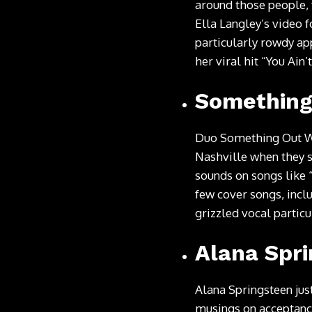
around those people, 
Ella Langley’s video f
particularly rowdy ap
her viral hit “You Ain
Something
Duo Something Out Wes
Nashville when they s
sounds on songs like 
few cover songs, incl
grizzled vocal partic
Alana Spr
Alana Springsteen jus
musings on acceptance