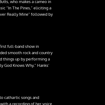
 Butts, who makes a cameo in
ic “In The Pines,” eliciting a
ever Really Mine” followed by
rst full-band show in
nded smooth rock and country
d things up by performing a
Only God Knows Why.” Hanks’
nto cathartic songs and
with a recording of her voice