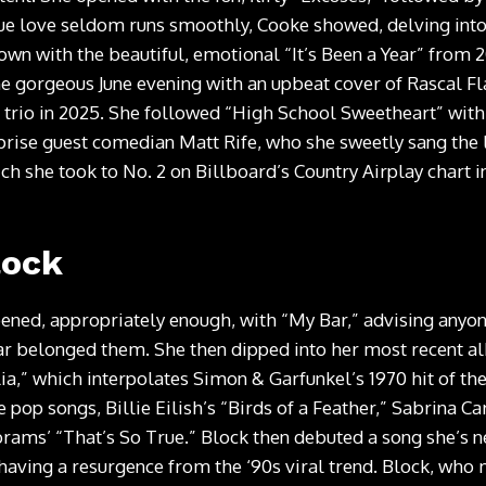
rue love seldom runs smoothly, Cooke showed, delving into
down with the beautiful, emotional “It’s Been a Year” from 
the gorgeous June evening with an upbeat cover of Rascal F
 trio in 2025. She followed “High School Sweetheart” with
prise guest comedian Matt Rife, who she sweetly sang the 
ch she took to No. 2 on Billboard’s Country Airplay chart i
lock
ened, appropriately enough, with “My Bar,” advising anyone
r belonged them. She then dipped into her most recent a
ilia,” which interpolates Simon & Garfunkel’s 1970 hit of 
 pop songs, Billie Eilish’s “Birds of a Feather,” Sabrina C
rams’ “That’s So True.” Block then debuted a song she’s n
is having a resurgence from the ‘90s viral trend. Block, wh