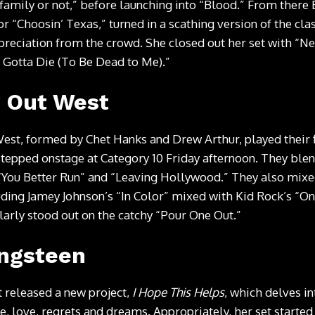
family or not,” before launching into “Blood.” From there
or “Choosin’ Texas,” turned in a scathing version of the class
preciation from the crowd. She closed out her set with “N
’t Gotta Die (To Be Dead to Me).”
 Out West
t, formed by Chet Hanks and Drew Arthur, played their fi
tepped onstage at Category 10 Friday afternoon. They ble
“You Better Run” and “Leaving Hollywood.” They also mixe
uding Jamey Johnson’s “In Color” mixed with Kid Rock’s “
ularly stood out on the catchy “Pour One Out.”
ingsteen
t released a new project,
I Hope This Helps
, which delves i
, love, regrets and dreams. Appropriately, her set started 