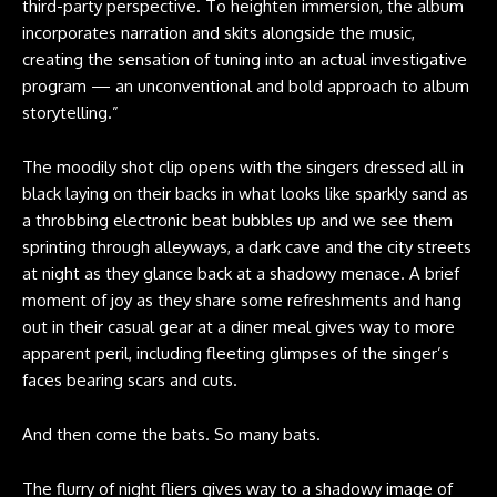
third-party perspective. To heighten immersion, the album
incorporates narration and skits alongside the music,
creating the sensation of tuning into an actual investigative
program — an unconventional and bold approach to album
storytelling.”
The moodily shot clip opens with the singers dressed all in
black laying on their backs in what looks like sparkly sand as
a throbbing electronic beat bubbles up and we see them
sprinting through alleyways, a dark cave and the city streets
at night as they glance back at a shadowy menace. A brief
moment of joy as they share some refreshments and hang
out in their casual gear at a diner meal gives way to more
apparent peril, including fleeting glimpses of the singer’s
faces bearing scars and cuts.
And then come the bats. So many bats.
The flurry of night fliers gives way to a shadowy image of