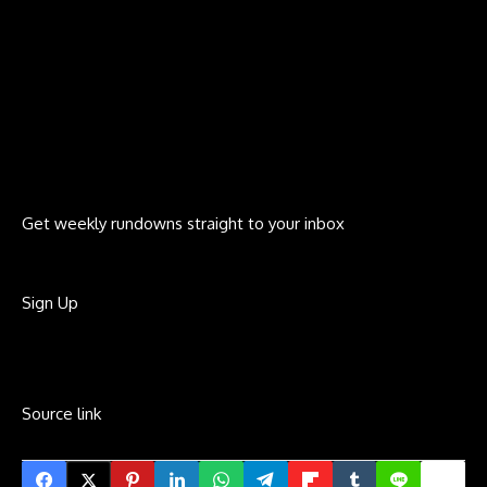
Get weekly rundowns straight to your inbox
Sign Up
Source link