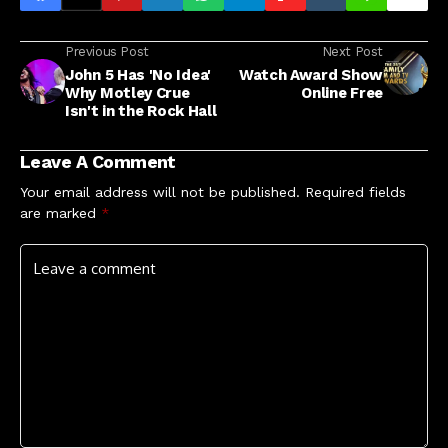
Previous Post
Next Post
John 5 Has 'No Idea'
Watch Award Show
Why Motley Crue
Online Free
Isn't in the Rock Hall
Leave A Comment
Your email address will not be published.
Required fields
are marked
*