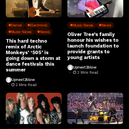
Dance
Electronic
Music News
News
Music News
News
Oliver Tree’s family
honour his wishes to
This hard techno
launch foundation to
remix of Arctic
provide grants to
Monkeys’ ‘505’ is
young artists
going down a storm at
dance festivals this
Upnext2blow
summer
2 Mins Read
Upnext2blow
2 Mins Read