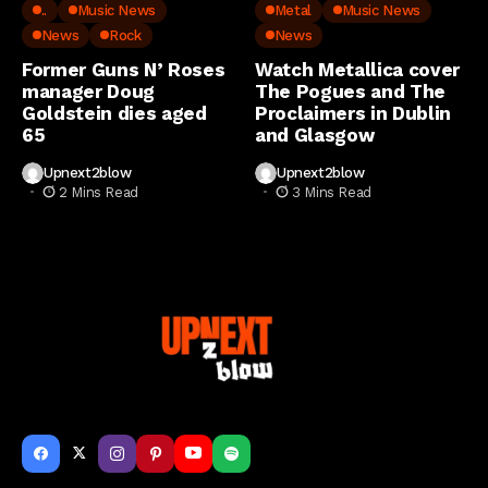
..
Music News
Metal
Music News
News
Rock
News
Former Guns N’ Roses
Watch Metallica cover
manager Doug
The Pogues and The
Goldstein dies aged
Proclaimers in Dublin
65
and Glasgow
Upnext2blow
Upnext2blow
2 Mins Read
3 Mins Read