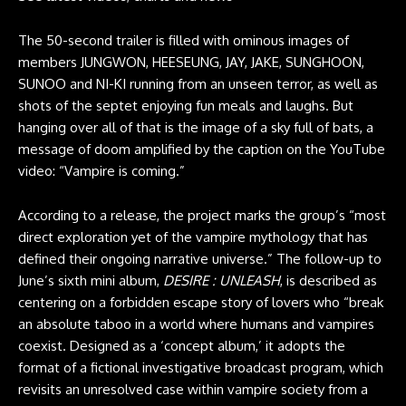
The 50-second trailer is filled with ominous images of
members JUNGWON, HEESEUNG, JAY, JAKE, SUNGHOON,
SUNOO and NI-KI running from an unseen terror, as well as
shots of the septet enjoying fun meals and laughs. But
hanging over all of that is the image of a sky full of bats, a
message of doom amplified by the caption on the YouTube
video: “Vampire is coming.”
According to a release, the project marks the group’s “most
direct exploration yet of the vampire mythology that has
defined their ongoing narrative universe.” The follow-up to
June’s sixth mini album,
DESIRE : UNLEASH
, is described as
centering on a forbidden escape story of lovers who “break
an absolute taboo in a world where humans and vampires
coexist. Designed as a ‘concept album,’ it adopts the
format of a fictional investigative broadcast program, which
revisits an unresolved case within vampire society from a