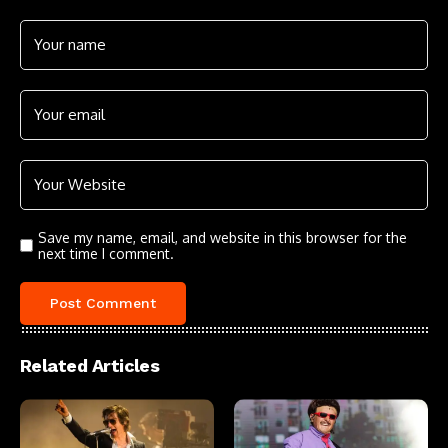
Save my name, email, and website in this browser for the
next time I comment.
Related Articles