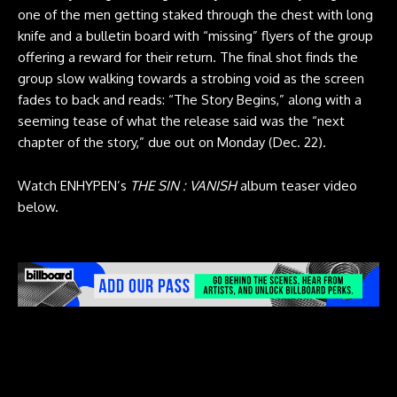
one of the men getting staked through the chest with long
knife and a bulletin board with “missing” flyers of the group
offering a reward for their return. The final shot finds the
group slow walking towards a strobing void as the screen
fades to back and reads: “The Story Begins,” along with a
seeming tease of what the release said was the “next
chapter of the story,” due out on Monday (Dec. 22).
Watch ENHYPEN’s
THE SIN : VANISH
album teaser video
below.