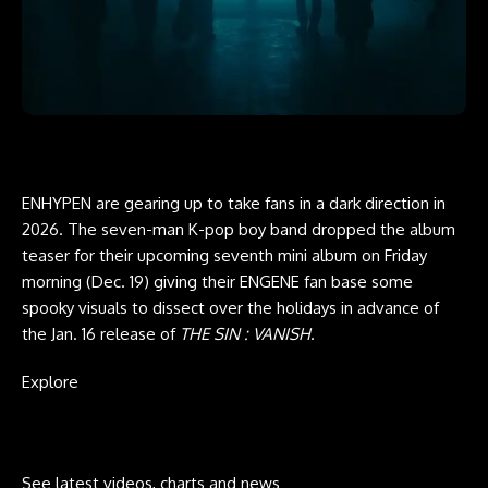
ENHYPEN are gearing up to take fans in a dark direction in
2026. The seven-man K-pop boy band dropped the album
teaser for their upcoming seventh mini album on Friday
morning (Dec. 19) giving their ENGENE fan base some
spooky visuals to dissect over the holidays in advance of
the Jan. 16 release of
THE SIN : VANISH
.
Explore
See latest videos, charts and news