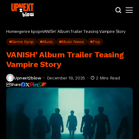
Home
genre kpop
VANISH’ Album Trailer Teasing Vampire Story
Genre Kpop
Music
Music News
Pop
VANISH’ Album Trailer Teasing
Vampire Story
Upnext2blow
December 19, 2025
2 Mins Read
Share