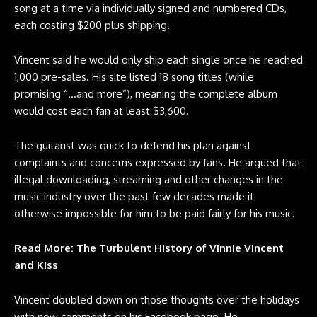
song at a time via individually signed and numbered CDs,
each costing $200 plus shipping.
Vincent said he would only ship each single once he reached
1,000 pre-sales. His site listed 18 song titles (while
promising “…and more”), meaning the complete album
would cost each fan at least $3,600.
The guitarist was quick to defend his plan against
complaints and concerns expressed by fans. He argued that
illegal downloading, streaming and other changes in the
music industry over the past few decades made it
otherwise impossible for him to be paid fairly for his music.
Read More: The Turbulent History of Vinnie Vincent
and Kiss
Vincent doubled down on those thoughts over the holidays
with new comments on his Facebook page. He