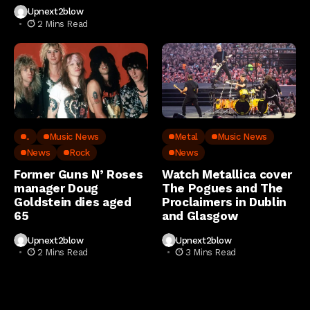
Upnext2blow
2 Mins Read
..
Music News
Metal
Music News
News
Rock
News
Former Guns N’ Roses
Watch Metallica cover
manager Doug
The Pogues and The
Goldstein dies aged
Proclaimers in Dublin
65
and Glasgow
Upnext2blow
Upnext2blow
2 Mins Read
3 Mins Read