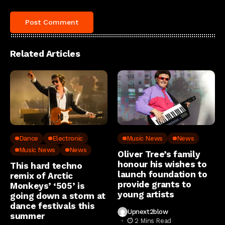
Related Articles
Dance
Electronic
Music News
News
Music News
News
Oliver Tree’s family
honour his wishes to
This hard techno
launch foundation to
remix of Arctic
provide grants to
Monkeys’ ‘505’ is
young artists
going down a storm at
dance festivals this
Upnext2blow
summer
2 Mins Read