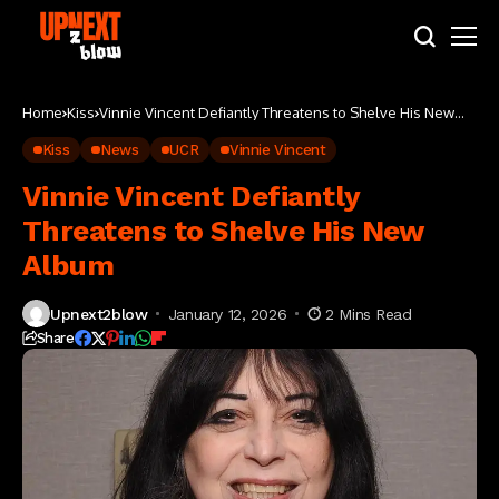
Home
Kiss
Vinnie Vincent Defiantly Threatens to Shelve His New
Album
Kiss
News
UCR
Vinnie Vincent
Vinnie Vincent Defiantly
Threatens to Shelve His New
Album
Upnext2blow
January 12, 2026
2 Mins Read
Share