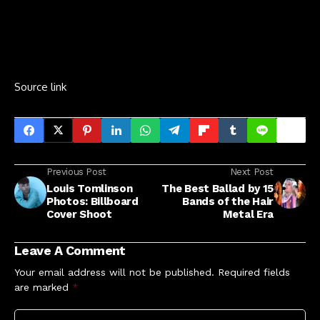
Source link
Previous Post
Next Post
Louis Tomlinson
The Best Ballad by 15
Photos: Billboard
Bands of the Hair
Cover Shoot
Metal Era
Leave A Comment
Your email address will not be published.
Required fields
are marked
*