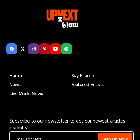
Get to Know Us
Home
Buy Promo
News
Featured Artists
Live Music News
Letu2019s keep in touch
Subscribe to our newsletter to get our newest articles
instantly!