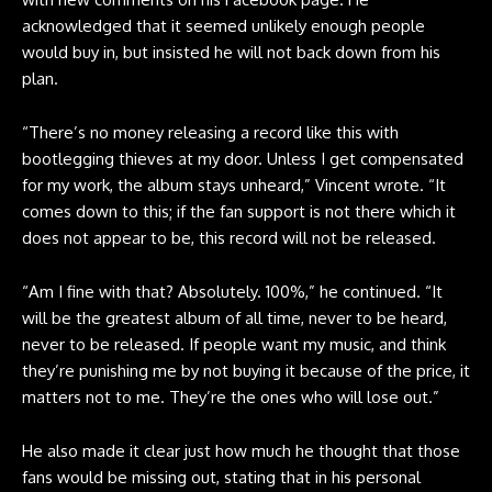
acknowledged that it seemed unlikely enough people
would buy in, but insisted he will not back down from his
plan.
“There’s no money releasing a record like this with
bootlegging thieves at my door. Unless I get compensated
for my work, the album stays unheard,” Vincent
wrote
. “It
comes down to this; if the fan support is not there which it
does not appear to be, this record will not be released.
“Am I fine with that? Absolutely. 100%,” he continued. “It
will be the greatest album of all time, never to be heard,
never to be released. If people want my music, and think
they’re punishing me by not buying it because of the price, it
matters not to me. They’re the ones who will lose out.”
He also made it clear just how much he thought that those
fans would be missing out, stating that in his personal