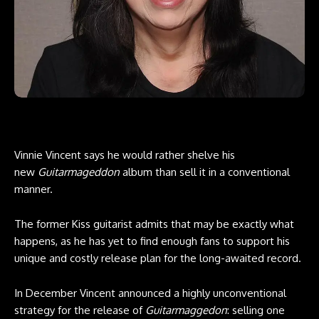
Vinnie Vincent says he would rather shelve his
new
Guitarmageddon
album than sell it in a conventional
manner.
The former Kiss guitarist admits that may be exactly what
happens, as he has yet to find enough fans to support his
unique and costly release plan for the long-awaited record.
In December Vincent announced a highly unconventional
strategy for the release of
Guitarmaggedon
: selling one