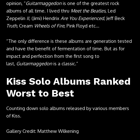
opinion, “
Guitarmaggedon
is one of the greatest rock
albums of all time. I lived thru
Meet the Beatles
, Led
Zeppelin
II,
(Jimi) Hendrix
Are You Experienced
, Jeff Beck
Truth
, Cream
Wheels of Fire
, Pink Floyd etc…
“The only difference is these albums are generation tested
and have the benefit of fermentation of time. But as for
impact and perfection from the first song to
last,
Guitarmaggedon
is a classic.”
Kiss Solo Albums Ranked
Worst to Best
Counting down solo albums released by various members
of Kiss.
Gallery Credit: Matthew Wilkening