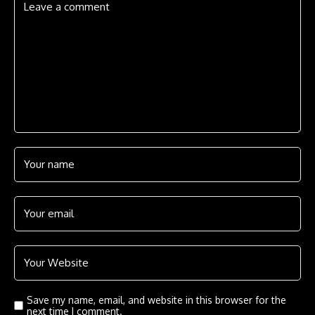
Save my name, email, and website in this browser for the
next time I comment.