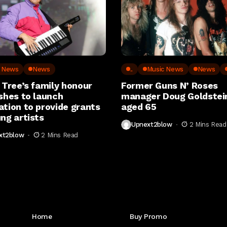
c News
News
..
Music News
News
 Tree’s family honour
Former Guns N’ Roses
shes to launch
manager Doug Goldstein
ation to provide grants
aged 65
ng artists
Upnext2blow
2 Mins Read
xt2blow
2 Mins Read
Get to Know Us
Home
Buy Promo