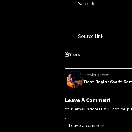
Sign Up
Source link
Share
Previous Post
Best Taylor Swift Re
Leave A Comment
Your email address will not be pu