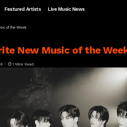
Featured Artists
Live Music News
usic of the Week
rite New Music of the Wee
26
1 Mins Read