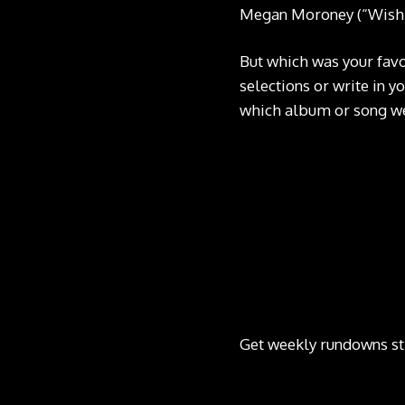
Megan Moroney (“Wish I
But which was your favo
selections or write in y
which album or song we
Get weekly rundowns st