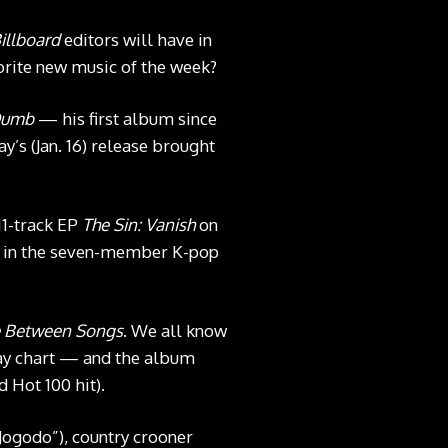
illboard
editors will have in
orite new music of the week?
Dumb
— his first album since
y’s (Jan. 16) release brought
11-track EP
The Sin: Vanish
on
rst in the seven-member K-pop
e Between Songs
. We all know
lay chart — and the album
 Hot 100 hit).
Jogodo”), country crooner