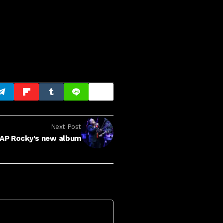
Next Post
AP Rocky's new album