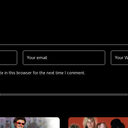
e in this browser for the next time I comment.