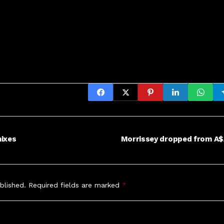
mixes
Morrissey dropped from A$
blished.
Required fields are marked
*