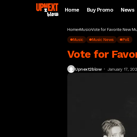
Home
Buy Promo
News
Home
Music
Vote for Favorite New M
Music
Music News
Poll
Vote for Favo
Upnext2blow
January 17, 20