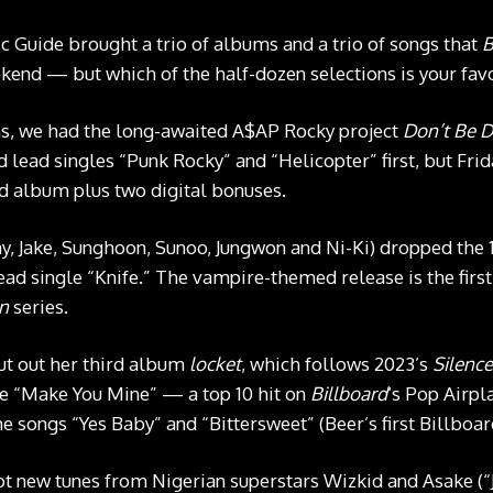
c Guide brought a trio of albums and a trio of songs that
B
end — but which of the half-dozen selections is your fav
ms, we had the long-awaited A$AP Rocky project
Don’t Be 
 lead singles “Punk Rocky” and “Helicopter” first, but Frida
rd album plus two digital bonuses.
, Jake, Sunghoon, Sunoo, Jungwon and Ni-Ki) dropped the 
lead single “Knife.” The vampire-themed release is the fi
in
series.
ut out her third album
locket
, which follows 2023’s
Silenc
le “Make You Mine” — a top 10 hit on
Billboard
‘s Pop Airp
 songs “Yes Baby” and “Bittersweet” (Beer’s first Billboard
ot new tunes from Nigerian superstars Wizkid and Asake (“