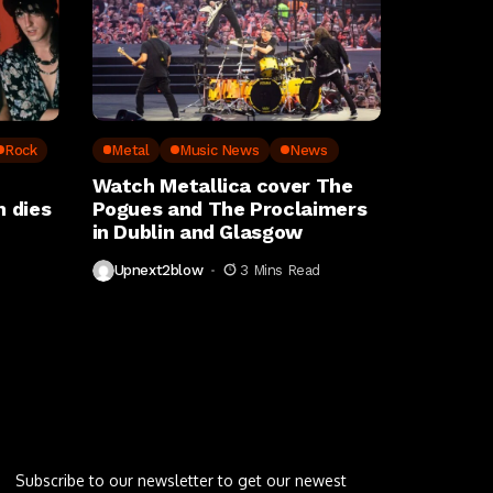
Rock
Metal
Music News
News
Watch Metallica cover The
 dies
Pogues and The Proclaimers
in Dublin and Glasgow
Upnext2blow
3 Mins Read
Letu2019s keep in touch
Subscribe to our newsletter to get our newest