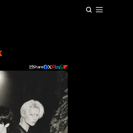
k
Share