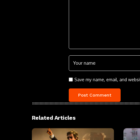
Save my name, email, and websit
Related Articles