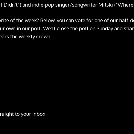
 Didn’t”) and indie-pop singer/songwriter Mitski (“Where
rite of the week? Below, you can vote for one of our half-
our own in our poll. We’ll close the poll on Sunday and shar
ars the weekly crown.
raight to your inbox