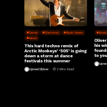
Dance
Electronic
Music News
Musi
News
Oliver
his wi
This hard techno remix of
found
Arctic Monkeys’ ‘505’ is going
to you
down a storm at dance
festivals this summer
Upne
Upnext2blow
2 Mins Read