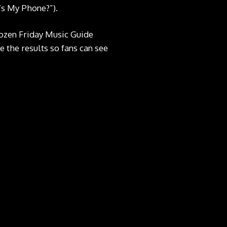
’s My Phone?”).
dozen Friday Music Guide
e the results so fans can see