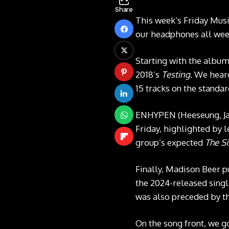
Share
This week’s Friday Musi
our headphones all week
Starting with the albu
2018’s
Testing
. We heard
15 tracks on the standa
ENHYPEN (Heeseung, Jay
Friday, highlighted by 
group’s expected
The S
Finally, Madison Beer p
the 2024-released sing
was also preceded by the
On the song front, we g