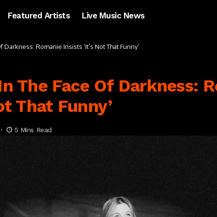
Featured Artists
Live Music News
Of Darkness: Romanie Insists ‘It’s Not That Funny’
 In The Face Of Darkness: 
Not That Funny’
5 Mins Read