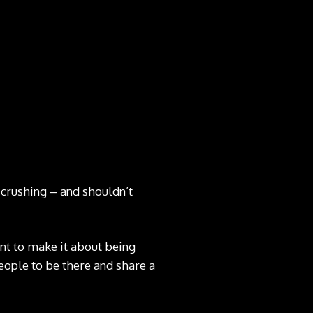
-crushing – and shouldn’t
want to make it about being
people to be there and share a