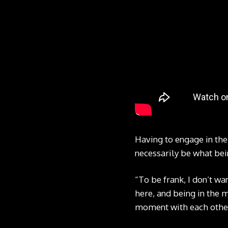
Having to engage in the
necessarily be what bei
“To be frank, I don’t wa
here, and being in the m
moment with each othe