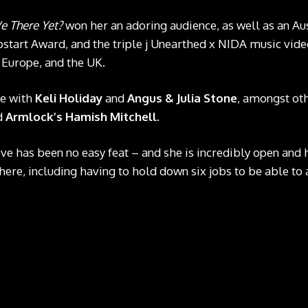
e There Yet?
won her an adoring audience, as well as an Au
start Award, and the triple j Unearthed x NIDA music vide
 Europe, and the UK.
ge with
Keli Holiday
and
Angus & Julia Stone
, amongst ot
d
Armlock’s Hamish Mitchell
.
ove has been no easy feat – and she is incredibly open and
 here, including having to hold down six jobs to be able to