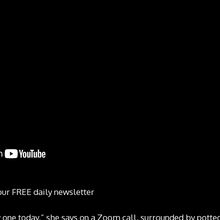
our FREE daily newsletter
w one today,” she says on a Zoom call, surrounded by potte