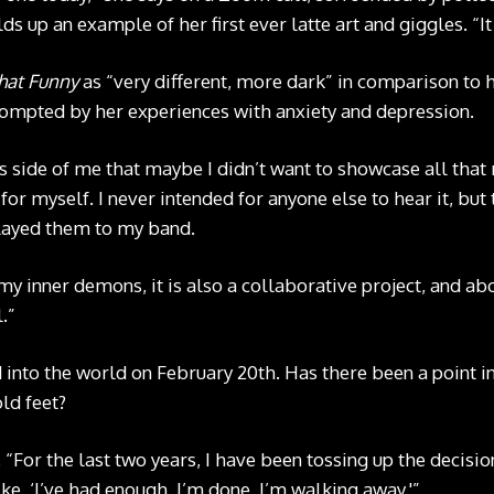
ds up an example of her first ever latte art and giggles. “It
That Funny
as “very different, more dark” in comparison to 
rompted by her experiences with anxiety and depression.
is side of me that maybe I didn’t want to showcase all that 
r myself. I never intended for anyone else to hear it, but 
layed them to my band.
my inner demons, it is also a collaborative project, and abo
.”
into the world on February 20th. Has there been a point in
ld feet?
 “For the last two years, I have been tossing up the decisi
ike, ‘I’ve had enough, I’m done, I’m walking away.'”