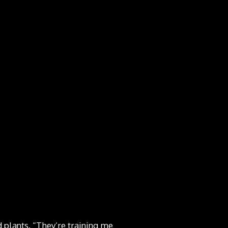
d plants. “They’re training me