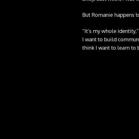
But Romanie happens to
“It’s my whole identity,
I want to build communit
think I want to learn to