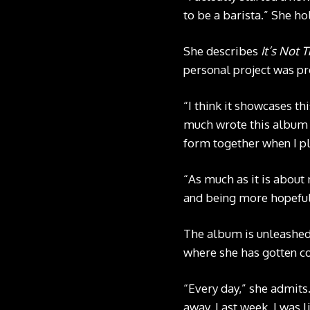
to be a barista.” She hol
She describes
It’s Not 
personal project was p
“I think it showcases th
much wrote this album fo
form together when I p
“As much as it is about 
and being more hopeful
The album is unleashed 
where she has gotten co
“Every day,” she admits.
away. Last week, I was l