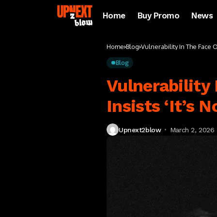
Home
Buy Promo
News
Home
Blog
Vulnerability In The Face 
Blog
Vulnerability
Insists ‘It’s 
Upnext2blow
March 2, 2026