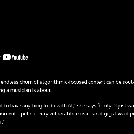
 endless churn of algorithmic-focused content can be soul
ng a musician is about.
nt to have anything to do with AI,” she says firmly. “I just 
oment. I put out very vulnerable music, so at gigs I want 
r.”