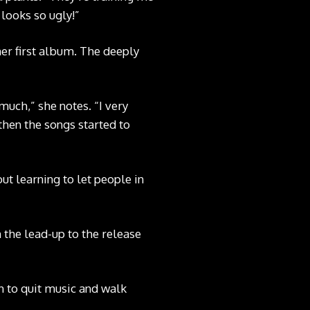
 looks so ugly!”
her first album. The deeply
much,” she notes. “I very
then the songs started to
ut learning to let people in
 the lead-up to the release
on to quit music and walk