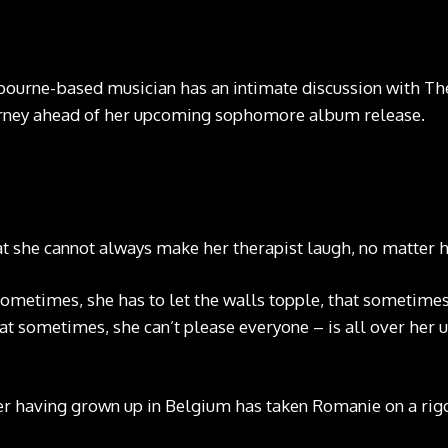
urne-based musician has an intimate discussion with The
urney ahead of her upcoming sophomore album release.
hat she cannot always make her therapist laugh, no matter
sometimes, she has to let the walls topple, that sometimes,
hat sometimes, she can’t please everyone – is all over he
ter having grown up in Belgium has taken Romanie on a ri