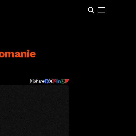
Romanie
Share