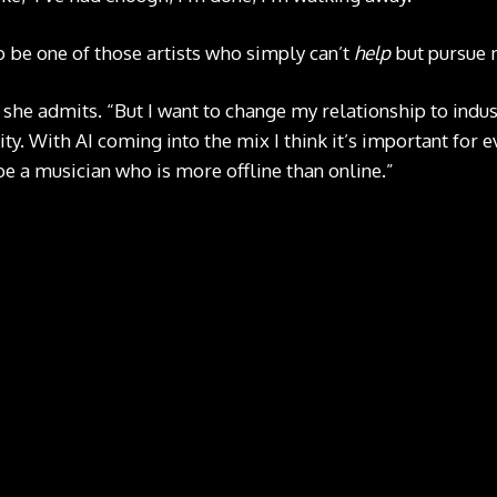
 be one of those artists who simply can’t
help
but pursue 
” she admits. “But I want to change my relationship to indust
y. With AI coming into the mix I think it’s important for e
 be a musician who is more offline than online.”