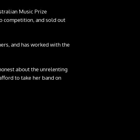
stralian Music Prize
o competition, and sold out
hers, and has worked with the
 honest about the unrelenting
 afford to take her band on