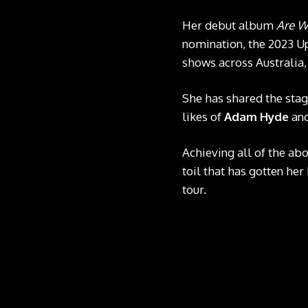
Her debut album
Are W
nomination, the 2023 Up
shows across Australia,
She has shared the sta
likes of
Adam Hyde
an
Achieving all of the ab
toil that has gotten her
tour.