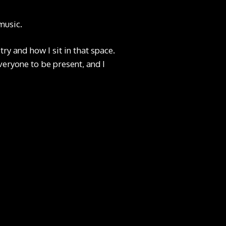
music.
ry and how I sit in that space.
veryone to be present, and I