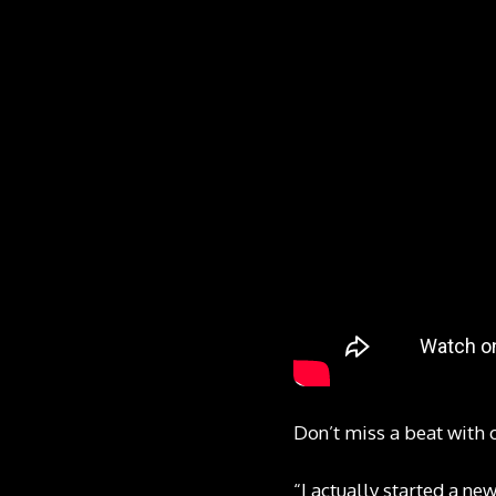
Don’t miss a beat with 
“I actually started a ne