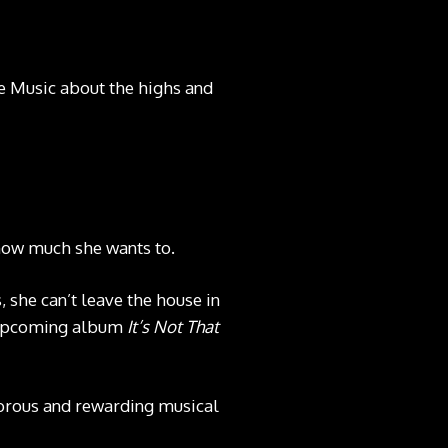
 Music about the highs and
 how much she wants to.
 she can’t leave the house in
r upcoming album
It’s Not That
gorous and rewarding musical