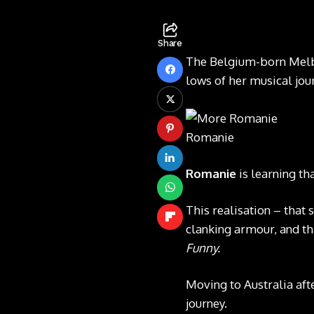
Share
The Belgium-born Melbo
lows of her musical jo
Romanie
Romanie
is learning t
This realisation – that 
clanking armour, and t
Funny.
Moving to Australia af
journey.