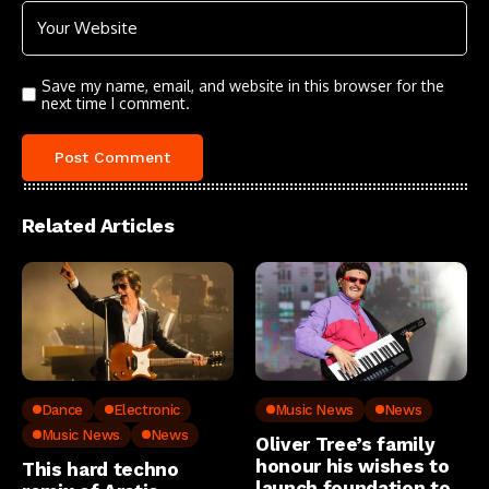
Save my name, email, and website in this browser for the
next time I comment.
Related Articles
Dance
Electronic
Music News
News
Music News
News
Oliver Tree’s family
honour his wishes to
This hard techno
launch foundation to