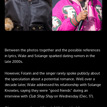
Between the
photos together
and the possible references
in lyrics, Wale and Solange sparked dating rumors in the
late 2000s.
However, Folarin and the singer rarely spoke publicly about
the speculation about a potential romance. Well over a
decade later, Wale addressed his relationship with Solange
Knowles, saying they were “good friends” during an
interview with
Club Shay Shay
on Wednesday (Dec. 17).