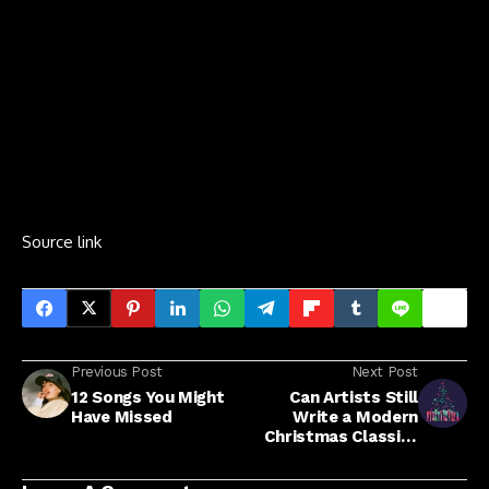
Source link
Previous Post
Next Post
12 Songs You Might
Can Artists Still
Have Missed
Write a Modern
Christmas Classic?
Execs Weigh In