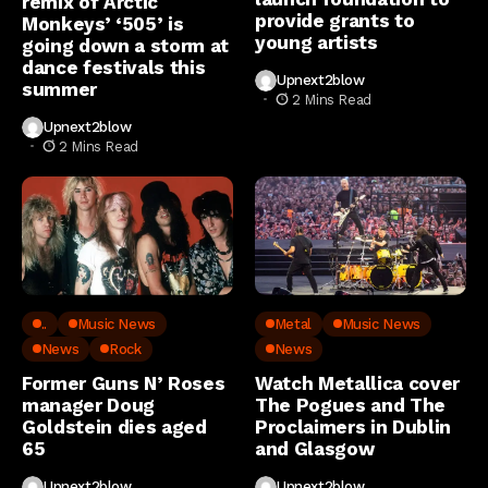
remix of Arctic
provide grants to
Monkeys’ ‘505’ is
young artists
going down a storm at
dance festivals this
Upnext2blow
summer
2 Mins Read
Upnext2blow
2 Mins Read
..
Music News
Metal
Music News
News
Rock
News
Former Guns N’ Roses
Watch Metallica cover
manager Doug
The Pogues and The
Goldstein dies aged
Proclaimers in Dublin
65
and Glasgow
Upnext2blow
Upnext2blow