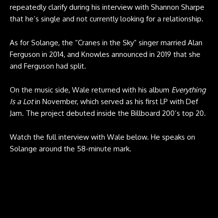
repeatedly clarify during his interview with Shannon Sharpe
that he’s single and not currently looking for a relationship.
As for Solange, the “Cranes in the Sky” singer married Alan
Ferguson in 2014, and Knowles announced in 2019 that she
and Ferguson had split.
On the music side, Wale returned with his album
Everything
Is a Lot
in November, which served as his first LP with Def
Jam. The project debuted inside the Billboard 200‘s top 20.
Watch the full interview with Wale below. He speaks on
Solange around the 58-minute mark.