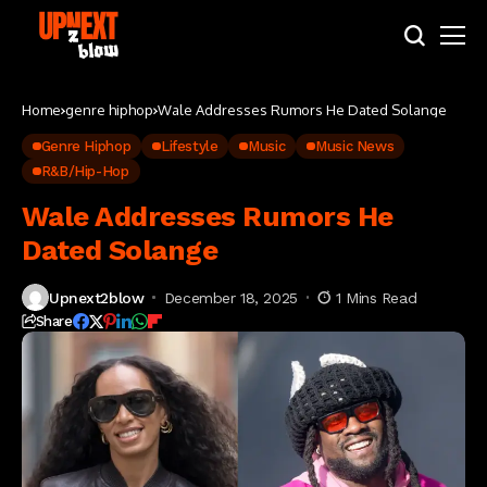
Home
genre hiphop
Wale Addresses Rumors He Dated Solange
Genre Hiphop
Lifestyle
Music
Music News
R&B/Hip-Hop
Wale Addresses Rumors He
Dated Solange
Upnext2blow
December 18, 2025
1 Mins Read
Share