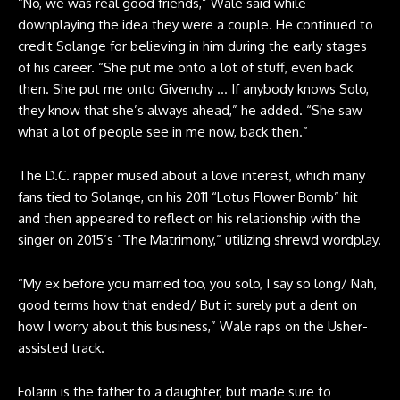
“No, we was real good friends,” Wale said while
downplaying the idea they were a couple. He continued to
credit Solange for believing in him during the early stages
of his career. “She put me onto a lot of stuff, even back
then. She put me onto Givenchy … If anybody knows Solo,
they know that she’s always ahead,” he added. “She saw
what a lot of people see in me now, back then.”
The D.C. rapper mused about a love interest, which many
fans tied to Solange, on his 2011 “Lotus Flower Bomb” hit
and then appeared to reflect on his relationship with the
singer on 2015’s “The Matrimony,” utilizing shrewd wordplay.
“My ex before you married too, you solo, I say so long/ Nah,
good terms how that ended/ But it surely put a dent on
how I worry about this business,” Wale raps on the Usher-
assisted track.
Folarin is the father to a daughter, but made sure to