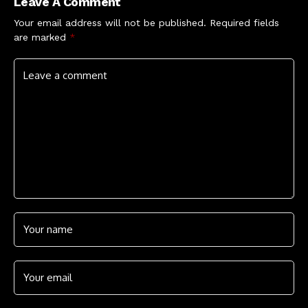
Leave A Comment
Your email address will not be published.
Required fields
are marked
*