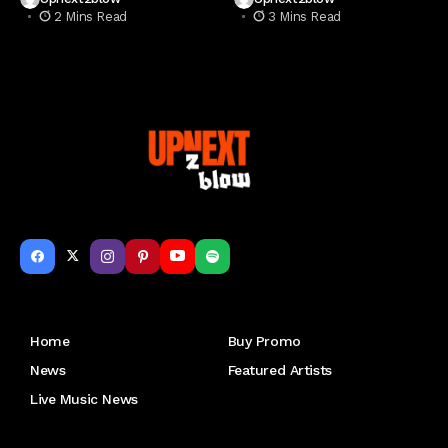
2 Mins Read
3 Mins Read
Get to Know Us
Home
Buy Promo
News
Featured Artists
Live Music News