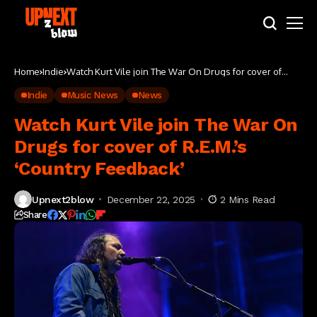
Home
Indie
Watch Kurt Vile join The War On Drugs for cover of
R.E.M.’s ‘Country Feedback’
Indie
Music News
News
Watch Kurt Vile join The War On
Drugs for cover of R.E.M.’s
‘Country Feedback’
Upnext2blow
December 22, 2025
2 Mins Read
Share