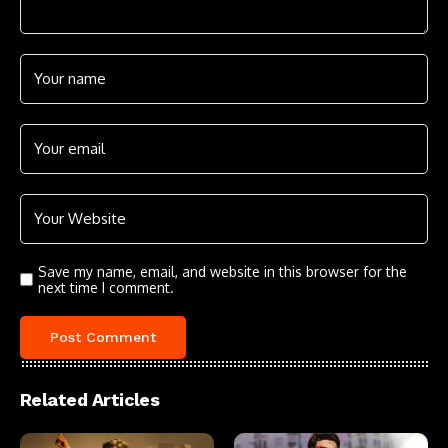
Save my name, email, and website in this browser for the
next time I comment.
Related Articles