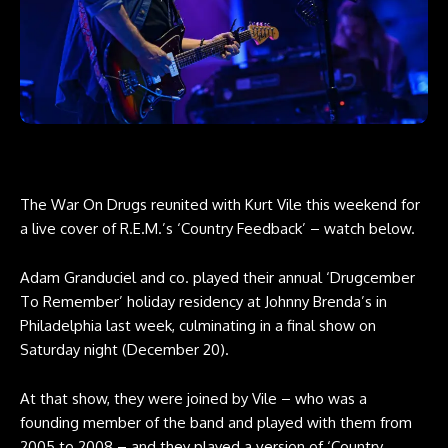
The War On Drugs reunited with Kurt Vile this weekend for
a live cover of R.E.M.’s ‘Country Feedback’ – watch below.
Adam Granduciel and co. played their annual ‘Drugcember
To Remember’ holiday residency at Johnny Brenda’s in
Philadelphia last week, culminating in a final show on
Saturday night (December 20).
At that show, they were joined by Vile – who was a
founding member of the band and played with them from
2005 to 2008 – and they played a version of ‘Country