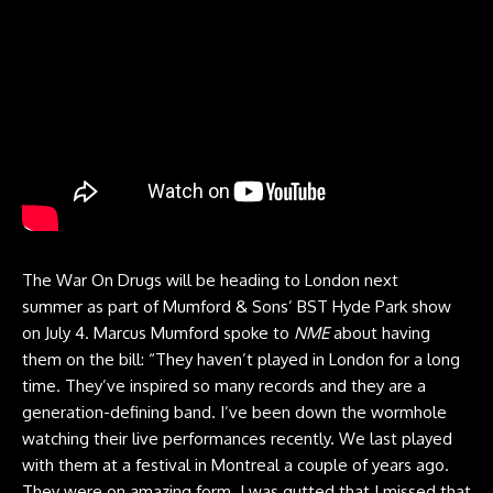
The War On Drugs will be heading to London next
summer as part of Mumford & Sons’ BST Hyde Park show
on July 4. Marcus Mumford spoke to
NME
about having
them on the bill: “They haven’t played in London for a long
time. They’ve inspired so many records and they are a
generation-defining band. I’ve been down the wormhole
watching their live performances recently. We last played
with them at a festival in Montreal a couple of years ago.
They were on amazing form. I was gutted that I missed that