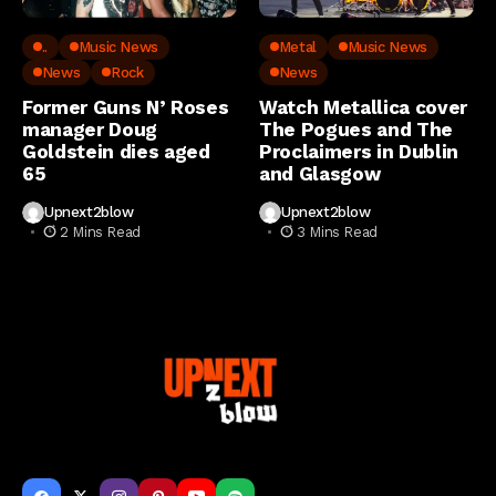
..
Music News
Metal
Music News
News
Rock
News
Former Guns N’ Roses
Watch Metallica cover
manager Doug
The Pogues and The
Goldstein dies aged
Proclaimers in Dublin
65
and Glasgow
Upnext2blow
Upnext2blow
2 Mins Read
3 Mins Read