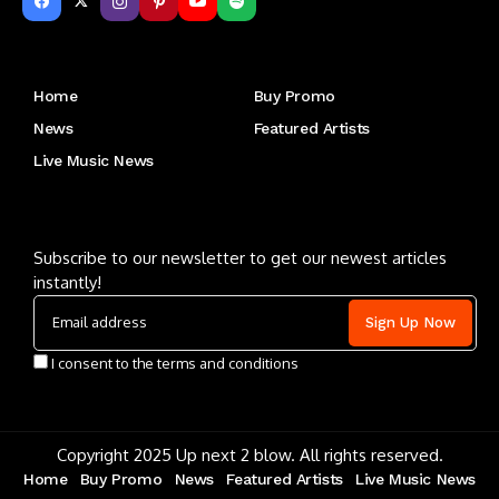
Get to Know Us
Home
Buy Promo
News
Featured Artists
Live Music News
Letu2019s keep in touch
Subscribe to our newsletter to get our newest articles
instantly!
I consent to the terms and conditions
Copyright 2025 Up next 2 blow. All rights reserved.
Home
Buy Promo
News
Featured Artists
Live Music News