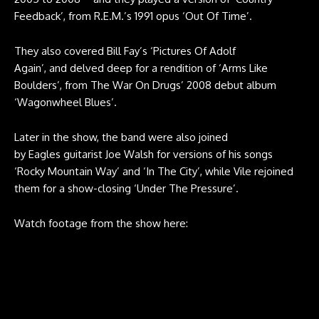
Feedback’, from R.E.M.’s 1991 opus ‘Out Of Time’.
They also covered Bill Fay’s ‘Pictures Of Adolf
Again’, and delved deep for a rendition of ‘Arms Like
Boulders’, from The War On Drugs’ 2008 debut album
‘Wagonwheel Blues’.
Later in the show, the band were also joined
by Eagles guitarist Joe Walsh for versions of his songs
‘Rocky Mountain Way’ and ‘In The City’, while Vile rejoined
them for a show-closing ‘Under The Pressure’.
Watch footage from the show here: