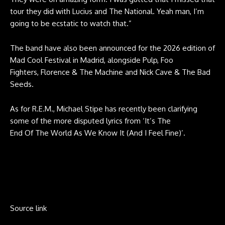
tour they did with Lucius and The National. Yeah man, I’m
going to be ecstatic to watch that.”
The band have also been announced for the 2026 edition of
Mad Cool Festival in Madrid, alongside Pulp, Foo
Fighters, Florence & The Machine and Nick Cave & The Bad
Seeds.
As for R.E.M., Michael Stipe has recently been clarifying
some of the more disputed lyrics from ‘It’s The
End Of The World As We Know It (And I Feel Fine)’.
Source link