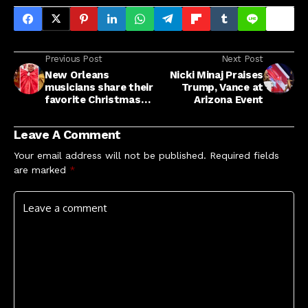
Previous Post
Next Post
New Orleans
Nicki Minaj Praises
musicians share their
Trump, Vance at
favorite Christmas
Arizona Event
songs, from bounce
to blues : NPR
Leave A Comment
Your email address will not be published.
Required fields
are marked
*