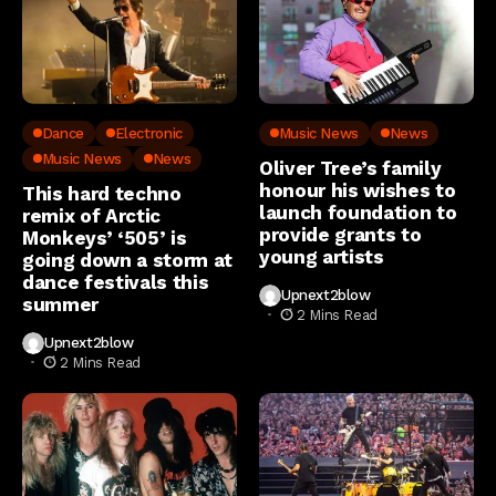
Dance
Electronic
Music News
News
Music News
News
Oliver Tree’s family
honour his wishes to
This hard techno
launch foundation to
remix of Arctic
provide grants to
Monkeys’ ‘505’ is
young artists
going down a storm at
dance festivals this
Upnext2blow
summer
2 Mins Read
Upnext2blow
2 Mins Read