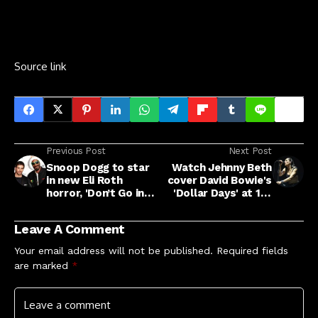
Source link
Previous Post
Next Post
Snoop Dogg to star
Watch Jehnny Beth
in new Eli Roth
cover David Bowie's
horror, 'Don’t Go in
'Dollar Days' at 10-
That House, B*tch!'
year anniversary
event at British
Leave A Comment
Library
Your email address will not be published.
Required fields
are marked
*