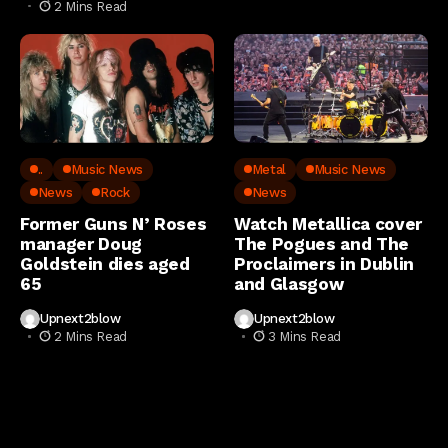
2 Mins Read
..
Music News
Metal
Music News
News
Rock
News
Former Guns N’ Roses
Watch Metallica cover
manager Doug
The Pogues and The
Goldstein dies aged
Proclaimers in Dublin
65
and Glasgow
Upnext2blow
Upnext2blow
2 Mins Read
3 Mins Read