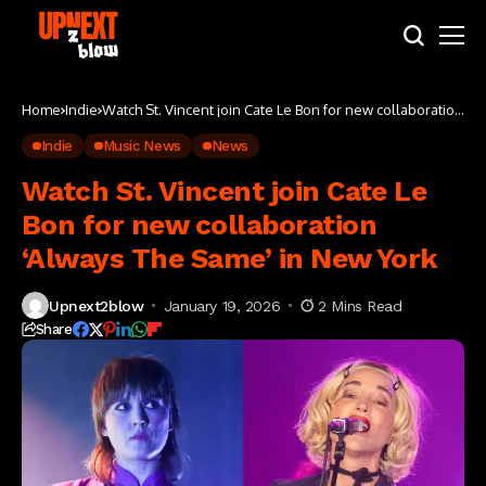
Home
Indie
Watch St. Vincent join Cate Le Bon for new collaboration
‘Always The Same’ in New York
Indie
Music News
News
Watch St. Vincent join Cate Le
Bon for new collaboration
‘Always The Same’ in New York
Upnext2blow
January 19, 2026
2 Mins Read
Share