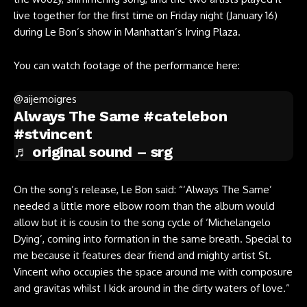
live together for the first time on Friday night (January 16)
during Le Bon’s show in Manhattan’s Irving Plaza.
You can watch footage of the performance here:
@aijemoigres
Always The Same
#catelebon
#stvincent
♬ original sound – srg
On the song’s release, Le Bon said: “‘Always The Same’
needed a little more elbow room than the album would
allow but it is cousin to the song cycle of ‘Michelangelo
Dying’, coming into formation in the same breath. Special to
me because it features dear friend and mighty artist St.
Vincent who occupies the space around me with composure
and gravitas whilst I kick around in the dirty waters of love.”