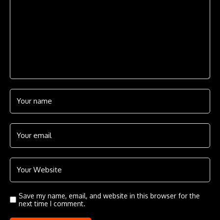
Save my name, email, and website in this browser for the
next time I comment.