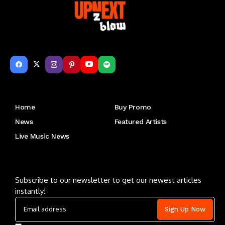
Get to Know Us
Home
Buy Promo
News
Featured Artists
Live Music News
Letu2019s keep in touch
Subscribe to our newsletter to get our newest articles
instantly!