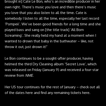
brought in] Cate Le Bon, who’s an incredible producer in her
own right. There’s music you love and then there’s music
you love that you also listen to all the time. Cate is
somebody I listen to all the time, especially her last record
‘Pompeii’. We’ve been good friends for a long time and she
played bass and sang on [the title track] ‘All Born
Screaming’. She really held my hand at a moment when I
wanted to drown that baby in the bathwater – like, not
throw it out, just drown it!”
Le Bon continues to be a sought-after producer, having
helmed the third Dry Cleaning album ‘Secret Love’, which
was released on Friday (January 9) and received a four-star
review from
NME
.
Her US tour continues for the rest of January – check out all
of the dates here and find any remaining tickets
here
.