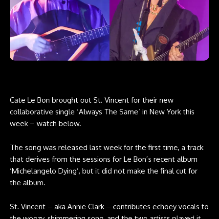
Cate Le Bon brought out St. Vincent for their new
collaborative single ‘Always The Same’ in New York this
week – watch below.
The song was released last week for the first time, a track
that derives from the sessions for Le Bon’s recent album
‘Michelangelo Dying’, but it did not make the final cut for
the album.
St. Vincent – aka Annie Clark – contributes echoey vocals to
the woozy, shimmering song, and the two artists played it