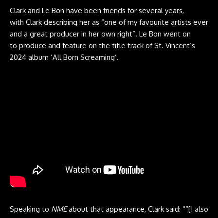
Clark and Le Bon have been friends for several years,
with Clark describing her as “one of my favourite artists ever
and a great producer in her own right”. Le Bon went on
to produce and feature on the title track of St. Vincent’s
2024 album ‘All Born Screaming’.
Speaking to
NME
about that appearance, Clark said: ““[I also