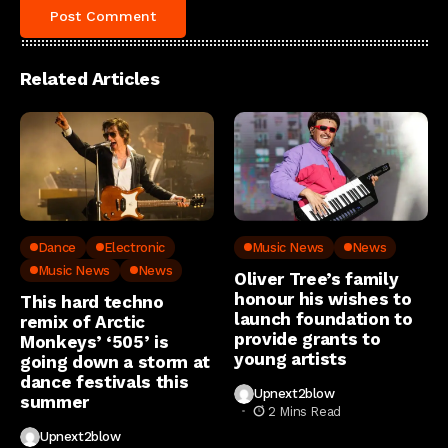
Related Articles
Dance
Electronic
Music News
News
Music News
News
Oliver Tree’s family
honour his wishes to
This hard techno
launch foundation to
remix of Arctic
provide grants to
Monkeys’ ‘505’ is
young artists
going down a storm at
dance festivals this
Upnext2blow
summer
2 Mins Read
Upnext2blow