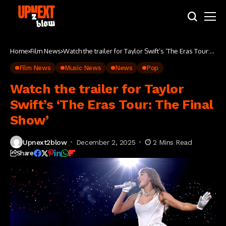
Home
Film News
Watch the trailer for Taylor Swift’s ‘The Eras Tour:
The Final Show’
Film News
Music News
News
Pop
Watch the trailer for Taylor
Swift’s ‘The Eras Tour: The Final
Show’
Upnext2blow
December 2, 2025
2 Mins Read
Share