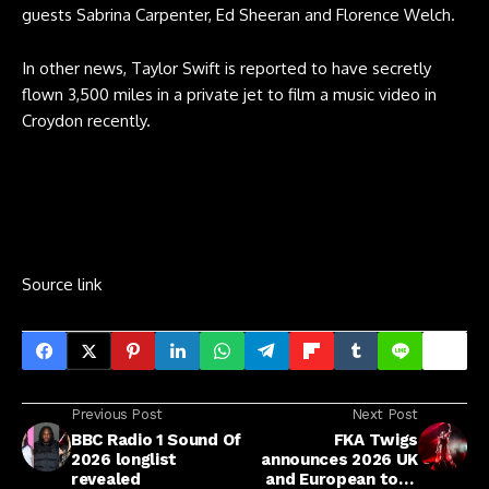
guests Sabrina Carpenter, Ed Sheeran and Florence Welch.
In other news, Taylor Swift is reported to have secretly
flown 3,500 miles in a private jet to film a music video in
Croydon recently.
Source link
Previous Post
Next Post
BBC Radio 1 Sound Of
FKA Twigs
2026 longlist
announces 2026 UK
revealed
and European tour,