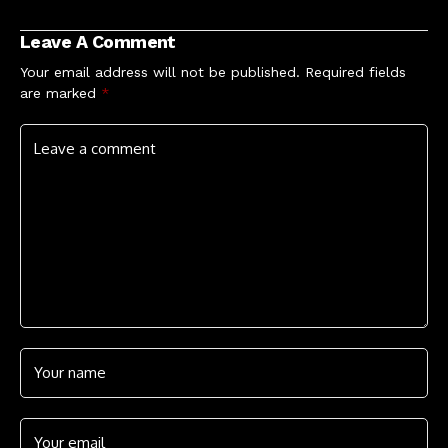
including huge
London O2 show
Leave A Comment
Your email address will not be published.
Required fields
are marked
*