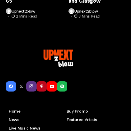
65
and Glasgow
Upnext2blow
Upnext2blow
2 Mins Read
3 Mins Read
Get to Know Us
Home
Buy Promo
News
Featured Artists
Live Music News