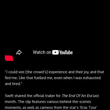
“I could see [the crowd’s] experience and their joy, and that
fed me. Like that fuelled me, even when I was exhausted
and tired.”
Swift shared the official trailer for
The End Of An Era
last
month. The clip features various behind-the-scenes
moments, as well as cameos from the star’s ‘Eras Tour’