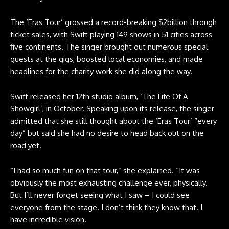
The ‘Eras Tour’ grossed a record-breaking $2billion through
ticket sales, with Swift playing 149 shows in 51 cities across
five continents. The singer brought out numerous special
guests at the gigs, boosted local economies, and made
headlines for the charity work she did along the way.
Swift released her 12th studio album, ‘The Life Of A
Showgirl’, in October. Speaking upon its release, the singer
admitted that she still thought about the ‘Eras Tour’ “every
day” but said she had no desire to head back out on the
road yet.
“I had so much fun on that tour,” she explained. “It was
obviously the most exhausting challenge ever, physically.
But I’ll never forget seeing what I saw – I could see
everyone from the stage. I don’t think they know that. I
have incredible vision.