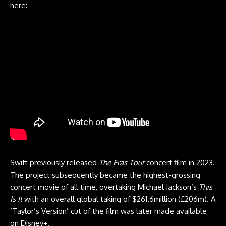
here:
Swift previously released
The Eras Tour
concert film in 2023.
The project subsequently became the highest-grossing
concert movie of all time, overtaking Michael Jackson‘s
This
Is It
with an overall global taking of $261.6million (£206m). A
‘Taylor’s Version’ cut of the film was later made available
on Disney+.