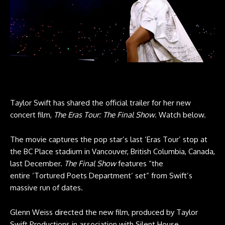
Taylor Swift has shared the official trailer for her new
concert film,
The Eras Tour: The Final Show
. Watch below.
The movie captures the pop star’s last ‘Eras Tour’ stop at
the BC Place stadium in Vancouver, British Columbia, Canada,
last December.
The Final Show
features “the
entire ‘Tortured Poets Department’ set” from Swift’s
massive run of dates.
Glenn Weiss directed the new film, produced by Taylor
Swift Productions in association with Silent House