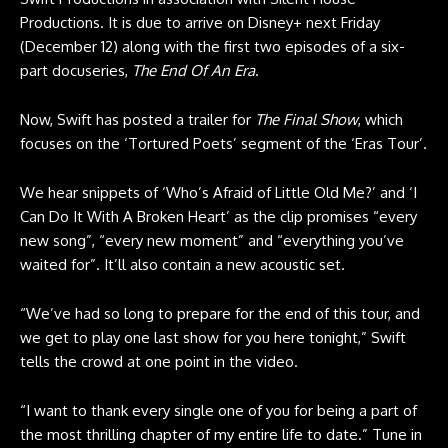
Productions. It is due to arrive on Disney+ next Friday
(December 12) along with the first two episodes of a six-
part docuseries,
The End Of An Era
.
Now, Swift has posted a trailer for
The Final Show
, which
focuses on the ‘Tortured Poets’ segment of the ‘Eras Tour’.
We hear snippets of ‘Who’s Afraid of Little Old Me?’ and ‘I
Can Do It With A Broken Heart’ as the clip promises “every
new song”, “every new moment” and “everything you’ve
waited for”. It’ll also contain a new acoustic set.
“We’ve had so long to prepare for the end of this tour, and
we get to play one last show for you here tonight,” Swift
tells the crowd at one point in the video.
“I want to thank every single one of you for being a part of
the most thrilling chapter of my entire life to date.” Tune in