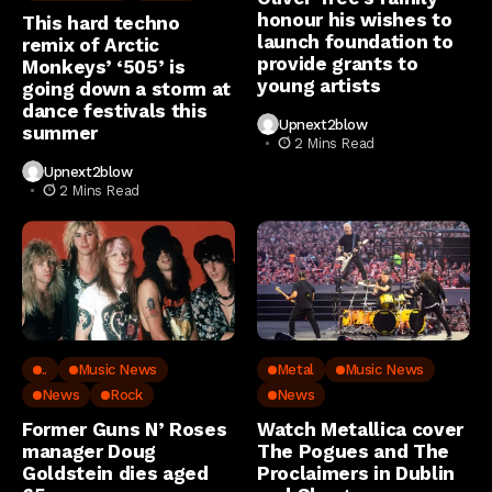
honour his wishes to
This hard techno
launch foundation to
remix of Arctic
provide grants to
Monkeys’ ‘505’ is
young artists
going down a storm at
dance festivals this
Upnext2blow
summer
2 Mins Read
Upnext2blow
2 Mins Read
..
Music News
Metal
Music News
News
Rock
News
Former Guns N’ Roses
Watch Metallica cover
manager Doug
The Pogues and The
Goldstein dies aged
Proclaimers in Dublin