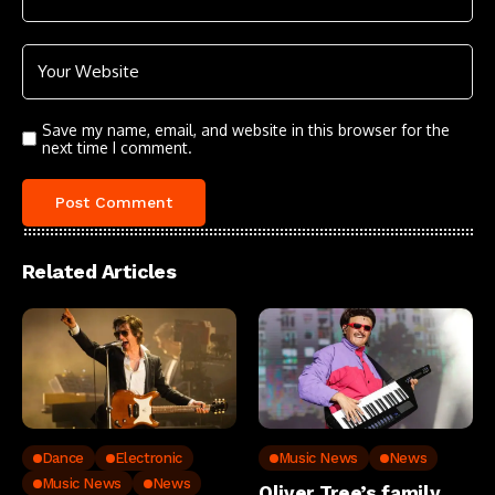
Save my name, email, and website in this browser for the
next time I comment.
Related Articles
Dance
Electronic
Music News
News
Music News
News
Oliver Tree’s family