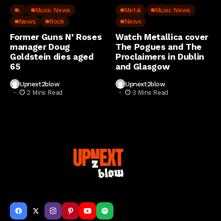
..
Music News
Metal
Music News
News
Rock
News
Former Guns N’ Roses
Watch Metallica cover
manager Doug
The Pogues and The
Goldstein dies aged
Proclaimers in Dublin
65
and Glasgow
Upnext2blow
Upnext2blow
2 Mins Read
3 Mins Read