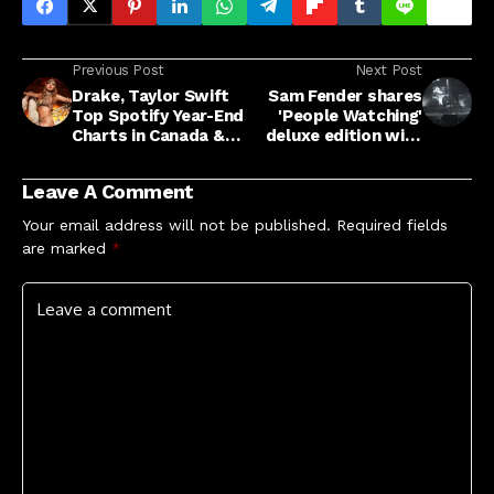
Previous Post
Next Post
Drake, Taylor Swift
Sam Fender shares
Top Spotify Year-End
'People Watching'
Charts in Canada &
deluxe edition with
More News
self-doubt tinged
new song 'The
Leave A Comment
Treadmill' and more
Your email address will not be published.
Required fields
are marked
*