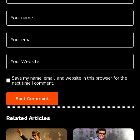
Save my name, email, and website in this browser for the
next time I comment.
Related Articles