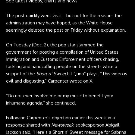
See latest videos, charts and news
The post quickly went viral—but not for the reasons the
administration may have hoped, as the White House
seemingly deleted the post on Friday without explanation.
On Tuesday (Dec. 2), the pop star slammed the
government for posting a compilation of United States
Immigration and Customs Enforcement officers chasing,
tackling and handcuffing people on the streets while a
snippet of the
Short n’ Sweet
hit “Juno” plays. “This video is
evil and disgusting,” Carpenter wrote on
X
.
“Do not ever involve me or my music to benefit your
inhumane agenda,” she continued.
Following Carpenter’s objection earlier this week, in a
response shared with
Newsweek
, spokesperson Abigail
Jackson said, “Here’s a Short n’ Sweet message for Sabrina