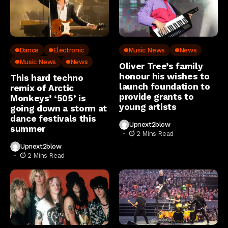
Dance
Electronic
Music News
News
Music News
News
Oliver Tree’s family
honour his wishes to
This hard techno
launch foundation to
remix of Arctic
provide grants to
Monkeys’ ‘505’ is
young artists
going down a storm at
dance festivals this
Upnext2blow
summer
2 Mins Read
Upnext2blow
2 Mins Read