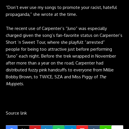
“Don’t ever use my songs to promote your racist, hateful
propaganda,” she wrote at the time.
The recent use of Carpenter’s “Juno” was especially
charged given the song’s fan-favorite status on Carpenter’s
Short ’n Sweet Tour, where she playfult “arrested”
people for being too attractive just before performing
“Juno” each night. Before the trek wrapped in November
after more than a year on the road, Carpenter had
distributed fuzzy pink handcuffs to everyone from Millie
Bobby Brown, to TWICE, SZA and Miss Piggy of
The
Muppets
.
Source link