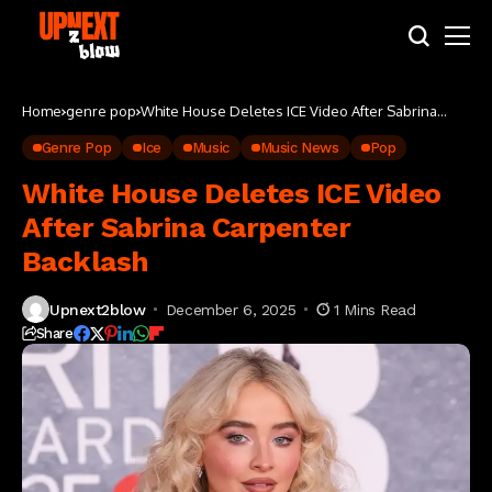
Home
genre pop
White House Deletes ICE Video After Sabrina
Carpenter Backlash
Genre Pop
Ice
Music
Music News
Pop
White House Deletes ICE Video
After Sabrina Carpenter
Backlash
Upnext2blow
December 6, 2025
1 Mins Read
Share