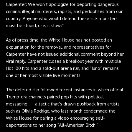
Carpenter: We won’t apologize for deporting dangerous
criminal illegal murderers, rapists, and pedophiles from our
country. Anyone who would defend these sick monsters
must be stupid, or is it slow?”
As of press time, the White House has not posted an
explanation for the removal, and representatives for
Carpenter have not issued additional comment beyond her
viral reply. Carpenter closes a breakout year with multiple
Hot 100 hits and a sold-out arena run, and “Juno” remains
one of her most visible live moments.
The deleted clip followed recent instances in which official
Trump-era channels paired pop hits with political
messaging — a tactic that’s drawn pushback from artists
such as Olivia Rodrigo, who last month condemned the
White House for pairing a video encouraging self-
deportations to her song “All-American Bitch.”