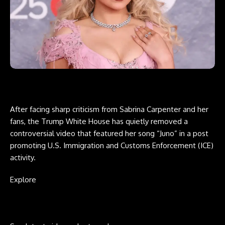
After facing sharp criticism from Sabrina Carpenter and her
fans, the Trump White House has quietly removed a
controversial video that featured her song “Juno” in a post
promoting U.S. Immigration and Customs Enforcement (ICE)
activity.
Explore