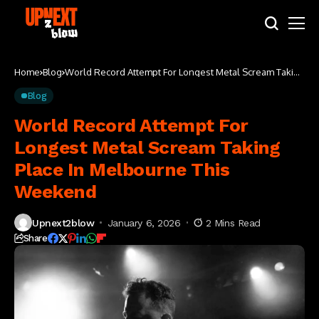
Home
Blog
World Record Attempt For Longest Metal Scream Taking
Place In Melbourne This Weekend
Blog
World Record Attempt For
Longest Metal Scream Taking
Place In Melbourne This
Weekend
Upnext2blow
January 6, 2026
2 Mins Read
Share