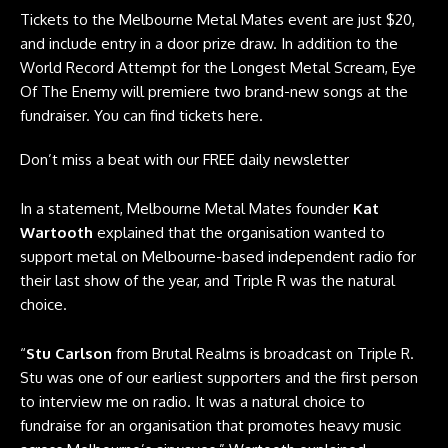
Tickets to the Melbourne Metal Mates event are just $20,
and include entry in a door prize draw. In addition to the
World Record Attempt for the Longest Metal Scream, Eye
Of The Enemy will premiere two brand-new songs at the
fundraiser. You can find tickets
here
.
Don’t miss a beat with our FREE daily newsletter
In a statement, Melbourne Metal Mates founder
Kat
Wartooth
explained that the organisation wanted to
support metal on Melbourne-based independent radio for
their last show of the year, and Triple R was the natural
choice.
“
Stu Carlson
from Brutal Realms is broadcast on Triple R.
Stu was one of our earliest supporters and the first person
to interview me on radio. It was a natural choice to
fundraise for an organisation that promotes heavy music