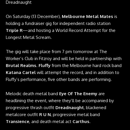
Dreadnaught
On Saturday (13 December),
Melbourne Metal Mates
is
holding a fundraiser gig for independent radio station
Triple R
—and hosting a World Record Attempt for the
Longest Metal Scream.
The gig will take place from 7 pm tomorrow at The
Worker’s Club in Fitzroy and will be held in partnership with
Brutal Realms
.
Fluffy
from the Melbourne hard rock band
Katana Cartel
will attempt the record, and in addition to
Fluffy’s performance, five other bands are performing.
Melodic death metal band
Eye Of The Enemy
are
headlining the event, where they’ll be accompanied by
progressive thrash outfit
Dreadnaught
, blackened
metalcore outfit
R U N
, progressive metal band
Transience
, and death metal act
Carthus
.