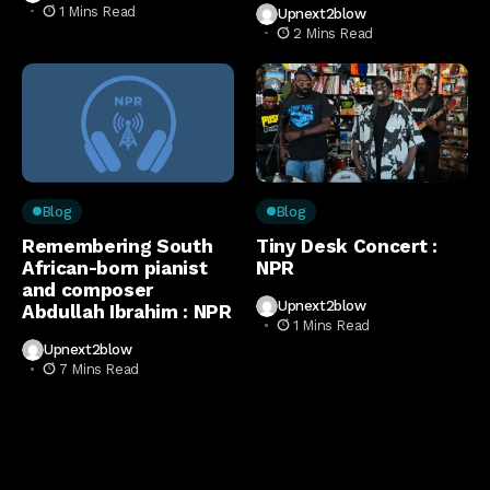
1 Mins Read
Upnext2blow
2 Mins Read
Blog
Blog
Remembering South
Tiny Desk Concert :
African-born pianist
NPR
and composer
Upnext2blow
Abdullah Ibrahim : NPR
1 Mins Read
Upnext2blow
7 Mins Read