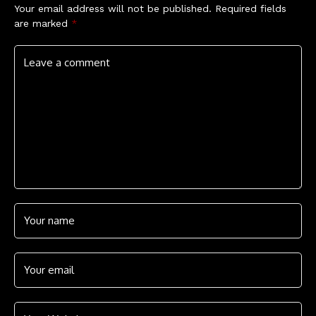
Your email address will not be published.
Required fields
are marked
*