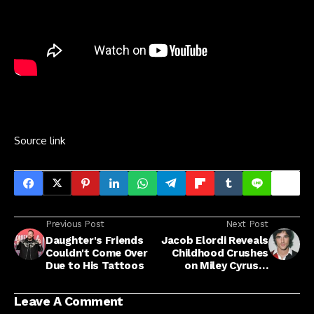
Source link
Previous Post
Next Post
Daughter's Friends
Jacob Elordi Reveals
Couldn't Come Over
Childhood Crushes
Due to His Tattoos
on Miley Cyrus &
Hilary Duff
Leave A Comment