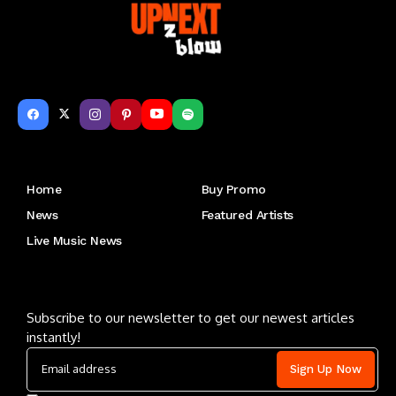
Get to Know Us
Home
Buy Promo
News
Featured Artists
Live Music News
Letu2019s keep in touch
Subscribe to our newsletter to get our newest articles
instantly!