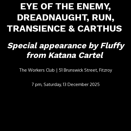
EYE OF THE ENEMY,
DREADNAUGHT, RUN,
TRANSIENCE & CARTHUS
Special appearance by Fluffy
from Katana Cartel
The Workers Club | 51 Brunswick Street, Fitzroy
7 pm, Saturday, 13 December 2025