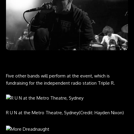
Five other bands will perform at the event, which is
fundraising for the independent radio station Triple R.
R U N at the Metro Theatre, Sydney
(Credit: Hayden Nixon)