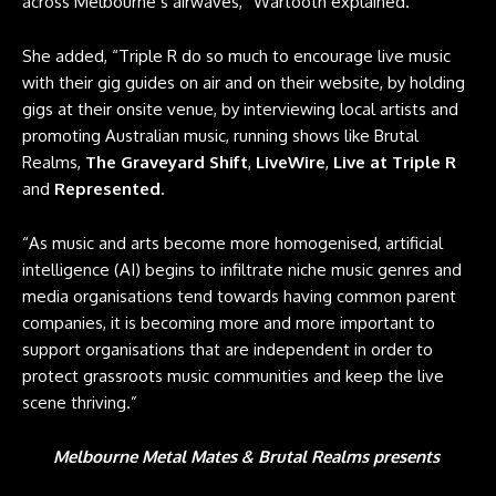
across Melbourne’s airwaves,” Wartooth explained.
She added, “Triple R do so much to encourage live music
with their gig guides on air and on their website, by holding
gigs at their onsite venue, by interviewing local artists and
promoting Australian music, running shows like Brutal
Realms,
The Graveyard Shift
,
LiveWire
,
Live at Triple R
and
Represented
.
“As music and arts become more homogenised, artificial
intelligence (AI) begins to infiltrate niche music genres and
media organisations tend towards having common parent
companies, it is becoming more and more important to
support organisations that are independent in order to
protect grassroots music communities and keep the live
scene thriving.”
Melbourne Metal Mates & Brutal Realms presents