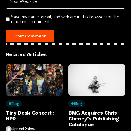
Save my name, email, and website in this browser for the
next time I comment.
Related Articles
Blog
Blog
Tiny Desk Concert :
BMG Acquires Chris
NPR
Cheney’s Publishing
Catalogue
Upnext2blow