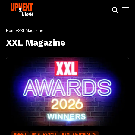
Home
XXL Magazine
XXL Magazine
News
XXL Awards
XXL Awards 2026