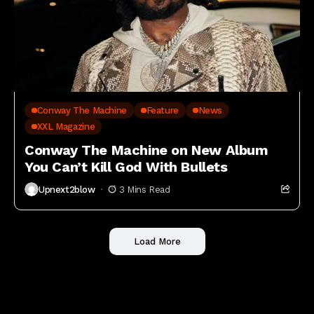
Conway The Machine
Feature
News
XXL Magazine
Conway The Machine on New Album
You Can’t Kill God With Bullets
Upnext2blow
3 Mins Read
Load More