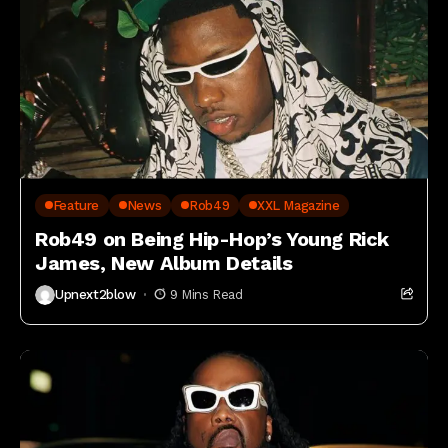
Feature
News
Rob49
XXL Magazine
Rob49 on Being Hip-Hop’s Young Rick
James, New Album Details
Upnext2blow
9 Mins Read