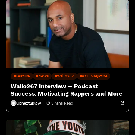
Feature
News
Wallo267
XXL Magazine
Wallo267 Interview – Podcast
Success, Motivating Rappers and More
Upnext2blow
8 Mins Read