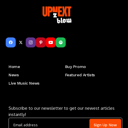
Get to Know Us
Home
Buy Promo
News
Featured Artists
Live Music News
Letu2019s keep in touch
Subscribe to our newsletter to get our newest articles
instantly!