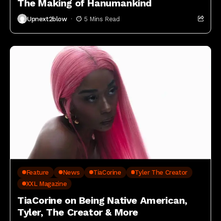
The Making of Hanumankind
Upnext2blow
5 Mins Read
Feature
News
TiaCorine
Tyler The Creator
XXL Magazine
TiaCorine on Being Native American,
Tyler, The Creator & More