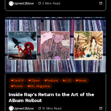
Upnext2blow
2 Mins Read
Cardi B
Clipse
Feature
J.I.D
News
Promo
XXL Magazine
Inside Rap’s Return to the Art of the
Album Rollout
Upnext2blow
10 Mins Read