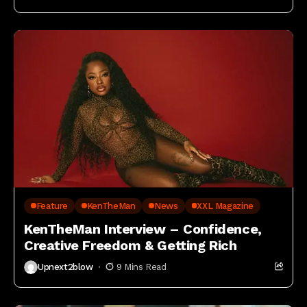
Feature
KenTheMan
News
XXL Magazine
KenTheMan Interview – Confidence,
Creative Freedom & Getting Rich
Upnext2blow
9 Mins Read