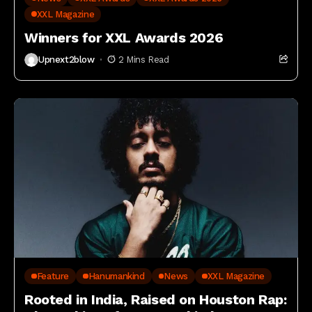
XXL Magazine
Winners for XXL Awards 2026
Upnext2blow
2 Mins Read
Feature
Hanumankind
News
XXL Magazine
Rooted in India, Raised on Houston Rap: