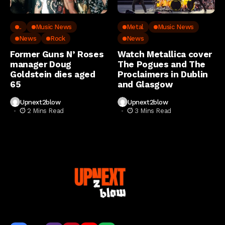
..
Music News
Metal
Music News
News
Rock
News
Former Guns N’ Roses
Watch Metallica cover
manager Doug
The Pogues and The
Goldstein dies aged
Proclaimers in Dublin
65
and Glasgow
Upnext2blow
Upnext2blow
2 Mins Read
3 Mins Read