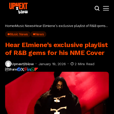
Home
Music News
Hear Elmiene’s exclusive playlist of R&B gems
for his NME Cover
Music News
News
Hear Elmiene’s exclusive playlist
of R&B gems for his NME Cover
Upnext2blow
January 19, 2026
2 Mins Read
Share