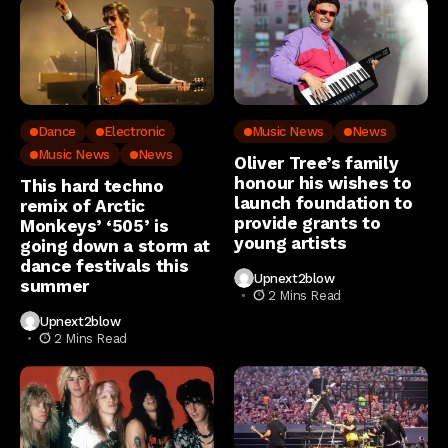
Dance
Electronic
Music News
News
Music News
News
Oliver Tree’s family
honour his wishes to
This hard techno
launch foundation to
remix of Arctic
provide grants to
Monkeys’ ‘505’ is
young artists
going down a storm at
dance festivals this
Upnext2blow
summer
2 Mins Read
Upnext2blow
2 Mins Read