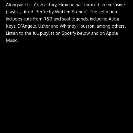
Alongside his
Cover
story, Elmiene has curated an exclusive
playlist, titled ‘Perfectly Written Stories’. The selection
includes cuts from R&B and soul legends, including Alicia
Keys, D’Angelo, Usher and Whitney Houston, among others.
Listen to the full playlist on Spotify below and on
Apple
Music
.