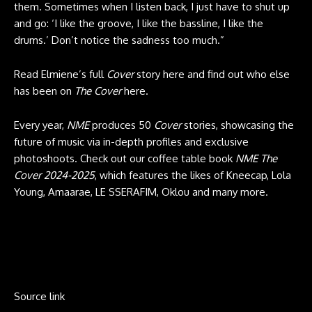
them. Sometimes when I listen back, I just have to shut up
and go: ‘I like the groove, I like the bassline, I like the
drums.’ Don’t notice the sadness too much.”
Read Elmiene’s full
Cover
story here and find out who else
has been on
The Cover
here.
Every year,
NME
produces 50
Cover
stories, showcasing the
future of music via in-depth profiles and exclusive
photoshoots. Check out our coffee table book
NME The
Cover 2024-2025
, which features the likes of Kneecap, Lola
Young, Amaarae, LE SSERAFIM, Oklou and many more.
Source link