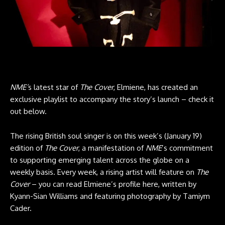
NME’
s latest star of
The Cover
, Elmiene, has created an
exclusive playlist to accompany the story’s launch – check it
out below.
The rising British soul singer is on this week’s (January 19)
edition of
The Cover
, a manifestation of
NME
’s commitment
to supporting emerging talent across the globe on a
weekly basis. Every week, a rising artist will feature on
The
Cover
– you can read Elmiene’s profile here, written by
Kyann-Sian Williams and featuring photography by Tamiym
Cader.