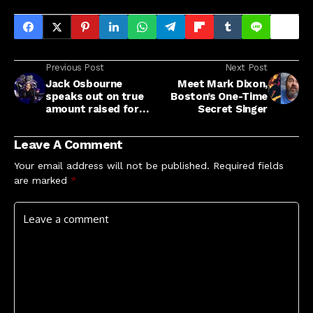
Previous Post
Next Post
Jack Osbourne
Meet Mark Dixon,
speaks out on true
Boston’s One-Time
amount raised for
Secret Singer
charity by 'Back To
The Beginning'
Leave A Comment
concert
Your email address will not be published.
Required fields
are marked
*