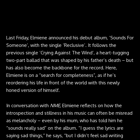
Last Friday, Elmiene announced his debut album, ‘Sounds For
Someone’, with the single ‘Reclusive’. It follows the
previous single ‘Crying Against The Wind’, a heart-tugging
two-part ballad that was shaped by his father’s death – but
has also become the backbone for the record. Here,
Elmiene is on a “search for completeness”, as if he’s
reordering his life in front of the world with this newly
honed version of himself.
In conversation with
NME
, Elmiene reflects on how the
introspection and stillness in his music can often be misread
as melancholy – even by his mum, who has told him he
“sounds really sad” on the album. “I guess the lyrics are
saying sad things,” he says, “but I didn’t feel sad writing