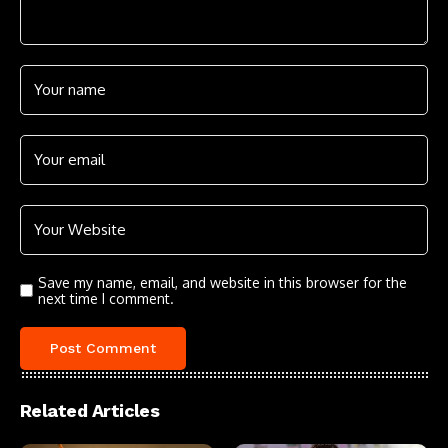
Save my name, email, and website in this browser for the
next time I comment.
Related Articles