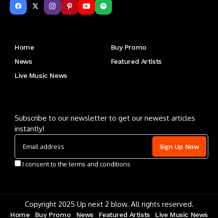
Get to Know Us
Home
Buy Promo
News
Featured Artists
Live Music News
Letu2019s keep in touch
Subscribe to our newsletter to get our newest articles
instantly!
I consent to the terms and conditions
Copyright 2025 Up next 2 blow. All rights reserved.
Home
Buy Promo
News
Featured Artists
Live Music News